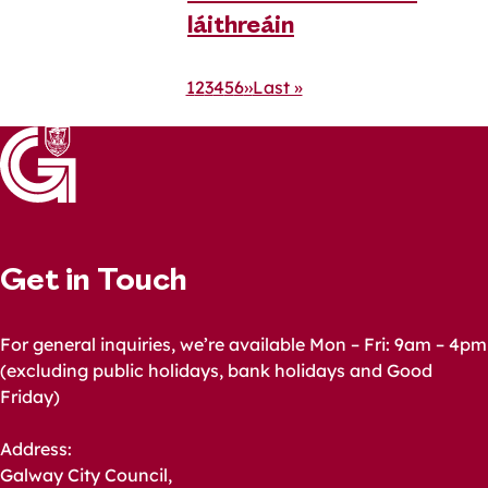
láithreáin
Pagination
Current
1
Page
2
Page
3
Page
4
Page
5
Page
6
Next
››
Last
Last »
page
page
page
Get in Touch
For general inquiries, we’re available Mon – Fri: 9am – 4pm
(excluding public holidays, bank holidays and Good
Friday)
Address:
Galway City Council,