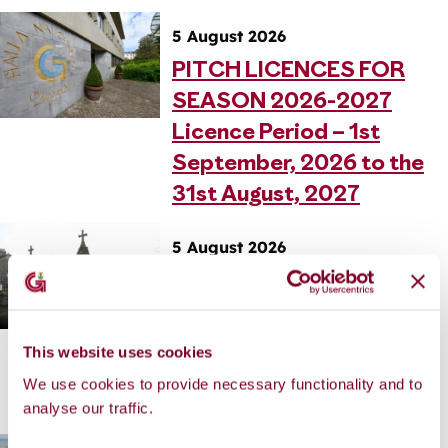
5 August 2026
PITCH LICENCES FOR
SEASON 2026-2027
Licence Period – 1st
September, 2026 to the
31st August, 2027
5 August 2026
REILIG AN BHÓTHAIR
MHÓIR DOMHNACH NA
REILIGE: 16 LÚNASA,
This website uses cookies
2026 AIFREANN AG 11
We use cookies to provide necessary functionality and to
AM
analyse our traffic.