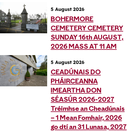
5 August 2026
BOHERMORE
CEMETERY CEMETERY
SUNDAY 16th AUGUST,
2026 MASS AT 11 AM
5 August 2026
CEADÚNAIS DO
PHÁIRCEANNA
IMEARTHA DON
SÉASÚR 2026-2027
Tréimhse an Cheadúnais
– 1 Mean Fomhair, 2026
go dtí an 31 Lunasa, 2027