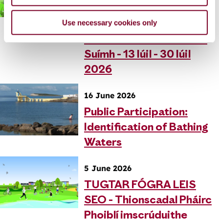
Chomharsanachta na
Use necessary cookies only
Rinne Móire - Fógraí
Oibreacha Imscrúdaithe
Suímh - 13 Iúil - 30 Iúil
2026
16 June 2026
Public Participation:
Identification of Bathing
Waters
5 June 2026
TUGTAR FÓGRA LEIS
SEO - Thionscadal Pháirc
Phoiblí imscrúduithe