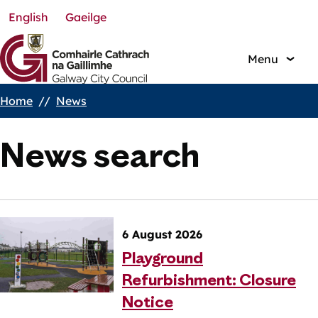
English
Gaeilge
Skip
to
main
Menu
content
Home
News
Breadcrumbs
News search
6 August 2026
Playground
Refurbishment: Closure
Notice