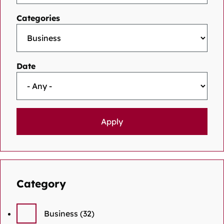
Categories
Date
Category
Business
(32)