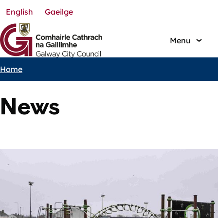
English
Gaeilge
Skip
to
main
Menu
content
Home
Breadcrumbs
News
Featured