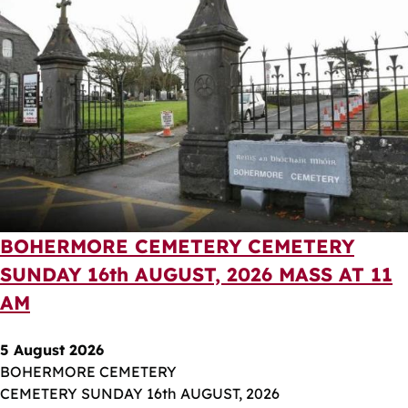
BOHERMORE CEMETERY CEMETERY
SUNDAY 16th AUGUST, 2026 MASS AT 11
AM
5 August 2026
BOHERMORE CEMETERY
CEMETERY SUNDAY 16th AUGUST, 2026