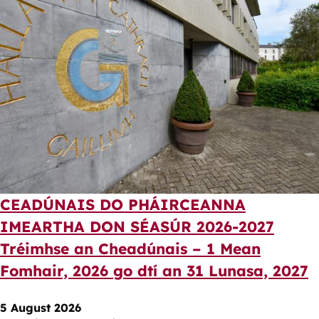
CEADÚNAIS DO PHÁIRCEANNA
IMEARTHA DON SÉASÚR 2026-2027
Tréimhse an Cheadúnais – 1 Mean
Fomhair, 2026 go dtí an 31 Lunasa, 2027
5 August 2026