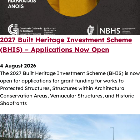
2027 Built Heritage Investment Scheme
(BHIS) – Applications Now Open
4 August 2026
The 2027 Built Heritage Investment Scheme (BHIS) is now
open for applications for grant funding for works to
Protected Structures, Structures within Architectural
Conservation Areas, Vernacular Structures, and Historic
Shopfronts