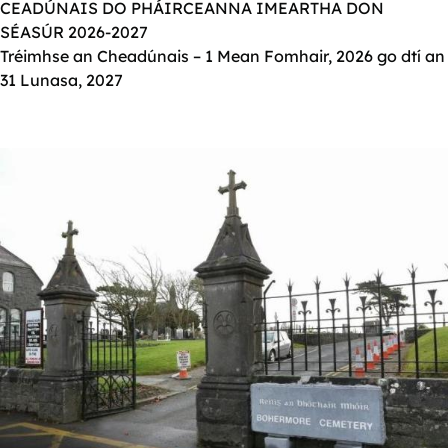
CEADÚNAIS DO PHÁIRCEANNA IMEARTHA DON
SÉASÚR 2026-2027
Tréimhse an Cheadúnais – 1 Mean Fomhair, 2026 go dtí an
31 Lunasa, 2027