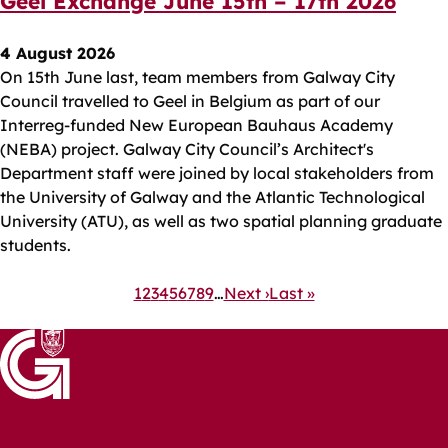
Geel Exchange June 15th – 17th 2026
4 August 2026
On 15th June last, team members from Galway City
Council travelled to Geel in Belgium as part of our
Interreg-funded New European Bauhaus Academy
(NEBA) project. Galway City Council’s Architect's
Department staff were joined by local stakeholders from
the University of Galway and the Atlantic Technological
University (ATU), as well as two spatial planning graduate
students.
Pagination
Current
1
Page
2
Page
3
Page
4
Page
5
Page
6
Page
7
Page
8
Page
9
…
Next
Next ›
Last
Last »
page
page
page