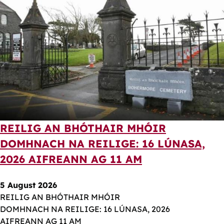
REILIG AN BHÓTHAIR MHÓIR
DOMHNACH NA REILIGE: 16 LÚNASA,
2026 AIFREANN AG 11 AM
5 August 2026
REILIG AN BHÓTHAIR MHÓIR
DOMHNACH NA REILIGE: 16 LÚNASA, 2026
AIFREANN AG 11 AM