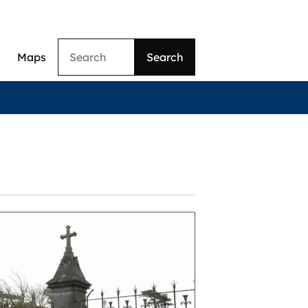
Search
Maps
ation