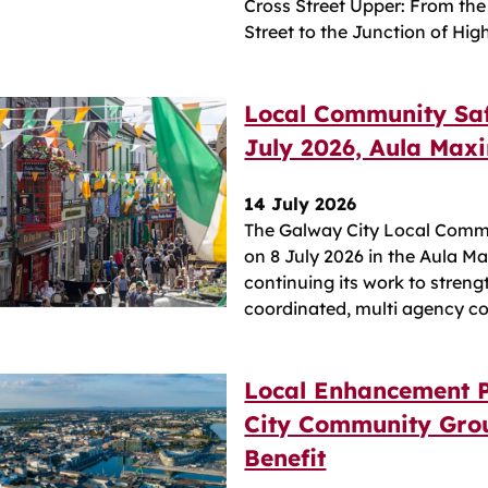
Cross Street Upper: From the
Street to the Junction of Hig
Local Community Saf
July 2026, Aula Max
14 July 2026
The Galway City Local Commu
on 8 July 2026 in the Aula M
continuing its work to stre
coordinated, multi agency co
Local Enhancement 
City Community Grou
Benefit