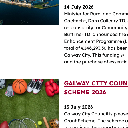
14 July 2026
Minister for Rural and Comm
Gaeltacht, Dara Calleary TD, 
responsibility for Community
Buttimer TD, announced the s
Enhancement Programme (LEP
total of €146,293.30 has been
Galway City. This funding wil
and the purchase of essenti
GALWAY CITY COUN
SCHEME 2026
13 July 2026
Galway City Council is pleas
Grant Scheme. The scheme ass
to continue their good work i