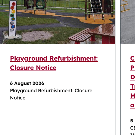
Playground Refurbishment:
C
Closure Notice
P
D
6 August 2026
T
Playground Refurbishment: Closure
M
Notice
a
5
C