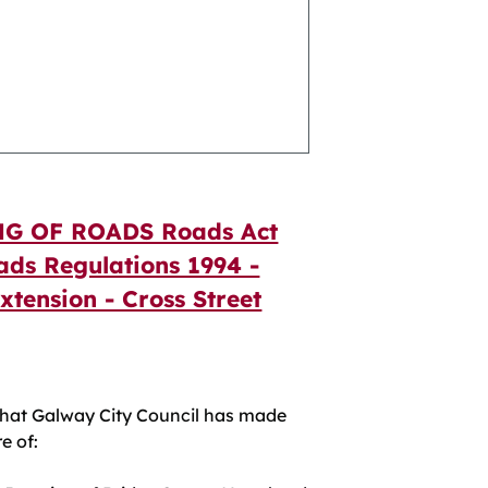
G OF ROADS Roads Act
ads Regulations 1994 -
Extension - Cross Street
at Galway City Council has made
e of: