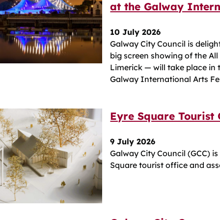
at the Galway Intern
10 July 2026
Galway City Council is deligh
big screen showing of the All
Limerick — will take place in
Galway International Arts Fe
Eyre Square Tourist
9 July 2026
Galway City Council (GCC) is
Square tourist office and asso