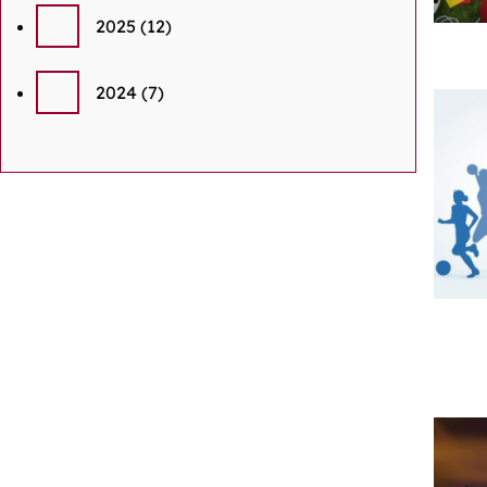
2025
(12)
2024
(7)