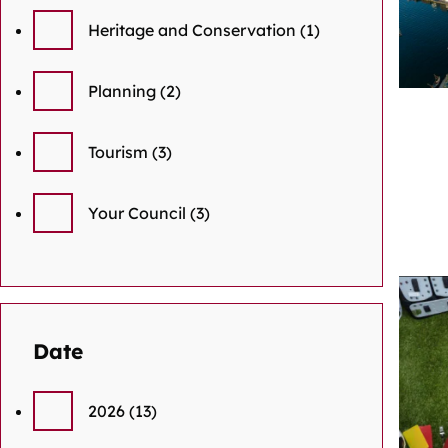
Heritage and Conservation
(1)
Planning
(2)
Tourism
(3)
Your Council
(3)
Date
2026
(13)