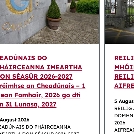
EADÚNAIS DO
REIL
HÁIRCEANNA IMEARTHA
MHÓI
ON SÉASÚR 2026-2027
REILI
réimhse an Cheadúnais – 1
AIFR
ean Fomhair, 2026 go dtí
5 Augus
n 31 Lunasa, 2027
REILIG
DOMHNA
 August 2026
2026
EADÚNAIS DO PHÁIRCEANNA
AIFREA