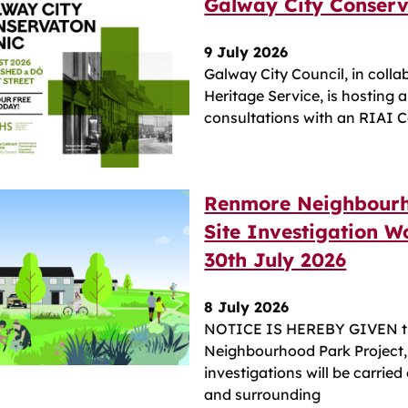
Galway City Conserva
9 July 2026
Galway City Council, in colla
Heritage Service, is hosting 
consultations with an RIAI C
Renmore Neighbourh
Site Investigation Wo
30th July 2026
8 July 2026
NOTICE IS HEREBY GIVEN tha
Neighbourhood Park Project, 
investigations will be carried
and surrounding