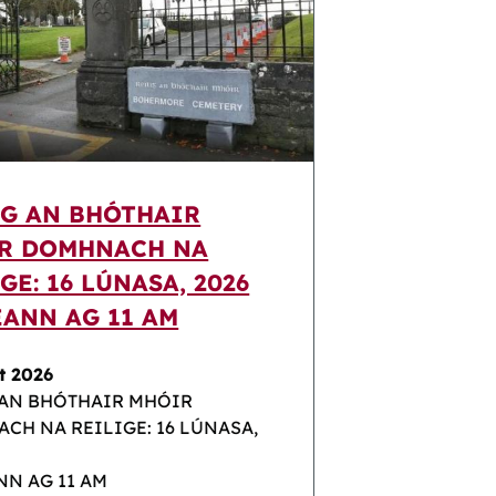
IG AN BHÓTHAIR
R DOMHNACH NA
GE: 16 LÚNASA, 2026
EANN AG 11 AM
t 2026
 AN BHÓTHAIR MHÓIR
CH NA REILIGE: 16 LÚNASA,
NN AG 11 AM