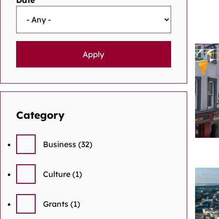
Date
Category
Business
(32)
Culture
(1)
Grants
(1)