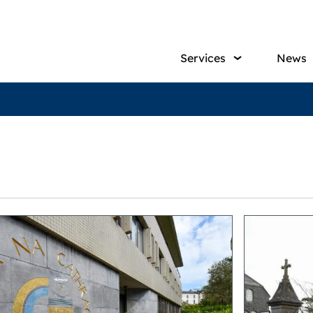
Main
Services
News
navig