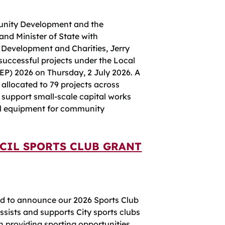
unity Development and the
and Minister of State with
 Development and Charities, Jerry
uccessful projects under the Local
) 2026 on Thursday, 2 July 2026. A
 allocated to 79 projects across
l support small-scale capital works
al equipment for community
CIL SPORTS CLUB GRANT
ed to announce our 2026 Sports Club
ists and supports City sports clubs
n providing sporting opportunities