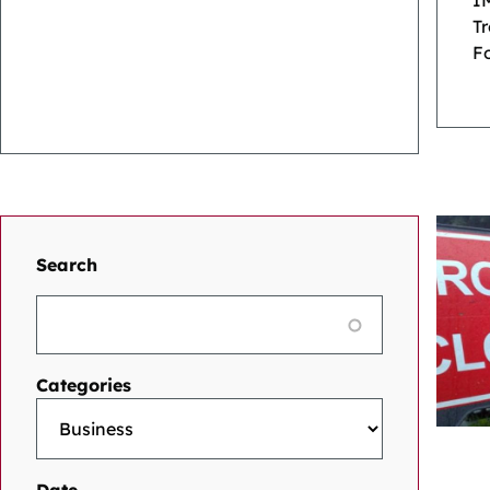
I
T
Fo
Search
Categories