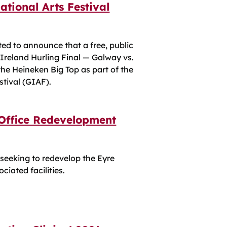
ational Arts Festival
ted to announce that a free, public
 Ireland Hurling Final — Galway vs.
 the Heineken Big Top as part of the
stival (GIAF).
 Office Redevelopment
 seeking to redevelop the Eyre
ciated facilities.