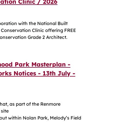
tion Clinic / 2026
boration with the National Built
a Conservation Clinic offering FREE
onservation Grade 2 Architect.
ood Park Masterplan -
rks Notices - 13th July -
t, as part of the Renmore
site
 out within Nolan Park, Melody’s Field