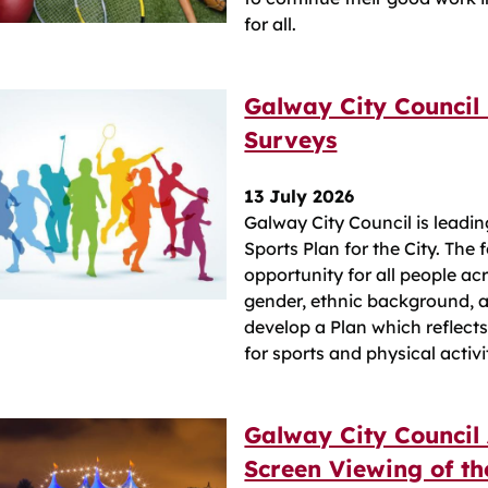
for all.
Galway City Council 
Surveys
13 July 2026
Galway City Council is leadi
Sports Plan for the City. The
opportunity for all people acr
gender, ethnic background, ab
develop a Plan which reflect
for sports and physical activi
Galway City Council
Screen Viewing of the