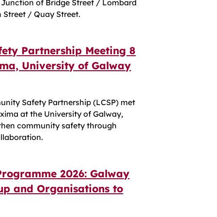
 Junction of Bridge Street / Lombard
h Street / Quay Street.
ety Partnership Meeting 8
ima, University of Galway
nity Safety Partnership (LCSP) met
axima at the University of Galway,
ngthen community safety through
llaboration.
Programme 2026: Galway
p and Organisations to