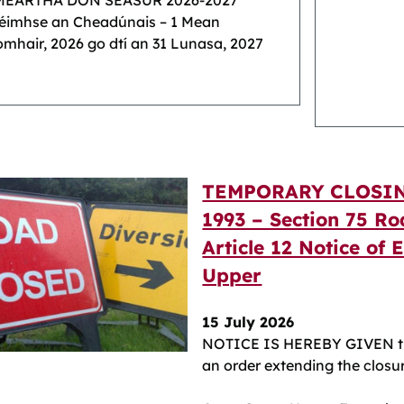
MEARTHA DON SÉASÚR 2026-2027
réimhse an Cheadúnais – 1 Mean
mhair, 2026 go dtí an 31 Lunasa, 2027
TEMPORARY CLOSIN
1993 – Section 75 Ro
Article 12 Notice of 
Upper
15 July 2026
NOTICE IS HEREBY GIVEN th
an order extending the closur