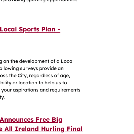
Local Sports Plan -
ng on the development of a Local
 following surveys provide an
oss the City, regardless of age,
ility or location to help us to
s your aspirations and requirements
ty.
 Announces Free Big
 All Ireland Hurling Final