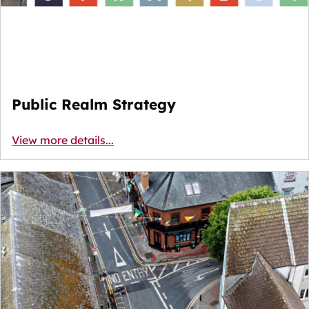
Public Realm Strategy
View more details...