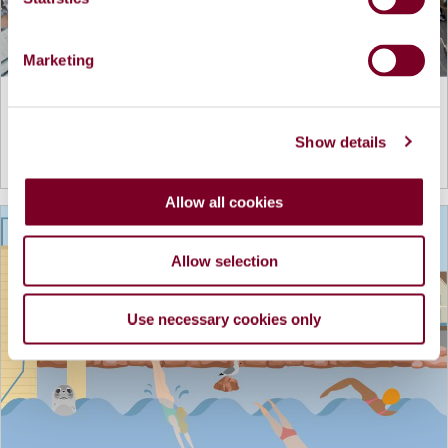
S
e
Marketing
l
e
Lombard Street Rejuvenation Project
c
Show details
t
View more details...
i
o
Allow all cookies
n
Allow selection
Use necessary cookies only