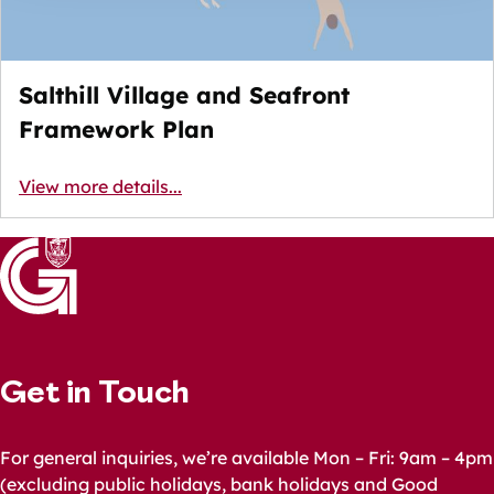
Salthill Village and Seafront
Framework Plan
View more details...
Get in Touch
For general inquiries, we’re available Mon – Fri: 9am – 4pm
(excluding public holidays, bank holidays and Good