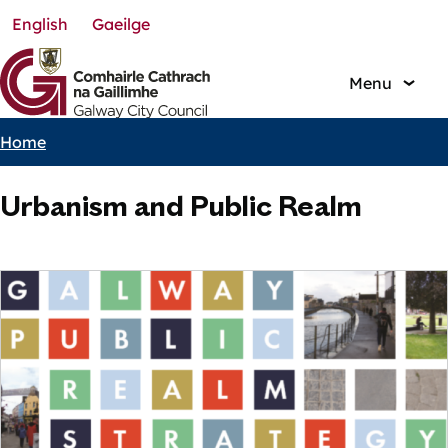
English
Gaeilge
Skip
to
main
Menu
content
Home
Breadcrumbs
Urbanism and Public Realm