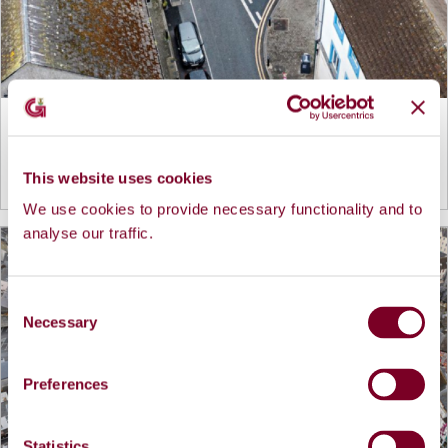
Cross Street Rejuvenation Project
This website uses cookies
View more details...
We use cookies to provide necessary functionality and to
analyse our traffic.
C
Necessary
o
n
s
Preferences
e
n
t
Statistics