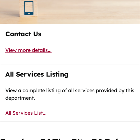
Contact Us
View more details...
All Services Listing
View a complete listing of all services provided by this
department.
All Services List...