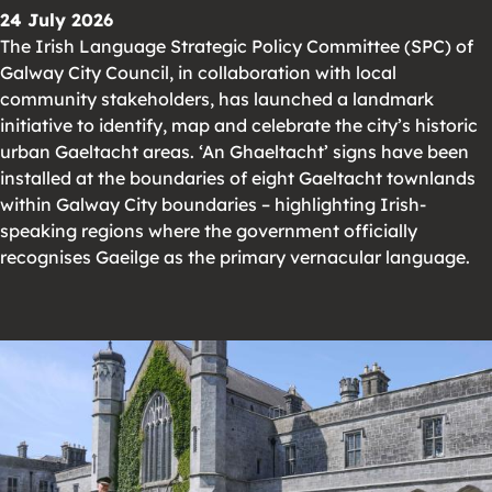
24 July 2026
The Irish Language Strategic Policy Committee (SPC) of
Galway City Council, in collaboration with local
community stakeholders, has launched a landmark
initiative to identify, map and celebrate the city’s historic
urban Gaeltacht areas. ‘An Ghaeltacht’ signs have been
installed at the boundaries of eight Gaeltacht townlands
within Galway City boundaries – highlighting Irish-
speaking regions where the government officially
recognises Gaeilge as the primary vernacular language.