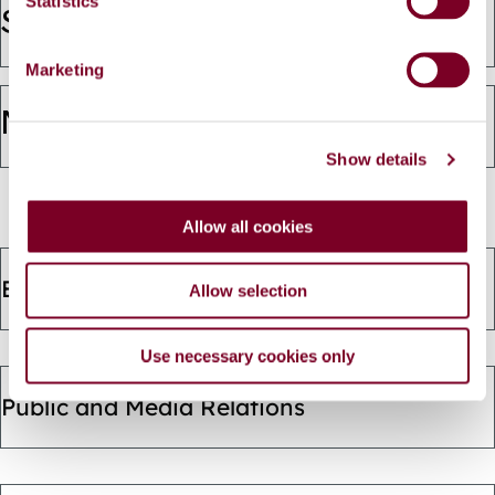
t
Statistics
(opens
Strategic Policy Committees
S
e
in
Marketing
l
e
a
Management Team
c
new
Show details
t
i
window)
o
Allow all cookies
n
Ethics and Declaration of Interest
Allow selection
Use necessary cookies only
Public and Media Relations