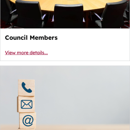
Council Members
View more details...