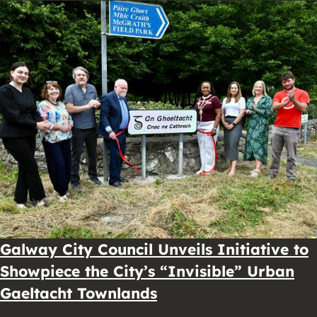
Galway City Council Unveils Initiative to
Showpiece the City’s “Invisible” Urban
Gaeltacht Townlands