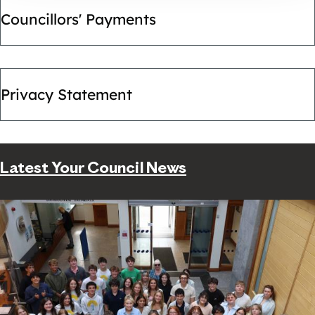
Councillors' Payments
Privacy Statement
Latest Your Council News