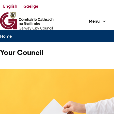
English
Gaeilge
Skip
to
main
Menu
content
Home
Breadcrumbs
Your Council