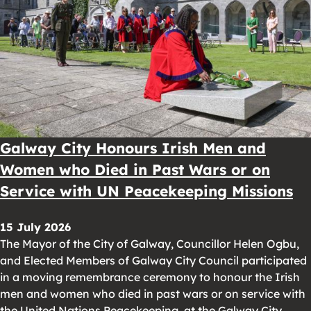
Galway City Honours Irish Men and
Women who Died in Past Wars or on
Service with UN Peacekeeping Missions
15 July 2026
The Mayor of the City of Galway, Councillor Helen Ogbu,
and Elected Members of Galway City Council participated
in a moving remembrance ceremony to honour the Irish
men and women who died in past wars or on service with
the United Nations Peacekeeping, at the Galway City