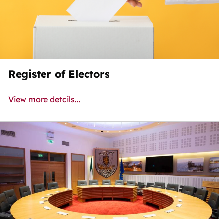
Register of Electors
View more details...