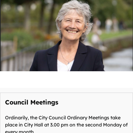
Council Meetings
Ordinarily, the City Council Ordinary Meetings take
place in City Hall at 3.00 pm on the second Monday of
every month.