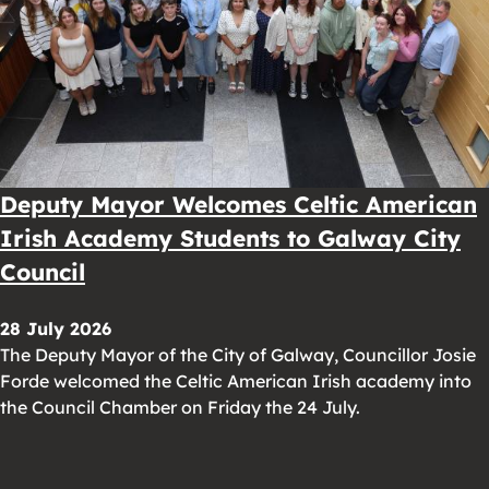
Deputy Mayor Welcomes Celtic American
Irish Academy Students to Galway City
Council
28 July 2026
The Deputy Mayor of the City of Galway, Councillor Josie
Forde welcomed the Celtic American Irish academy into
the Council Chamber on Friday the 24 July.