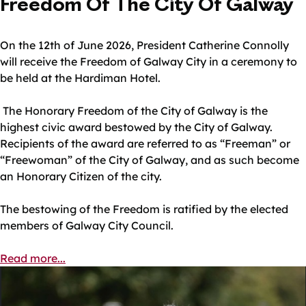
Freedom Of The City Of Galway
On the 12th of June 2026, President Catherine Connolly
will receive the Freedom of Galway City in a ceremony to
be held at the Hardiman Hotel.
The Honorary Freedom of the City of Galway is the
highest civic award bestowed by the City of Galway.
Recipients of the award are referred to as “Freeman” or
“Freewoman” of the City of Galway, and as such become
an Honorary Citizen of the city.
The bestowing of the Freedom is ratified by the elected
members of Galway City Council.
Read more...