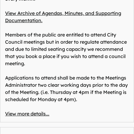
View Archive of Agendas, Minutes, and Supporting
Documentation.
Members of the public are entitled to attend City
Council meetings but in order to regulate attendance
and due to limited seating capacity we recommend
that you book a place if you wish to attend a council
meeting.
Applications to attend shall be made to the Meetings
Administrator two clear working days prior to the day
of the Meeting. (i.e. Thursday at 4pm if the Meeting is
scheduled for Monday at 4pm).
View more details...