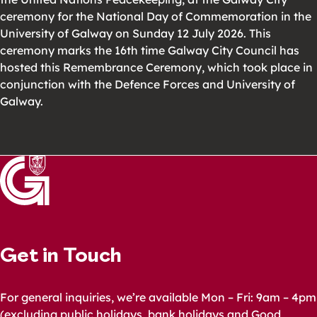
ceremony for the National Day of Commemoration in the
University of Galway on Sunday 12 July 2026. This
ceremony marks the 16th time Galway City Council has
hosted this Remembrance Ceremony, which took place in
conjunction with the Defence Forces and University of
Galway.
Get in Touch
For general inquiries, we’re available Mon – Fri: 9am – 4pm
(excluding public holidays, bank holidays and Good