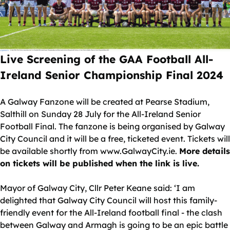
Live Screening of the GAA Football All-
Ireland Senior Championship Final 2024
A Galway Fanzone will be created at Pearse Stadium,
Salthill on Sunday 28 July for the All-Ireland Senior
Football Final. The fanzone is being organised by Galway
City Council and it will be a free, ticketed event. Tickets will
be available shortly from www.GalwayCity.ie.
More details
on tickets will be published when the link is live.
Mayor of Galway City, Cllr Peter Keane said: ‘I am
delighted that Galway City Council will host this family-
friendly event for the All-Ireland football final - the clash
between Galway and Armagh is going to be an epic battle