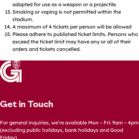
adapted for use as a weapon or a projectile.
Smoking or vaping is not permitted within the
stadium.
A maximum of 4 tickets per person will be allowed
Please adhere to published ticket limits. Persons who
exceed the ticket limit may have any or all of their
orders and tickets cancelled.
Get in Touch
For general inquiries, we’re available Mon – Fri: 9am – 4pm
(excluding public holidays, bank holidays and Good
Friday)