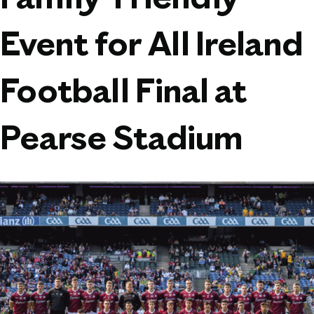
Family-Friendly
Event for All Ireland
Football Final at
Pearse Stadium