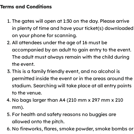
Terms and Conditions
The gates will open at 1:30 on the day. Please arrive
in plenty of time and have your ticket(s) downloaded
on your phone for scanning.
All attendees under the age of 16 must be
accompanied by an adult to gain entry to the event.
The adult must always remain with the child during
the event.
This is a family friendly event, and no alcohol is
permitted inside the event or in the areas around the
stadium. Searching will take place at all entry points
to the venue.
No bags larger than A4 (210 mm x 297 mm x 210
mm).
For health and safety reasons no buggies are
allowed onto the pitch.
No fireworks, flares, smoke powder, smoke bombs or