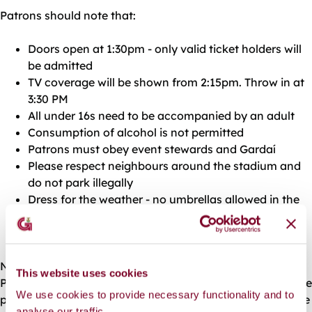
Patrons should note that:
Doors open at 1:30pm - only valid ticket holders will
be admitted
TV coverage will be shown from 2:15pm. Throw in at
3:30 PM
All under 16s need to be accompanied by an adult
Consumption of alcohol is not permitted
Patrons must obey event stewards and Gardaí
Please respect neighbours around the stadium and
do not park illegally
Dress for the weather - no umbrellas allowed in the
Fanzone.
Enjoy the game!
No parking is provided in the vicinity of the stadium.
This website uses cookies
Patrons are advised to walk or cycle to the event, or to use
We use cookies to provide necessary functionality and to
public transport. Motorists attending the event should use
analyse our traffic.