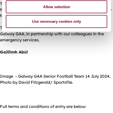
This is a ticket only event, no tickets will be available at
Allow selection
the ground on the day. Please have your tickets available
for scanning as you approach the stadium.
Use necessary cookies only
This event is brought to you by Galway City Council and
Galway GAA, in partnership with our colleagues in the
emergency services.
Gaillimh Abú!
Image – Galway GAA Senior Football Team 14 July 2024.
Photo by David Fitzgerald/ Sportsfile.
Full terms and conditions of entry are below: