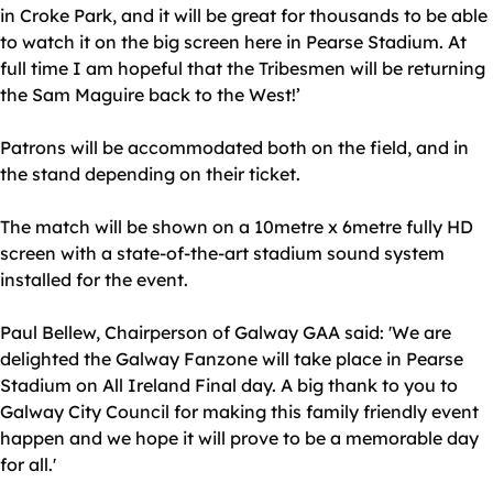
in Croke Park, and it will be great for thousands to be able
to watch it on the big screen here in Pearse Stadium. At
full time I am hopeful that the Tribesmen will be returning
the Sam Maguire back to the West!’
Patrons will be accommodated both on the field, and in
the stand depending on their ticket.
The match will be shown on a 10metre x 6metre fully HD
screen with a state-of-the-art stadium sound system
installed for the event.
Paul Bellew, Chairperson of Galway GAA said: 'We are
delighted the Galway Fanzone will take place in Pearse
Stadium on All Ireland Final day. A big thank to you to
Galway City Council for making this family friendly event
happen and we hope it will prove to be a memorable day
for all.'