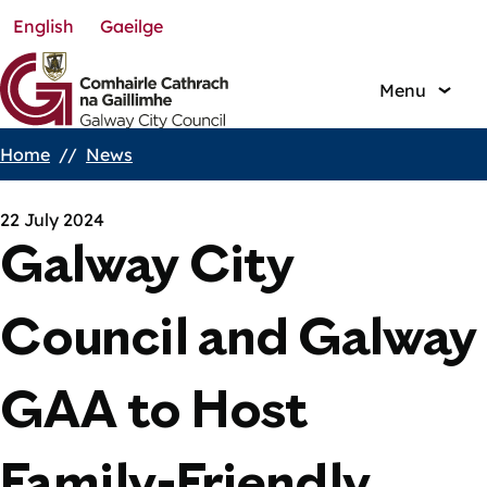
English
Gaeilge
Skip
to
main
Menu
content
Home
News
Breadcrumbs
22 July 2024
Galway City
Council and Galway
GAA to Host