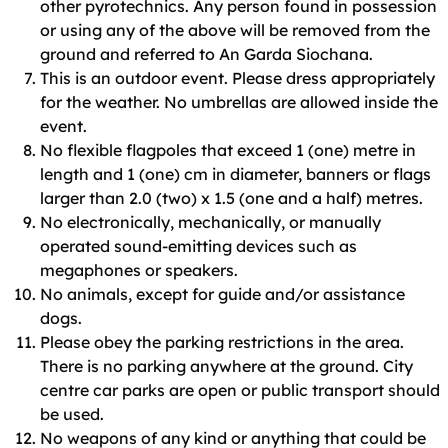
other pyrotechnics. Any person found in possession
or using any of the above will be removed from the
ground and referred to An Garda Siochana.
This is an outdoor event. Please dress appropriately
for the weather. No umbrellas are allowed inside the
event.
No flexible flagpoles that exceed 1 (one) metre in
length and 1 (one) cm in diameter, banners or flags
larger than 2.0 (two) x 1.5 (one and a half) metres.
No electronically, mechanically, or manually
operated sound-emitting devices such as
megaphones or speakers.
No animals, except for guide and/or assistance
dogs.
Please obey the parking restrictions in the area.
There is no parking anywhere at the ground. City
centre car parks are open or public transport should
be used.
No weapons of any kind or anything that could be