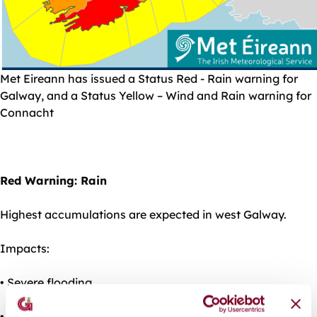
Met Eireann has issued a Status Red - Rain warning for
Galway, and a Status Yellow – Wind and Rain warning for
Connacht
Red Warning: Rain
Highest accumulations are expected in west Galway.
Impacts:
• Severe flooding
• Damage to homes & businesses