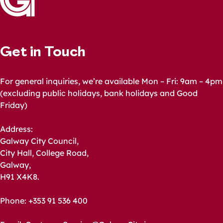
Get in Touch
For general inquiries, we’re available Mon – Fri: 9am – 4pm
(excluding public holidays, bank holidays and Good
Friday)
Address:
Galway City Council,
City Hall, College Road,
Galway,
H91 X4K8.
Phone: +353 91 536 400