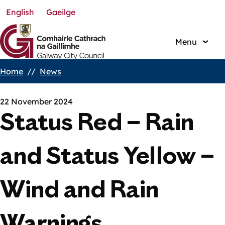
English
Gaeilge
Skip
to
main
Menu
content
Home
News
Breadcrumbs
22 November 2024
Status Red – Rain
and Status Yellow –
Wind and Rain