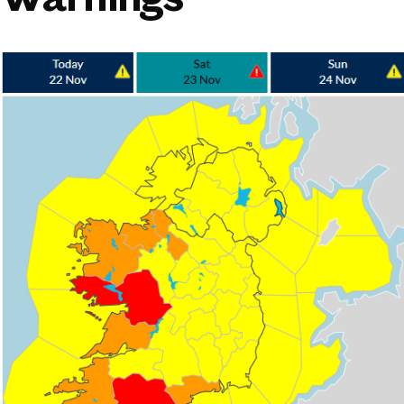
Warnings