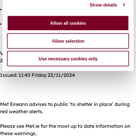
Show details
t
• Travel disruption
i
o
Allow all cookies
• Fallen trees
n
Allow selection
Valid: 22:00 Friday 22/11/2024 to 12:00 Saturday
Use necessary cookies only
23/11/2024
Issued: 11:45 Friday 22/11/2024
Met Eireann advises to public ‘to shelter in place’ during
red weather alerts.
Please see Met.ie for the most up to date information on
these warnings.