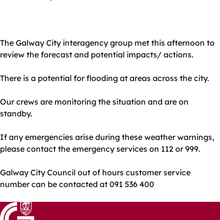
The Galway City interagency group met this afternoon to
review the forecast and potential impacts/ actions.
There is a potential for flooding at areas across the city.
Our crews are monitoring the situation and are on
standby.
If any emergencies arise during these weather warnings,
please contact the emergency services on 112 or 999.
Galway City Council out of hours customer service
number can be contacted at 091 536 400