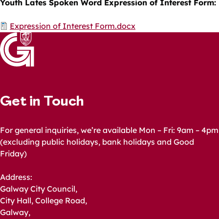
Youth Lates Spoken Word Expression of Interest Form:
Document
Expression of Interest Form.docx
Get in Touch
For general inquiries, we’re available Mon – Fri: 9am – 4pm
(excluding public holidays, bank holidays and Good
Friday)
Address:
Galway City Council,
City Hall, College Road,
Galway,