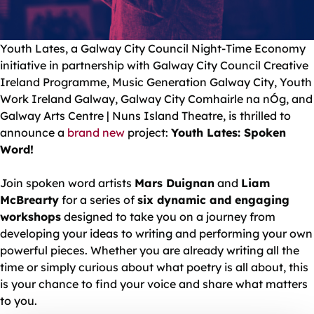
Youth Lates, a Galway City Council Night-Time Economy
initiative in partnership with Galway City Council Creative
Ireland Programme, Music Generation Galway City, Youth
Work Ireland Galway, Galway City Comhairle na nÓg, and
Galway Arts Centre | Nuns Island Theatre, is thrilled to
announce a
brand new
project:
Youth Lates: Spoken
Word!
Join spoken word artists
Mars Duignan
and
Liam
McBrearty
for a series of
six dynamic and engaging
workshops
designed to take you on a journey from
developing your ideas to writing and performing your own
powerful pieces. Whether you are already writing all the
time or simply curious about what poetry is all about, this
is your chance to find your voice and share what matters
to you.