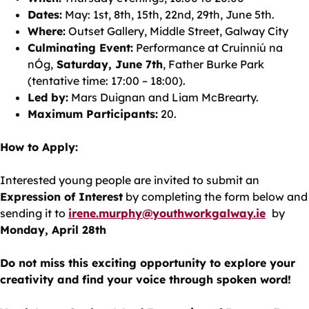
Dates:
May: 1st, 8th, 15th, 22nd, 29th, June 5th.
Where:
Outset Gallery, Middle Street, Galway City
Culminating Event:
Performance at Cruinniú na
nÓg,
Saturday, June 7th
, Father Burke Park
(tentative time: 17:00 – 18:00).
Led by:
Mars Duignan and Liam McBrearty.
Maximum Participants:
20.
How to Apply:
Interested young people are invited to submit an
Expression of Interest
by completing the form below and
sending it to
irene.murphy@youthworkgalway.ie
by
Monday, April 28th
Do not miss this exciting opportunity to explore your
creativity and find your voice through spoken word!