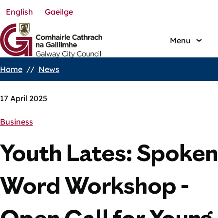
English
Gaeilge
Skip
to
main
Menu
content
Home
News
Breadcrumbs
17 April 2025
Business
Youth Lates: Spoken
Word Workshop -