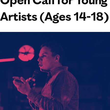
Open Call for Young
Artists (Ages 14-18)