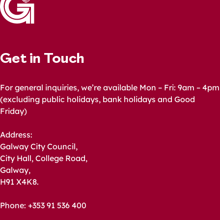
Get in Touch
For general inquiries, we’re available Mon – Fri: 9am – 4pm
(excluding public holidays, bank holidays and Good
Friday)
Address:
Galway City Council,
City Hall, College Road,
Galway,
H91 X4K8.
Phone: +353 91 536 400