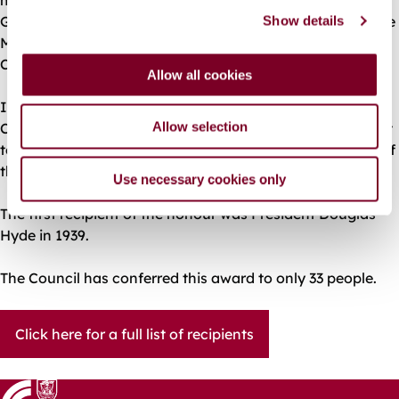
Galway lost its Corporation status after the passing of the
Show details
t
Municipal Corporation Act and was replaced by a Town
i
Council.
o
Allow all cookies
n
In 1938, Galway again received city status and the
Allow selection
Corporation was re-established. With this, came the right
to elect a mayor of the city and thus to award Freedom of
the City.
Use necessary cookies only
The first recipient of the honour was President Douglas
Hyde in 1939.
The Council has conferred this award to only 33 people.
Click here for a full list of recipients