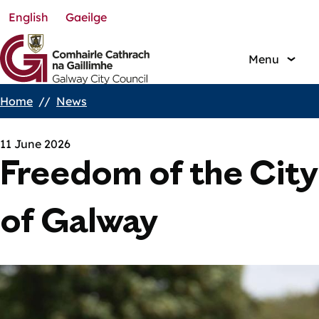
English
Gaeilge
Skip
to
main
Menu
content
Home
News
Breadcrumbs
11 June 2026
Freedom of the City
of Galway