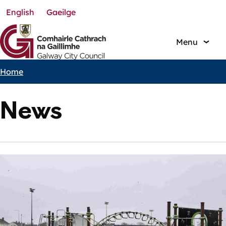
English
Gaeilge
Skip
to
main
Menu
content
Home
Breadcrumbs
News
Featured