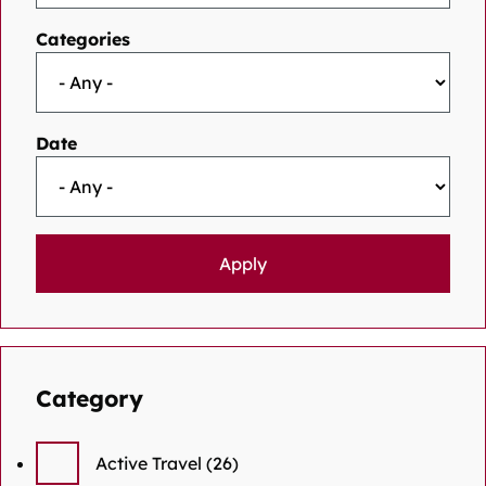
Categories
Date
Category
Active Travel
(26)