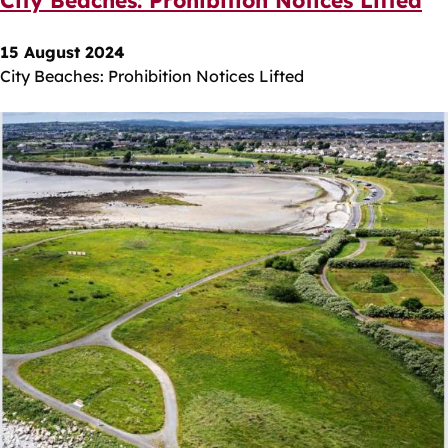
15 August 2024
City Beaches: Prohibition Notices Lifted