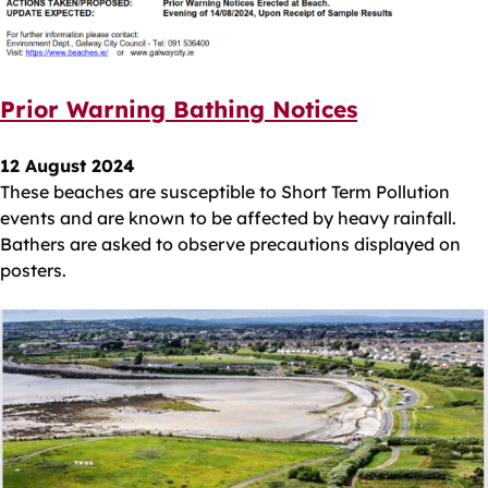
Prior Warning Bathing Notices
12 August 2024
These beaches are susceptible to Short Term Pollution
events and are known to be affected by heavy rainfall.
Bathers are asked to observe precautions displayed on
posters.