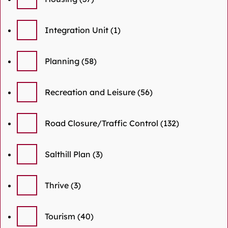
Integration Unit
(1)
Planning
(58)
Recreation and Leisure
(56)
Road Closure/Traffic Control
(132)
Salthill Plan
(3)
Thrive
(3)
Tourism
(40)