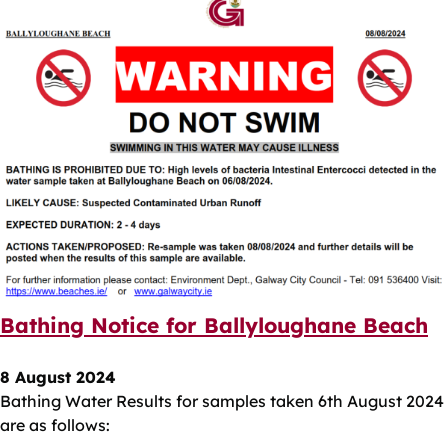
Bathing Notice for Ballyloughane Beach
8 August 2024
Bathing Water Results for samples taken 6th August 2024
are as follows: