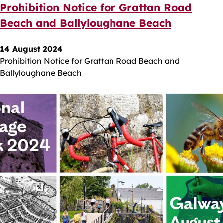
Prohibition Notice for Grattan Road
Beach and Ballyloughane Beach
14 August 2024
Prohibition Notice for Grattan Road Beach and
Ballyloughane Beach