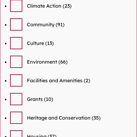
Climate Action
(23)
Community
(91)
Culture
(13)
Environment
(66)
Facilities and Amenities
(2)
Grants
(10)
Heritage and Conservation
(35)
Housing
(37)