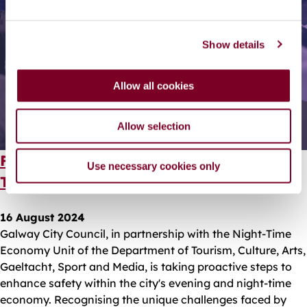
e
c
Show details
t
i
o
Allow all cookies
n
Allow selection
Free Safety Training for Galway's Night-
Use necessary cookies only
Time Businesses
16 August 2024
Galway City Council, in partnership with the Night-Time
Economy Unit of the Department of Tourism, Culture, Arts,
Gaeltacht, Sport and Media, is taking proactive steps to
enhance safety within the city's evening and night-time
economy. Recognising the unique challenges faced by