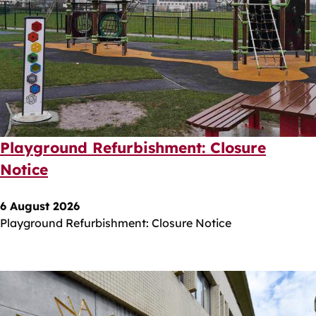
Playground Refurbishment: Closure
Notice
6 August 2026
Playground Refurbishment: Closure Notice