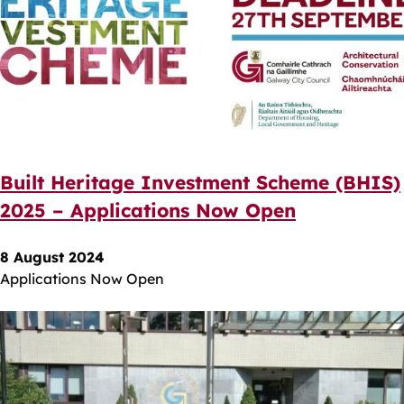
Built Heritage Investment Scheme (BHIS)
2025 – Applications Now Open
8 August 2024
Applications Now Open