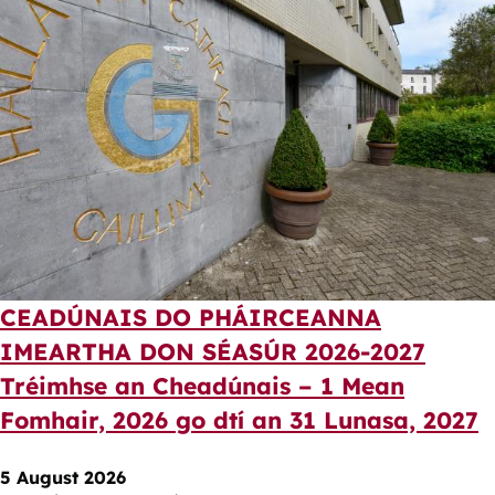
CEADÚNAIS DO PHÁIRCEANNA
IMEARTHA DON SÉASÚR 2026-2027
Tréimhse an Cheadúnais – 1 Mean
Fomhair, 2026 go dtí an 31 Lunasa, 2027
5 August 2026