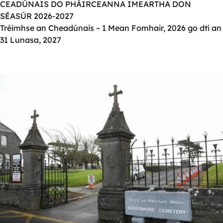
CEADÚNAIS DO PHÁIRCEANNA IMEARTHA DON
SÉASÚR 2026-2027
Tréimhse an Cheadúnais – 1 Mean Fomhair, 2026 go dtí an
31 Lunasa, 2027