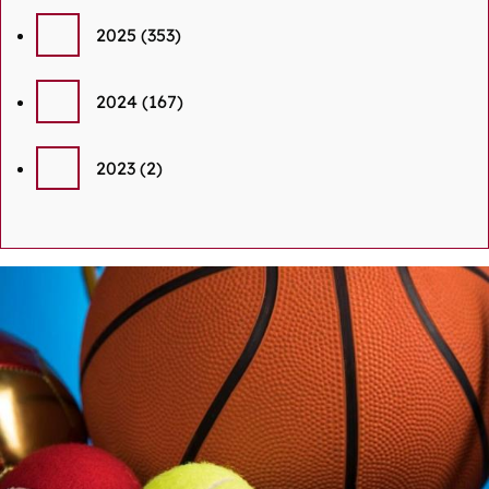
2025
(353)
2024
(167)
2023
(2)