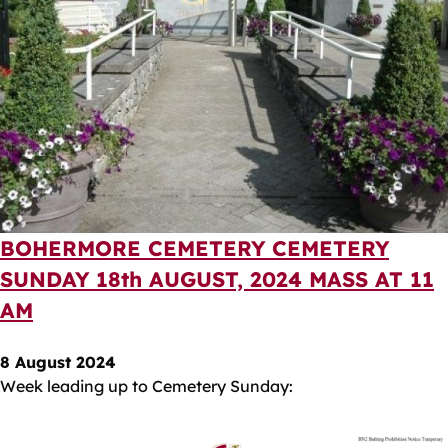
BOHERMORE CEMETERY CEMETERY
SUNDAY 18th AUGUST, 2024 MASS AT 11
AM
8 August 2024
Week leading up to Cemetery Sunday: