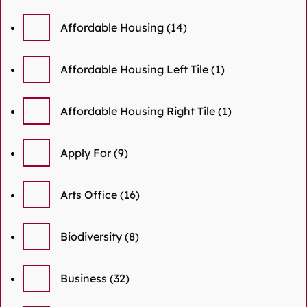
Affordable Housing
(14)
Affordable Housing Left Tile
(1)
Affordable Housing Right Tile
(1)
Apply For
(9)
Arts Office
(16)
Biodiversity
(8)
Business
(32)