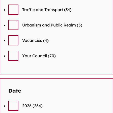
Traffic and Transport
(34)
Urbanism and Public Realm
(5)
Vacancies
(4)
Your Council
(70)
Date
2026
(264)