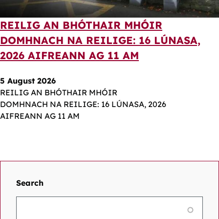
REILIG AN BHÓTHAIR MHÓIR
DOMHNACH NA REILIGE: 16 LÚNASA,
2026 AIFREANN AG 11 AM
5 August 2026
REILIG AN BHÓTHAIR MHÓIR
DOMHNACH NA REILIGE: 16 LÚNASA, 2026
AIFREANN AG 11 AM
Search