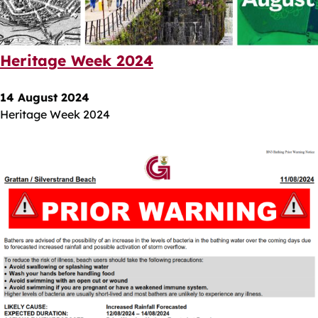
Heritage Week 2024
14 August 2024
Heritage Week 2024