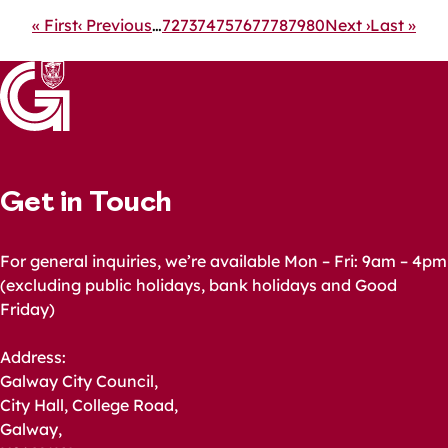
Pagination
First
« First
Previous
‹ Previous
…
Page
72
Page
73
Page
74
Page
75
Page
76
Current
77
Page
78
Page
79
Page
80
Next
Next ›
Last
Last »
page
page
page
page
page
Get in Touch
For general inquiries, we’re available Mon – Fri: 9am – 4pm
(excluding public holidays, bank holidays and Good
Friday)
Address:
Galway City Council,
City Hall, College Road,
Galway,