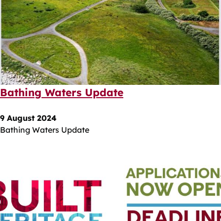
Bathing Waters Update
9 August 2024
Bathing Waters Update