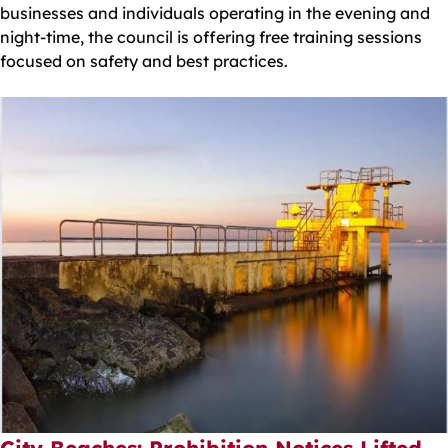
businesses and individuals operating in the evening and
night-time, the council is offering free training sessions
focused on safety and best practices.
City Beaches: Prohibition Notices Lifted