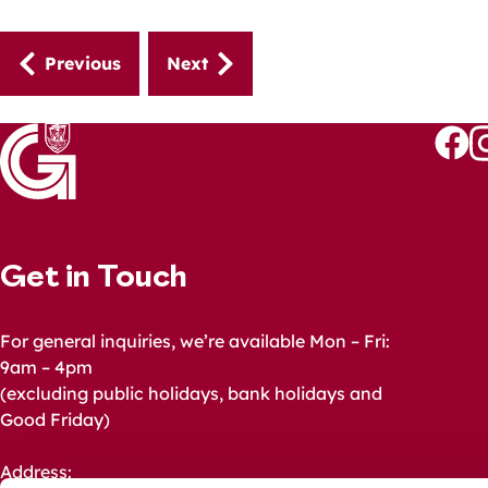
Guides
Previous
Next
navigation
Follo
Fo
us
u
on
o
Faceb
I
Get in Touch
For general inquiries, we’re available Mon – Fri:
9am – 4pm
(excluding public holidays, bank holidays and
Good Friday)
Address: