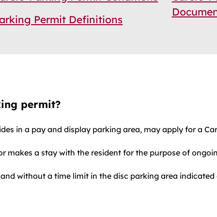
Documen
arking Permit Definitions
king permit?
ides in a pay and display parking area, may apply for a Car
r makes a stay with the resident for the purpose of ongoing
 and without a time limit in the disc parking area indicated