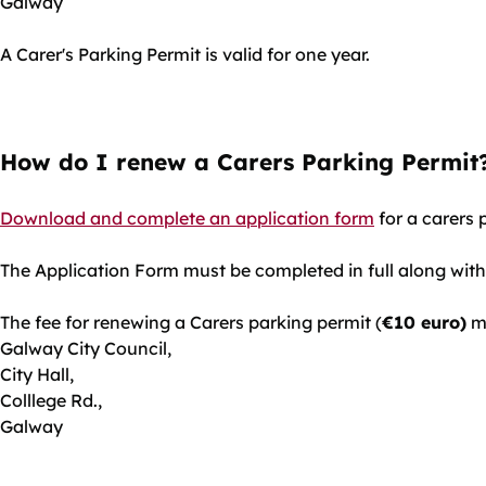
Galway
A Carer's Parking Permit is valid for one year.
How do I renew a Carers Parking Permit
Download and complete an application form
for a carers 
The Application Form must be completed in full along with
The fee for renewing a Carers parking permit (
€10 euro)
mu
Galway City Council,
City Hall,
Colllege Rd.,
Galway