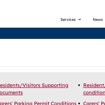
Main
Services
News
navig
esidents/Visitors Supporting
Resident
ocuments
conditio
arers' Parking Permit Conditions
Carers' 