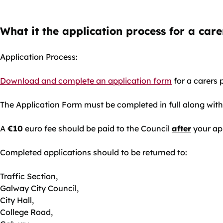
What it the application process for a car
Application Process:
Download and complete an application form
for a carers 
The Application Form must be completed in full along with
A
€10
euro fee should be paid to the Council
after
your ap
Completed applications should to be returned to:
Traffic Section,
Galway City Council,
City Hall,
College Road,