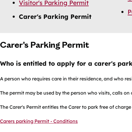
Visitor's Parking Permit
P
Carer's Parking Permit
Carer's Parking Permit
Who is entitled to apply for a carer's par
A person who requires care in their residence, and who res
The permit may be used by the person who visits, calls on o
The Carer's Permit entitles the Carer to park free of charge
Carers parking Permit - Conditions