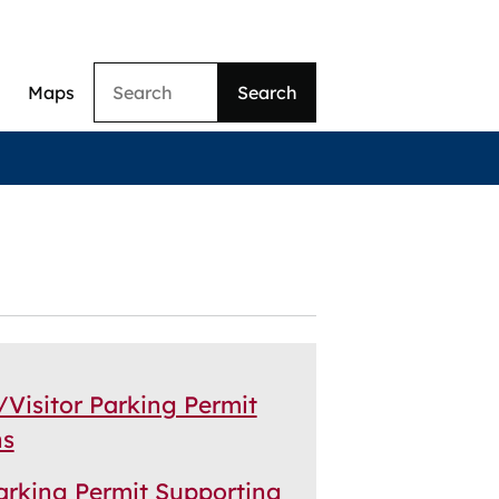
Search
Maps
ation
/Visitor Parking Permit
ns
Parking Permit Supporting