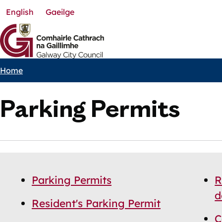
English
Gaeilge
Skip
to
main
content
Home
Breadcrumbs
Parking Permits
Skip
Guide
Guide
Parking Permits
R
Navigation
Navigation
d
Resident's Parking Permit
C