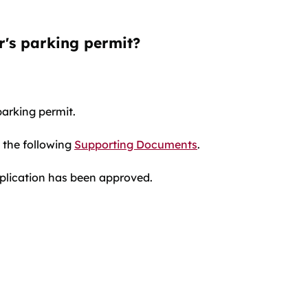
er's parking permit?
parking permit.
 the following
Supporting Documents
.
plication has been approved.