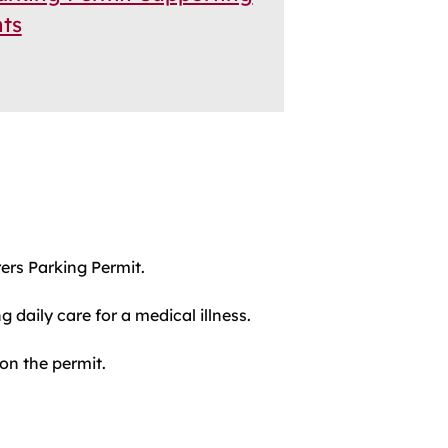
ts
ers Parking Permit.
 daily care for a medical illness.
 on the permit.