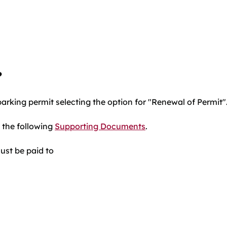
?
parking permit selecting the option for "Renewal of Permit"
 the following
Supporting Documents
.
st be paid to