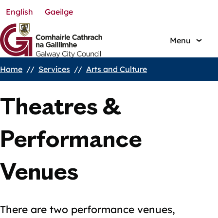
English
Gaeilge
Skip
to
main
Menu
content
Home
Services
Arts and Culture
Breadcrumbs
Theatres &
Performance
Venues
There are two performance venues,