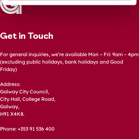
Get in Touch
For general inquiries, we’re available Mon – Fri: 9am – 4pm
(excluding public holidays, bank holidays and Good
Friday)
Address:
Galway City Council,
City Hall, College Road,
Galway,
H91 X4K8.
Phone: +353 91 536 400