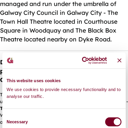
managed and run under the umbrella of
Galway City Council in Galway City - The
Town Hall Theatre located in Courthouse
Square in Woodquay and The Black Box
Theatre located nearby on Dyke Road.
Does Galway City Council provide
performance venues/theatres in Galway
City?
This website uses cookies
We use cookies to provide necessary functionality and to
There are two performance venues, managed and run
analyse our traffic.
under the umbrella of Galway City Council in Galway City -
The Town Hall Theatre
located in Courthouse Square in
Woodquay and
The Black Box Theatre
located nearby
C
on Dyke Road.
Necessary
o