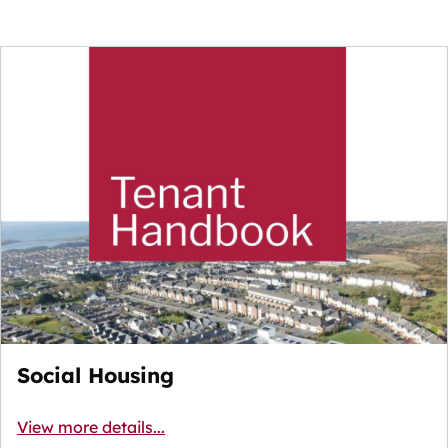
Social Housing
View more details...