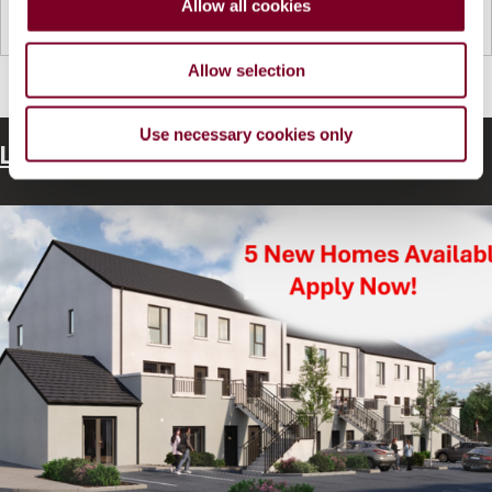
Allow all cookies
n
Read more...
Allow selection
Use necessary cookies only
Latest Housing News