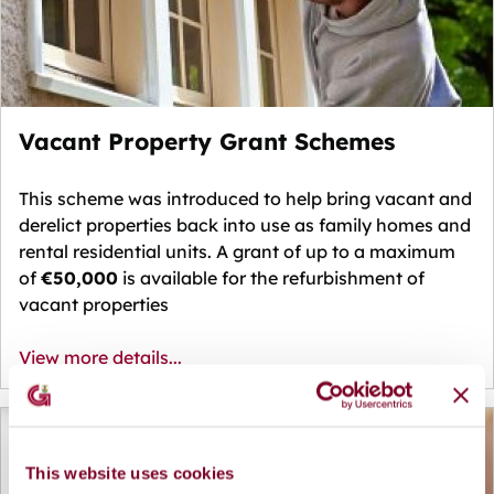
Vacant Property Grant Schemes
This scheme was introduced to help bring vacant and
derelict properties back into use as family homes and
rental residential units.
A grant of up to a maximum
of
€50,000
is available for the refurbishment of
vacant properties
View more details...
This website uses cookies