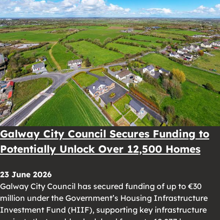
Galway City Council Secures Funding to
Potentially Unlock Over 12,500 Homes
23 June 2026
Galway City Council has secured funding of up to €30
million under the Government’s Housing Infrastructure
Investment Fund (HIIF), supporting key infrastructure