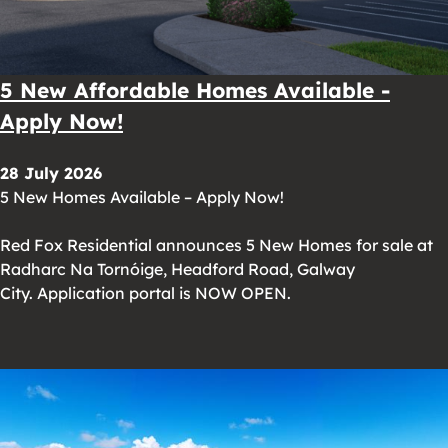
5 New Affordable Homes Available -
Apply Now!
28 July 2026
5 New Homes Available – Apply Now!
Red Fox Residential announces 5 New Homes for sale at
Radharc Na Tornóige, Headford Road, Galway
City. Application portal is NOW OPEN.