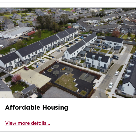
Affordable Housing
View more details...