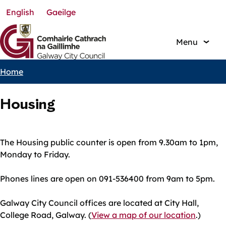
English
Gaeilge
Skip
to
main
Menu
content
Home
Breadcrumbs
Housing
The Housing public counter is open from 9.30am to 1pm,
Monday to Friday.
Phones lines are open on 091-536400 from 9am to 5pm.
Galway City Council offices are located at City Hall,
College Road, Galway. (
View a map of our location
.)