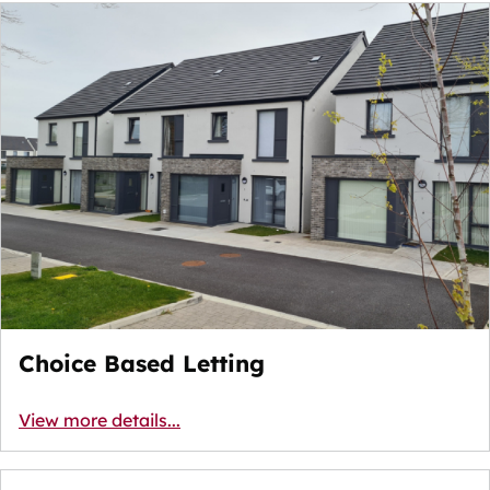
Choice Based Letting
View more details...