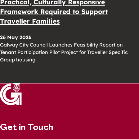
Practical, Culturally Responsive
Framework Required to Support
Traveller Families
26 May 2026
Galway City Council Launches Feasibility Report on
Tenant Participation Pilot Project for Traveller Specific
Group housing
Get in Touch