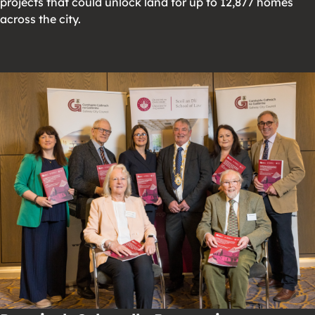
projects that could unlock land for up to 12,877 homes
across the city.