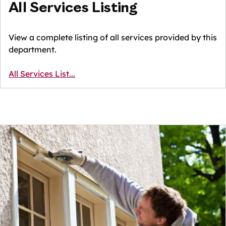
All Services Listing
View a complete listing of all services provided by this
department.
All Services List...