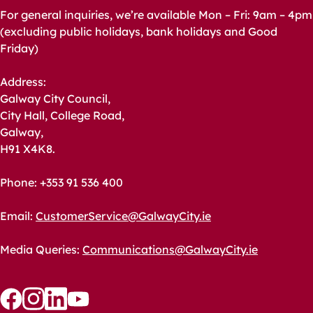
For general inquiries, we’re available Mon – Fri: 9am – 4pm
(excluding public holidays, bank holidays and Good
Friday)
Address:
Galway City Council,
City Hall, College Road,
Galway,
H91 X4K8.
Phone: +353 91 536 400
Email:
CustomerService@GalwayCity.ie
Media Queries:
Communications@GalwayCity.ie