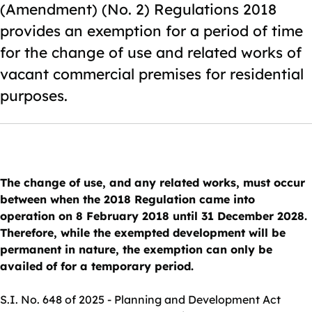
(Amendment) (No. 2) Regulations 2018
provides an exemption for a period of time
for the change of use and related works of
vacant commercial premises for residential
purposes.
The change of use, and any related works, must occur
between when the 2018 Regulation came into
operation on 8 February 2018 until 31 December 2028.
Therefore, while the exempted development will be
permanent in nature, the exemption can only be
availed of for a temporary period.
S.I. No. 648 of 2025 - Planning and Development Act