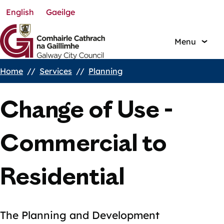
English
Gaeilge
Skip
to
main
Menu
content
Home
Services
Planning
Breadcrumbs
Change of Use -
Commercial to
Residential
The Planning and Development