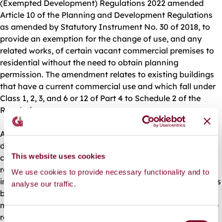
(Exempted Development) Regulations 2022 amended
Article 10 of the Planning and Development Regulations
as amended by Statutory Instrument No. 30 of 2018, to
provide an exemption for the change of use, and any
related works, of certain vacant commercial premises to
residential without the need to obtain planning
permission. The amendment relates to existing buildings
that have a current commercial use and which fall under
Class 1, 2, 3, and 6 or 12 of Part 4 to Schedule 2 of the
Regulations.
A planning authority must be notified in writing of the
details of the development at least 2 weeks prior to the
This website uses cookies
commencement of the proposed change of use, and
related works, and the notification must include
We use cookies to provide necessary functionality and to
information on the location and details of residential units
analyse our traffic.
being developed. The planning authority is required to
maintain a record of any notifications received; make the
record publicly available online and at their office; and
C