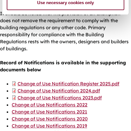
Use necessary cookies only
It should be noted that the provision of an exemption
does not remove the requirement to comply with the
building regulations or any other code. Primary
responsibility for compliance with the Building
Regulations rests with the owners, designers and builders
of buildings.
Record of Notifications is available in the supporting
documents below
Document
Change of Use Notification Register 2025.pdf
Document
Change of Use Notification 2024.pdf
Document
Change of Use Notifications 2023.pdf
Change of Use Notifications 2022
Change of Use Notifications 2021
Change of Use Notifications 2020
Change of Use Notifications 2019