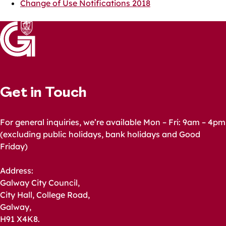
Change of Use Notifications 2018
Get in Touch
For general inquiries, we’re available Mon – Fri: 9am – 4pm
(excluding public holidays, bank holidays and Good
Friday)
Address:
Galway City Council,
City Hall, College Road,
Galway,
H91 X4K8.