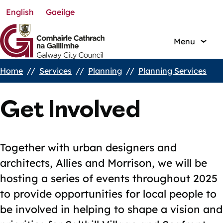
English
Gaeilge
Skip
to
main
Menu
content
Home
Services
Planning
Planning Services
Breadcrumbs
Get Involved
Together with urban designers and
architects, Allies and Morrison, we will be
hosting a series of events throughout 2025
to provide opportunities for local people to
be involved in helping to shape a vision and