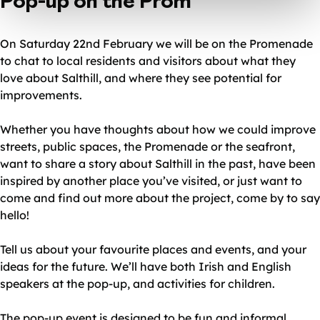
Pop-up on the Prom
On Saturday 22nd February we will be on the Promenade
to chat to local residents and visitors about what they
love about Salthill, and where they see potential for
improvements.
Whether you have thoughts about how we could improve
streets, public spaces, the Promenade or the seafront,
want to share a story about Salthill in the past, have been
inspired by another place you’ve visited, or just want to
come and find out more about the project, come by to say
hello!
Tell us about your favourite places and events, and your
ideas for the future. We’ll have both Irish and English
speakers at the pop-up, and activities for children.
The pop-up event is designed to be fun and informal.