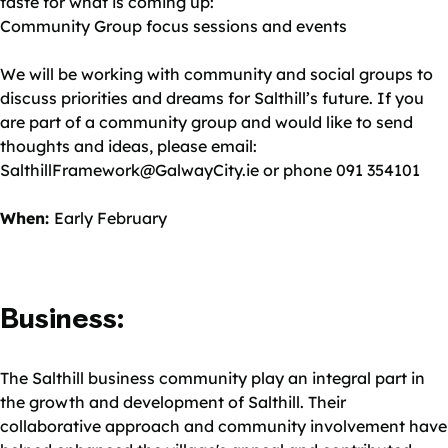
taste for what is coming up:
Community Group focus sessions and events
We will be working with community and social groups to
discuss priorities and dreams for Salthill’s future. If you
are part of a community group and would like to send
thoughts and ideas, please email:
SalthillFramework@GalwayCity.ie or phone 091 354101
When:
Early February
Business:
The Salthill business community play an integral part in
the growth and development of Salthill. Their
collaborative approach and community involvement have