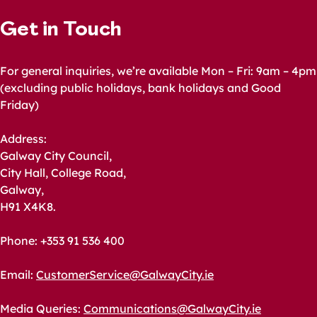
Get in Touch
For general inquiries, we’re available Mon – Fri: 9am – 4pm
(excluding public holidays, bank holidays and Good
Friday)
Address:
Galway City Council,
City Hall, College Road,
Galway,
H91 X4K8.
Phone: +353 91 536 400
Email:
CustomerService@GalwayCity.ie
Media Queries:
Communications@GalwayCity.ie