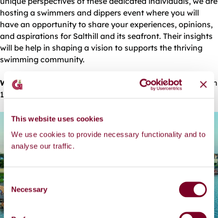
unique perspectives of these dedicated individuals, we are
hosting a swimmers and dippers event where you will
have an opportunity to share your experiences, opinions,
and aspirations for Salthill and its seafront. Their insights
will be help in shaping a vision to supports the thriving
swimming community.
When:
7th of February At Blackrock Diving Tower between
11am and 1:30pm
This website uses cookies
We use cookies to provide necessary functionality and to
analyse our traffic.
C
Necessary
o
n
s