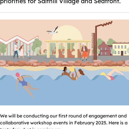
priorities for Salthill Village and Seafront.
We will be conducting our first round of engagement and
collaborative workshop events in February 2025. Here is a