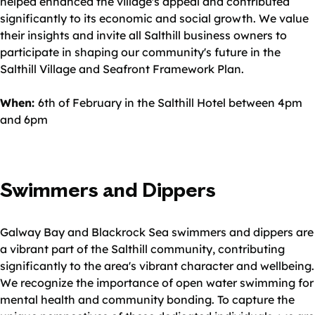
helped enhanced the village's appeal and contributed
significantly to its economic and social growth. We value
their insights and invite all Salthill business owners to
participate in shaping our community's future in the
Salthill Village and Seafront Framework Plan.
When:
6th of February in the Salthill Hotel between 4pm
and 6pm
Swimmers and Dippers
Galway Bay and Blackrock Sea swimmers and dippers are
a vibrant part of the Salthill community, contributing
significantly to the area's vibrant character and wellbeing.
We recognize the importance of open water swimming for
mental health and community bonding. To capture the