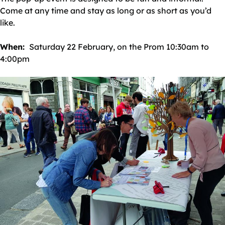
Come at any time and stay as long or as short as you’d
like.
When:
Saturday 22 February, on the Prom 10:30am to
4:00pm