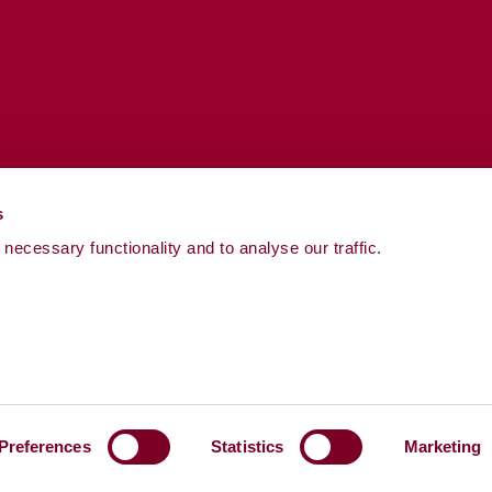
s
necessary functionality and to analyse our traffic.
Preferences
Statistics
Marketing
Powered by
LocalGov Drupal
Cookies
Pay Gap Re