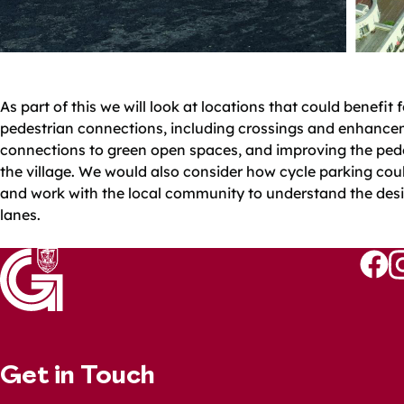
As part of this we will look at locations that could benefit
pedestrian connections, including crossings and enhance
connections to green open spaces, and improving the pede
the village. We would also consider how cycle parking coul
and work with the local community to understand the desir
lanes.
Follo
Fo
us
u
on
o
Faceb
I
Get in Touch