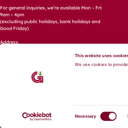
For general inquiries, we’re available Mon – Fri:
9am – 4pm
(excluding public holidays, bank holidays and
Good Friday)
Address:
Galway City Council,
City Hall, College Road,
This website uses cookie
Galway,
We use cookies to provide 
H91 X4K8.
Phone: +353 91 536 400
Email:
CustomerService@GalwayCity.ie
Media Queries:
Communications@GalwayCity.ie
C
Necessary
o
Accessibility
Contact
Footer
n