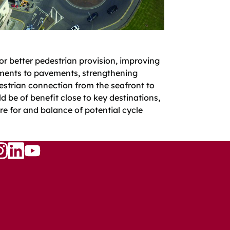
 for better pedestrian provision, improving
ments to pavements, strengthening
strian connection from the seafront to
d be of benefit close to key destinations,
e for and balance of potential cycle
Follow
w
llow
Follow
us
s
us
on
n
on
YouTube
ook
nstagram
LinkedIn