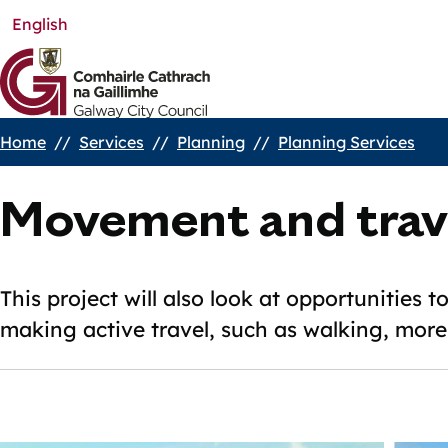
English
Skip
to
main
content
Home
Services
Planning
Planning Services
Breadcrumbs
Movement and trav
This project will also look at opportunities 
making active travel, such as walking, more 