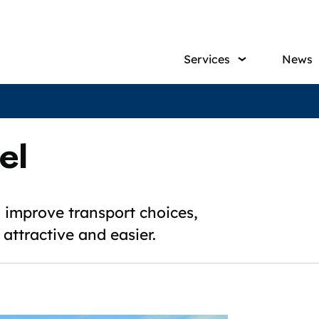
Main
Services
News
navig
el
to improve transport choices,
attractive and easier.