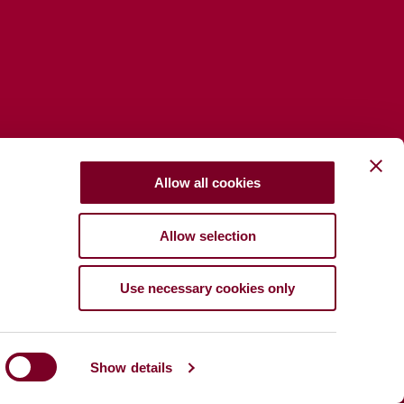
Allow all cookies
Allow selection
Use necessary cookies only
Show details
port
Privacy