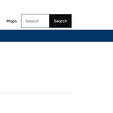
Search
Maps
ation