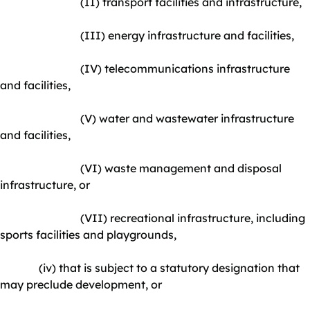
(II) transport facilities and infrastructure,
(III) energy infrastructure and facilities,
(IV) telecommunications infrastructure
and facilities,
(V) water and wastewater infrastructure
and facilities,
(VI) waste management and disposal
infrastructure, or
(VII) recreational infrastructure, including
sports facilities and playgrounds,
(iv) that is subject to a statutory designation that
may preclude development, or