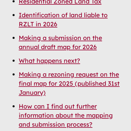
Residential Zoned Land Tax
Navigation
Navigation
Identification of land liable to
RZLT in 2026
Making a submission on the
annual draft map for 2026
What happens next?
Making a rezoning request on the
final map for 2025 (published 31st
January)
How can I find out further
information about the mapping
and submission process?