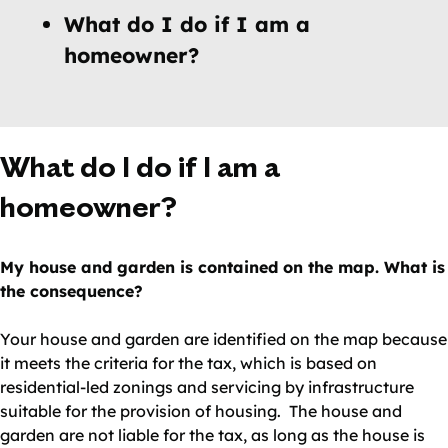
What do I do if I am a
homeowner?
What do I do if I am a
homeowner?
My house and garden is contained on the map. What is
the consequence?
Your house and garden are identified on the map because
it meets the criteria for the tax, which is based on
residential-led zonings and servicing by infrastructure
suitable for the provision of housing. The house and
garden are not liable for the tax, as long as the house is