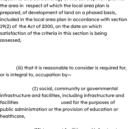
the area in respect of which the local area plan is
prepared, of development of land on a phased basis,
included in the local area plan in accordance with section
19(2) of the Act of 2000, on the date on which
satisfaction of the criteria in this section is being
assessed,
(iii) that it is reasonable to consider is required for,
or is integral to, occupation by—
(I) social, community or governmental
infrastructure and facilities, including infrastructure and
facilities used for the purposes of
public administration or the provision of education or
healthcare,