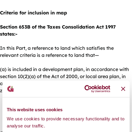
Criteria for inclusion in map
Section 653B of the Taxes Consolidation Act 1997
states:-
In this Part, a reference to land which satisfies the
relevant criteria is a reference to land that—
(a) is included in a development plan, in accordance with
section 10(2)(a) of the Act of 2000, or local area plan, in
accordance with section 19(2)(a) of the Act of 2000,
zoned—
(i) solely or primarily for residential use, or
This website uses cookies
(ii) for a mixture of uses, including residential use,
We use cookies to provide necessary functionality and to
analyse our traffic.