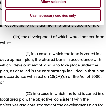
Allow selection
to consider is being used to provides services to residents
of adjacent residential areas,
Use necessary cookies only
(ii) that is referred to in paragraph (a)(ii), unless it
is reasonable to consider that the land is vacant or idle,
(iia) the development of which would not conform
with—
(I) in a case in which the land is zoned in a
development plan, the phased basis in accordance with
which development of land is to take place under the
plan, as detailed in the core strategy included in that plan
in accordance with section 10(2A)(d) of the Act of 2000,
or
(II) in a case in which the land is zoned in a
local area plan, the objective, consistent with the
objectives and core strategy of the development plan for