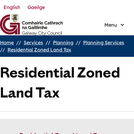
English
Gaeilge
Skip
to
main
Menu
content
Home
Services
Planning
Planning Services
Breadcrumbs
Residential Zoned Land Tax
Residential Zoned
Land Tax
Skip
Guide
Guide