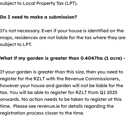
subject to Local Property Tax (LPT).
Do I need to make a submission?
It’s not necessary. Even if your house is identified on the
maps, residences are not liable for the tax where they are
subject to LPT.
What if my garden is greater than 0.4047ha (1 acre)
–
If your garden is greater than this size, then you need to
register for the RZLT with the Revenue Commissioners,
however your house and garden will not be liable for the
tax. You will be able to register for RZLT from Q1 2025
onwards. No action needs to be taken to register at this
time. Please see revenue.ie for details regarding the
registration process closer to the time.