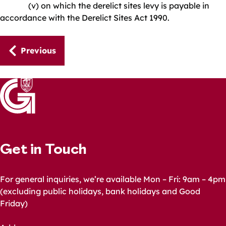
(v) on which the derelict sites levy is payable in
accordance with the Derelict Sites Act 1990.
Guides
Previous
navigation
Get in Touch
For general inquiries, we’re available Mon – Fri: 9am – 4pm
(excluding public holidays, bank holidays and Good
Friday)