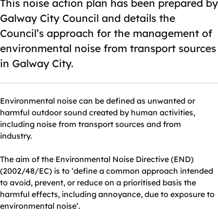
This noise action plan has been prepared by
Galway City Council and details the
Council’s approach for the management of
environmental noise from transport sources
in Galway City.
Environmental noise can be defined as unwanted or
harmful outdoor sound created by human activities,
including noise from transport sources and from
industry.
The aim of the Environmental Noise Directive (END)
(2002/48/EC) is to ‘define a common approach intended
to avoid, prevent, or reduce on a prioritised basis the
harmful effects, including annoyance, due to exposure to
environmental noise’.