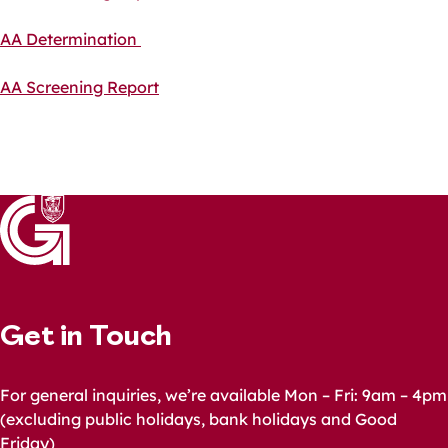
AA Determination
AA Screening Report
Get in Touch
For general inquiries, we’re available Mon – Fri: 9am – 4pm
(excluding public holidays, bank holidays and Good
Friday)