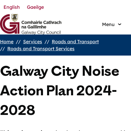
English
Gaeilge
Skip
to
main
Menu
content
Home
Services
Roads and Transport
Breadcrumbs
Roads and Transport Services
Galway City Noise
Action Plan 2024-
2028