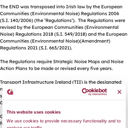
The END was transposed into Irish law by the European
Communities (Environmental Noise) Regulations 2006
(S.I. 140/2006) (the ‘Regulations’). The Regulations were
revised by the European Communities (Environmental
Noise) Regulations 2018 (S.I. 549/2018) and the European
Communities (Environmental Noise)(Amendment)
Regulations 2021 (S.I. 663/2021).
The Regulations require Strategic Noise Maps and Noise
Action Plans to be made or revised every five years.
Transport Infrastructure Ireland (TII) is the designated
noise mapping body for national roads and prepared
strategic noise maps for the major national roads in
Galway City.
This website uses cookies
Galway City Council is designated a Noise Mapping Body
We use cookies to provide necessary functionality and to
for the purpose of making and approving strategic noise
analyse our traffic.