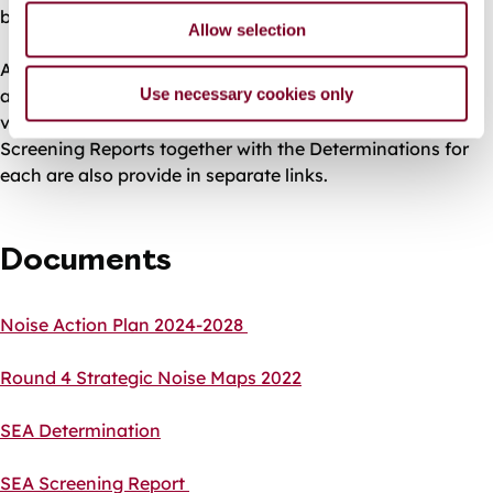
both have been prepared.
Allow selection
A copy of the Galway City Noise Action Plan 2024-2028
Use necessary cookies only
and the Round 4 Strategic Noise Maps 2022 can be
viewed using the links below. Copies of the SEA and AA
Screening Reports together with the Determinations for
each are also provide in separate links.
Documents
Noise Action Plan 2024-2028
Round 4 Strategic Noise Maps 2022
SEA Determination
SEA Screening Report