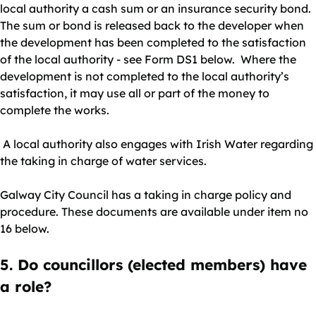
local authority a cash sum or an insurance security bond.
The sum or bond is released back to the developer when
the development has been completed to the satisfaction
of the local authority - see Form DS1 below. Where the
development is not completed to the local authority’s
satisfaction, it may use all or part of the money to
complete the works.
A local authority also engages with Irish Water regarding
the taking in charge of water services.
Galway City Council has a taking in charge policy and
procedure. These documents are available under item no
16 below.
5. Do councillors (elected members) have
a role?