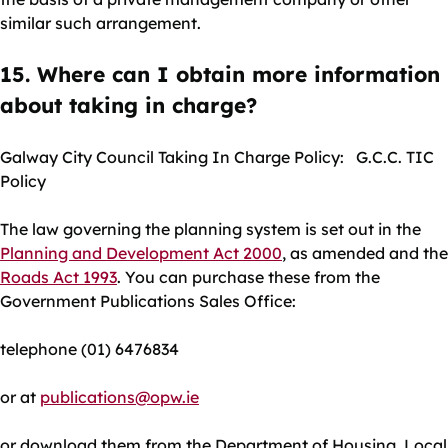
similar such arrangement.
15. Where can I obtain more information
about taking in charge?
Galway City Council Taking In Charge Policy: G.C.C. TIC
Policy
The law governing the planning system is set out in the
Planning and Development Act 2000
, as amended and the
Roads Act 1993
. You can purchase these from the
Government Publications Sales Office:
telephone (01) 6476834
or at
publications@opw.ie
or download them from the Department of Housing, Local