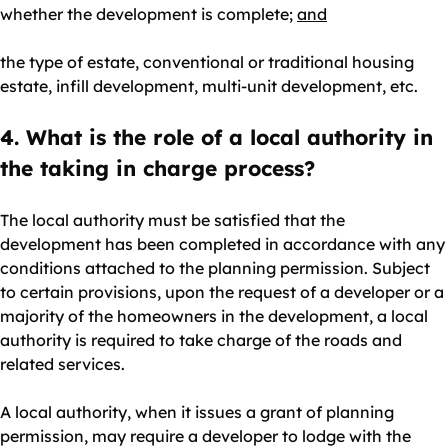
whether the development is complete;
and
the type of estate, conventional or traditional housing
estate, infill development, multi-unit development, etc.
4. What is the role of a local authority in
the taking in charge process?
The local authority must be satisfied that the
development has been completed in accordance with any
conditions attached to the planning permission. Subject
to certain provisions, upon the request of a developer or a
majority of the homeowners in the development, a local
authority is required to take charge of the roads and
related services.
A local authority, when it issues a grant of planning
permission, may require a developer to lodge with the