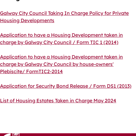
Galway City Council Taking In Charge Policy for Private
Housing Developments
Application to have a Housing Development taken in
charge by Galway City Council / Form TIC 1 (2014)
Application to have a Housing Development taken in
charge by Galway City Council by house-owners'
Plebiscite/ FormTIC2-2014
Application for Security Bond Release / Form DS1 (2013)
List of Housing Estates Taken in Charge May 2024