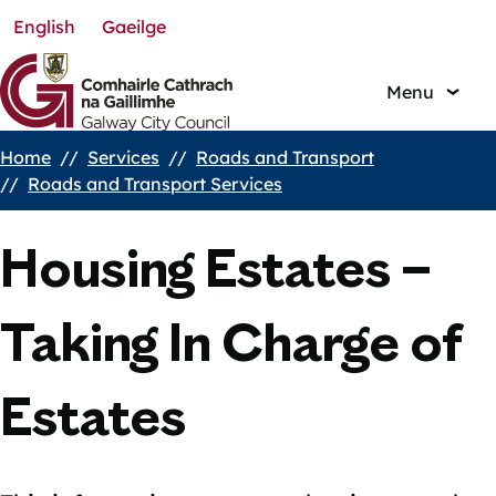
English
Gaeilge
Skip
to
main
Menu
content
Home
Services
Roads and Transport
Breadcrumbs
Roads and Transport Services
Housing Estates –
Taking In Charge of
Estates