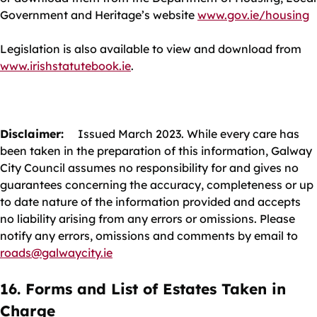
Government and Heritage’s website
www.gov.ie/housing
Legislation is also available to view and download from
www.irishstatutebook.ie
.
Disclaimer:
Issued March 2023. While every care has
been taken in the preparation of this information, Galway
City Council assumes no responsibility for and gives no
guarantees concerning the accuracy, completeness or up
to date nature of the information provided and accepts
no liability arising from any errors or omissions. Please
notify any errors, omissions and comments by email to
roads@galwaycity.ie
16. Forms and List of Estates Taken in
Charge