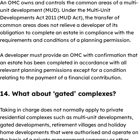
An OMC owns and controls the common areas of a multi-
unit development (MUD). Under the Multi-Unit
Developments Act 2011 (MUD Act), the transfer of
common areas does not relieve a developer of its
obligation to complete an estate in compliance with the
requirements and conditions of a planning permission.
A developer must provide an OMC with confirmation that
an estate has been completed in accordance with all
relevant planning permissions except for a condition
relating to the payment of a financial contribution.
14. What about ‘gated’ complexes?
Taking in charge does not normally apply to private
residential complexes such as multi-unit developments,
gated developments, retirement villages and holiday
home developments that were authorised and operate on
the basis of a private management company or other