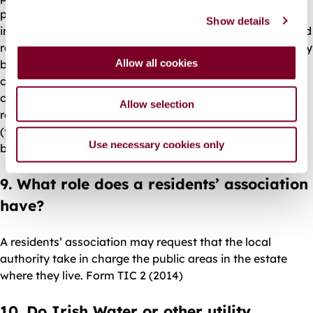
c
permission, and to the satisfaction of the local authority
Show details
t
in line with its taking in charge policy and procedures, and
i
roads and water services standards - see G.C.C. TIC Policy
o
Allow all cookies
below. Usually, the developer must submit a completion
n
certificate to the local authority. Drawings of ‘as-
constructed’ roads and a drainage survey may be
Allow selection
required. If required, any wayleaves and transfers of title
(for example, in relation to public open spaces) must also
Use necessary cookies only
be arranged.
9. What role does a residents’ association
have?
A residents’ association may request that the local
authority take in charge the public areas in the estate
where they live. Form TIC 2 (2014)
10. Do Irish Water or other utility