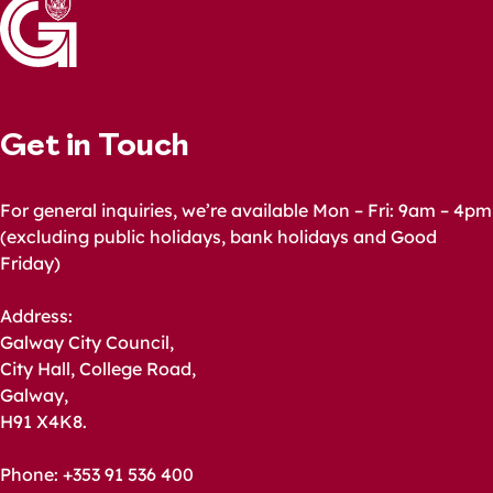
Get in Touch
For general inquiries, we’re available Mon – Fri: 9am – 4pm
(excluding public holidays, bank holidays and Good
Friday)
Address:
Galway City Council,
City Hall, College Road,
Galway,
H91 X4K8.
Phone: +353 91 536 400