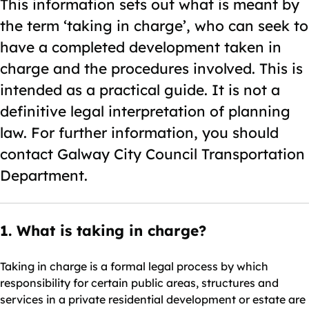
This information sets out what is meant by
the term ‘taking in charge’, who can seek to
have a completed development taken in
charge and the procedures involved. This is
intended as a practical guide. It is not a
definitive legal interpretation of planning
law. For further information, you should
contact Galway City Council Transportation
Department.
1. What is taking in charge?
Taking in charge is a formal legal process by which
responsibility for certain public areas, structures and
services in a private residential development or estate are