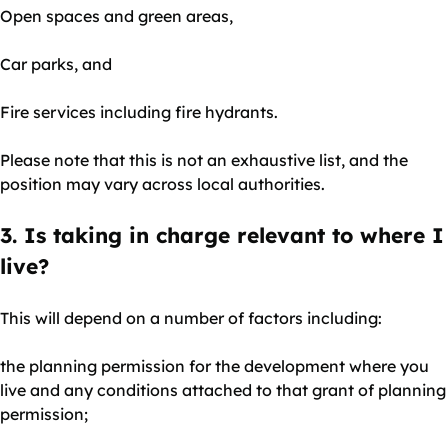
Open spaces and green areas,
Car parks, and
Fire services including fire hydrants.
Please note that this is not an exhaustive list, and the
position may vary across local authorities.
3. Is taking in charge relevant to where I
live?
This will depend on a number of factors including:
the planning permission for the development where you
live and any conditions attached to that grant of planning
permission;