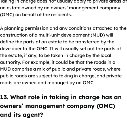
Taking in charge does not usually apply to private areas of
an estate owned by an owners’ management company
(OMC) on behalf of the residents.
A planning permission and any conditions attached to the
construction of a multi-unit development (MUD) will
define the parts of an estate to be transferred by the
developer to the OMC. It will usually set out the parts of
the estate, if any, to be taken in charge by the local
authority. For example, it could be that the roads in a
MUD comprise a mix of public and private roads, where
public roads are subject to taking in charge, and private
roads are owned and managed by an OMC.
13. What role in taking in charge has an
owners’ management company (OMC)
and its agent?