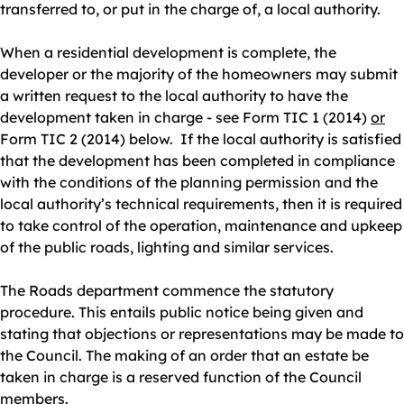
transferred to, or put in the charge of, a local authority.
When a residential development is complete, the
developer or the majority of the homeowners may submit
a written request to the local authority to have the
development taken in charge - see Form TIC 1 (2014)
or
Form TIC 2 (2014) below. If the local authority is satisfied
that the development has been completed in compliance
with the conditions of the planning permission and the
local authority’s technical requirements, then it is required
to take control of the operation, maintenance and upkeep
of the public roads, lighting and similar services.
The Roads department commence the statutory
procedure. This entails public notice being given and
stating that objections or representations may be made to
the Council. The making of an order that an estate be
taken in charge is a reserved function of the Council
members.