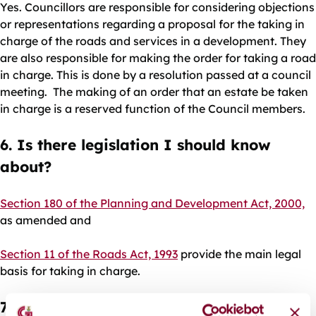
Yes. Councillors are responsible for considering objections
or representations regarding a proposal for the taking in
charge of the roads and services in a development. They
are also responsible for making the order for taking a road
in charge. This is done by a resolution passed at a council
meeting. The making of an order that an estate be taken
in charge is a reserved function of the Council members.
6. Is there legislation I should know
about?
Section 180 of the Planning and Development Act, 2000,
as amended and
Section 11 of the Roads Act, 1993
provide the main legal
basis for taking in charge.
7. Where do I find out about a grant of