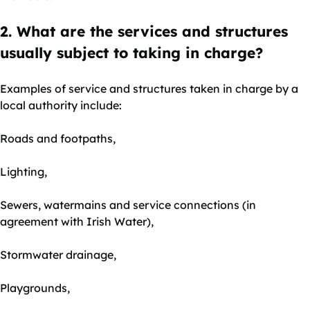
2. What are the services and structures
usually subject to taking in charge?
Examples of service and structures taken in charge by a
local authority include:
Roads and footpaths,
Lighting,
Sewers, watermains and service connections (in
agreement with Irish Water),
Stormwater drainage,
Playgrounds,