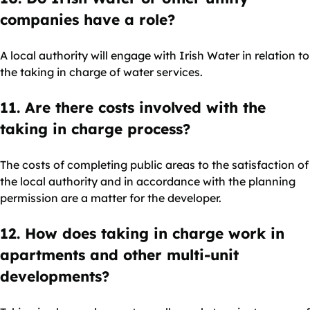
companies have a role?
A local authority will engage with Irish Water in relation to
the taking in charge of water services.
11. Are there costs involved with the
taking in charge process?
The costs of completing public areas to the satisfaction of
the local authority and in accordance with the planning
permission are a matter for the developer.
12. How does taking in charge work in
apartments and other multi-unit
developments?