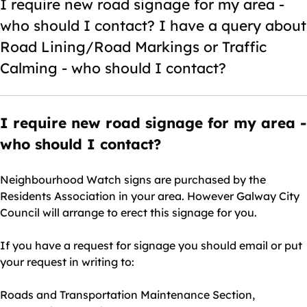
I require new road signage for my area -
who should I contact? I have a query about
Road Lining/Road Markings or Traffic
Calming - who should I contact?
I require new road signage for my area -
who should I contact?
Neighbourhood Watch signs are purchased by the
Residents Association in your area. However Galway City
Council will arrange to erect this signage for you.
If you have a request for signage you should email or put
your request in writing to:
Roads and Transportation Maintenance Section,