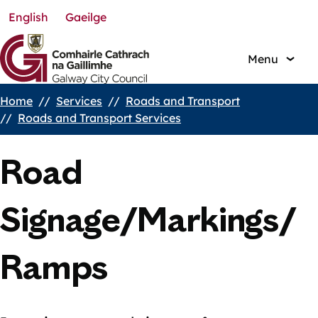
English
Gaeilge
Skip
to
main
Menu
content
Home
Services
Roads and Transport
Breadcrumbs
Roads and Transport Services
Road
Signage/Markings/
Ramps