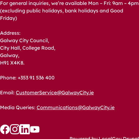
For general inquiries, we’re available Mon – Fri: 9am – 4pm
(excluding public holidays, bank holidays and Good
Friday)
Address:
Galway City Council,
City Hall, College Road,
Galway,
H91 X4K8.
Phone: +353 91 536 400
Email:
CustomerService@GalwayCity.ie
Media Queries:
Communications@GalwayCity.ie
Follow
Follow
Follow
Follow
Powered by
LocalGov Drupal