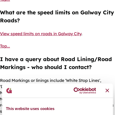
What are the speed limits on Galway City
Roads?
View speed limits on roads in Galway City
.
Top...
I have a query about Road Lining/Road
Markings - who should I contact?
Road Markings or linings include 'White Stop Lines',
'Double Yellow Lines', and 'Disabled Parking Bays'. Road
Markings can fade after some time and if you would like
to request repainting of road markings, or to request a
road marking for your area you should contact the Roads
This website uses cookies
section as follows: