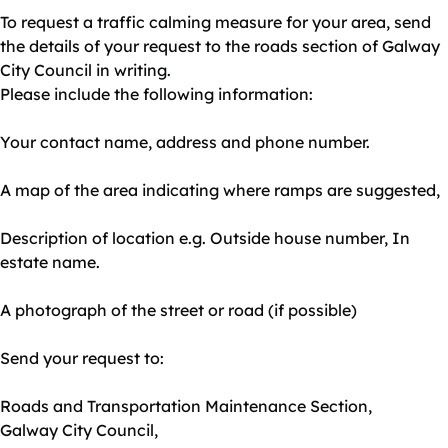
To request a traffic calming measure for your area, send
the details of your request to the roads section of Galway
City Council in writing.
Please include the following information:
Your contact name, address and phone number.
A map of the area indicating where ramps are suggested,
Description of location e.g. Outside house number, In
estate name.
A photograph of the street or road (if possible)
Send your request to:
Roads and Transportation Maintenance Section,
Galway City Council,