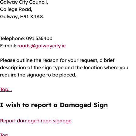
Galway City Council,
College Road,
Galway, H91 X4K8.
Telephone: 091 536400
E-mail:
roads@galwaycity.ie
Please outline the reason for your request, a brief
description of the sign type and the location where you
require the signage to be placed.
Top...
I wish to report a Damaged Sign
Report damaged road signage
.
Top...