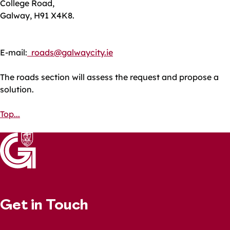
College Road,
Galway, H91 X4K8.
E-mail:
roads@galwaycity.ie
The roads section will assess the request and propose a
solution.
Top...
Get in Touch