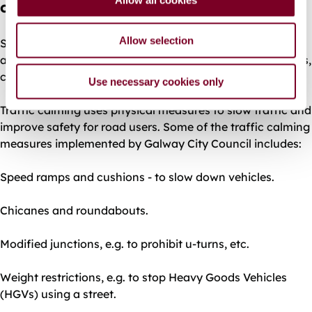
contact?
n
Allow selection
Speeding in residential areas can cause road accidents,
affect the quality of life of local residents and pedestrians,
children and the elderly.
Use necessary cookies only
Traffic calming uses physical measures to slow traffic and
improve safety for road users. Some of the traffic calming
measures implemented by Galway City Council includes:
Speed ramps and cushions - to slow down vehicles.
Chicanes and roundabouts.
Modified junctions, e.g. to prohibit u-turns, etc.
Weight restrictions, e.g. to stop Heavy Goods Vehicles
(HGVs) using a street.