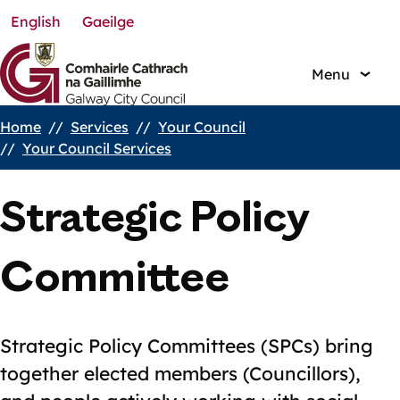
English
Gaeilge
Skip
to
main
Menu
content
Home
Services
Your Council
Breadcrumbs
Your Council Services
Strategic Policy
Committee
Strategic Policy Committees (SPCs) bring
together elected members (Councillors),