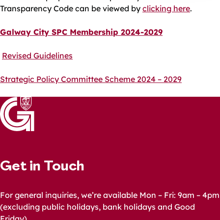
Transparency Code can be viewed by
clicking here
.
Galway City SPC Membership 2024-2029
Revised Guidelines
Strategic Policy Committee Scheme 2024 – 2029
Get in Touch
For general inquiries, we’re available Mon – Fri: 9am – 4pm
(excluding public holidays, bank holidays and Good
Friday)