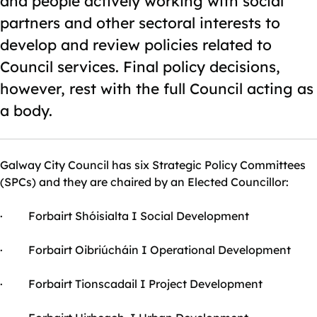
and people actively working with social
partners and other sectoral interests to
develop and review policies related to
Council services. Final policy decisions,
however, rest with the full Council acting as
a body.
Galway City Council has six Strategic Policy Committees
(SPCs) and they are chaired by an Elected Councillor:
· Forbairt Shóisialta I Social Development
· Forbairt Oibriúcháin I Operational Development
· Forbairt Tionscadail I Project Development