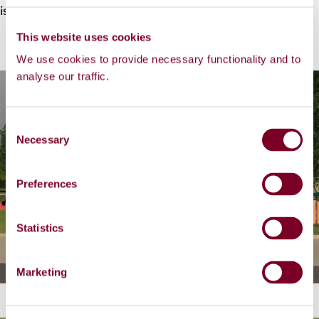
is Monday, 12 January 2026 @ 5:30pm.
This website uses cookies
We use cookies to provide necessary functionality and to
analyse our traffic.
C
Necessary
o
n
s
Preferences
e
n
t
Statistics
S
e
Marketing
l
e
c