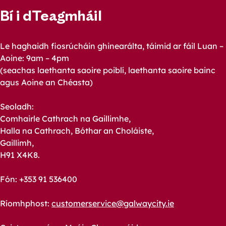
Bí i dTeagmháil
Le haghaidh fiosrúcháin ghinearálta, táimid ar fáil Luan –
Aoine: 9am – 4pm
(seachas laethanta saoire poiblí, laethanta saoire bainc
agus Aoine an Chéasta)
Seoladh:
Comhairle Cathrach na Gaillimhe,
Halla na Cathrach, Bóthar an Choláiste,
Gaillimh,
H91 X4K8.
Fón: +353 91 536400
Ríomhphost:
customerservice@galwaycity.ie