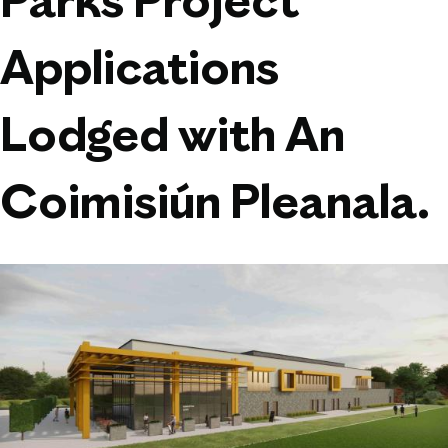
Parks Project
Applications
Lodged with An
Coimisiún Pleanala.