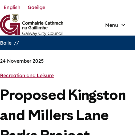
English
Gaeilge
Skip
to
main
Menu
content
Baile
Breadcrumbs
24 November 2025
Recreation and Leisure
Proposed Kingston
and Millers Lane