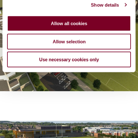
Show details
t
i
o
Allow all cookies
n
Allow selection
Use necessary cookies only