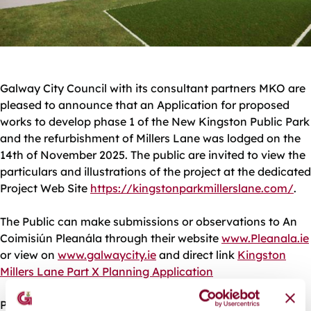
Galway City Council with its consultant partners MKO are
pleased to announce that an Application for proposed
works to develop phase 1 of the New Kingston Public Park
and the refurbishment of Millers Lane was lodged on the
14th of November 2025. The public are invited to view the
particulars and illustrations of the project at the dedicated
Project Web Site
https://kingstonparkmillerslane.com/
.
The Public can make submissions or observations to An
Coimisiún Pleanála through their website
www.Pleanala.ie
or view on
www.galwaycity.ie
and direct link
Kingston
Millers Lane Part X Planning Application
Please note the deadline for submissions or observations