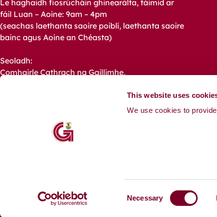
Le haghaidh fiosrúcháin ghinearálta, táimid ar
fáil Luan – Aoine: 9am – 4pm
(seachas laethanta saoire poiblí, laethanta saoire
bainc agus Aoine an Chéasta)
Seoladh:
Comhairle Cathrach na Gaillimhe,
Halla na Cathrach, Bóthar an Choláiste,
Gaillimh,
This website uses cookie
H91 X4K8.
We use cookies to provide 
Fón: +353 91 536400
Ríomhphost:
customerservice@galwaycity.ie
Ceisteanna ó na Meáin Chumarsáide:
communications@galwaycity.ie
C
Necessary
o
Cookies
Inrochtaineacht
Footer
n