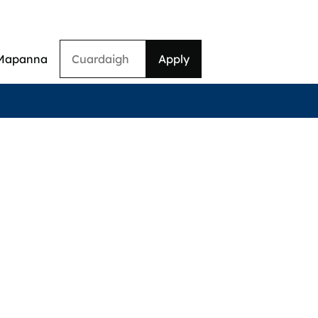
Cuardaigh
Mapanna
on