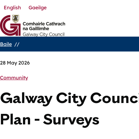
English
Gaeilge
Skip
to
main
content
Baile
Breadcrumbs
28 May 2026
Community
Galway City Counci
Plan - Surveys