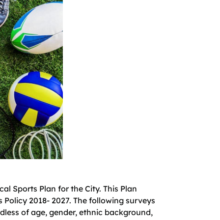
l Sports Plan for the City. This Plan
 Policy 2018- 2027. The following surveys
rdless of age, gender, ethnic background,