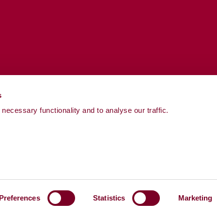
s
necessary functionality and to analyse our traffic.
Preferences
Statistics
Marketing
Powered by
LocalGov Drupal
Príobháideacht
Teagmháil