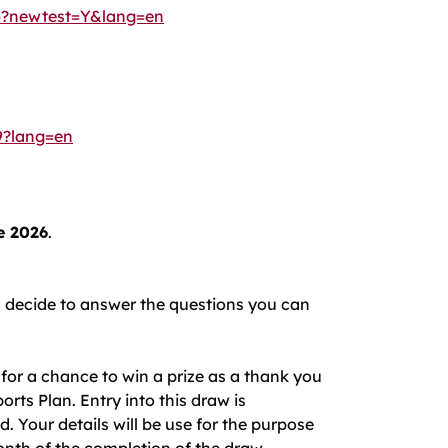
36?newtest=Y&lang=en
9?lang=en
e 2026
.
ou decide to answer the questions you can
for a chance to win a prize as a thank you
rts Plan. Entry into this draw is
Your details will be use for the purpose
onth of the completion of the draw.