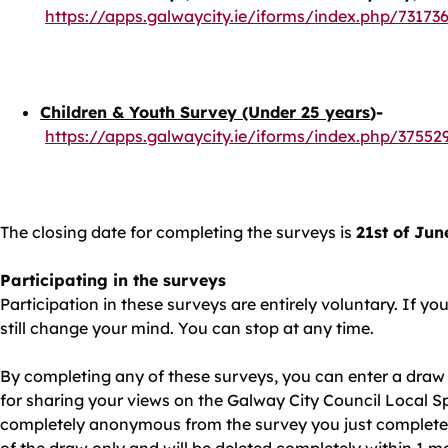
https://apps.galwaycity.ie/iforms/index.php/7317
Children & Youth Survey (Under 25 years
)-
https://apps.galwaycity.ie/iforms/index.php/37552
The closing date for completing the surveys is
21st of Jun
Participating in the surveys
Participation in these surveys are entirely voluntary. If y
still change your mind. You can stop at any time.
By completing any of these surveys, you can enter a draw 
for sharing your views on the Galway City Council Local Spo
completely anonymous from the survey you just completed. 
of the draw only and will be deleted completely within 1 m