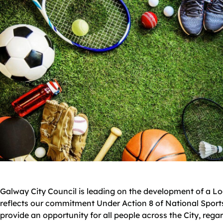
Galway City Council is leading on the development of a Loca
reflects our commitment Under Action 8 of National Sports
provide an opportunity for all people across the City, rega