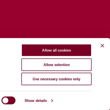
Allow all cookies
Allow selection
Use necessary cookies only
Show details
Tuarascáil Bhearna Pá