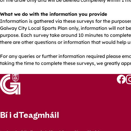
What we do with the information you provide
Information is gathered via these surveys for the purpose
Galway City Local Sports Plan only, information will not b
purpose. Each survey take around 10 minutes to complete, but
there are other questions or information that would help u
For any queries or further information required please ema
taking the time to complete these surveys, we greatly app
Follo
Fo
us
u
on
o
Faceb
I
Bí i dTeagmháil