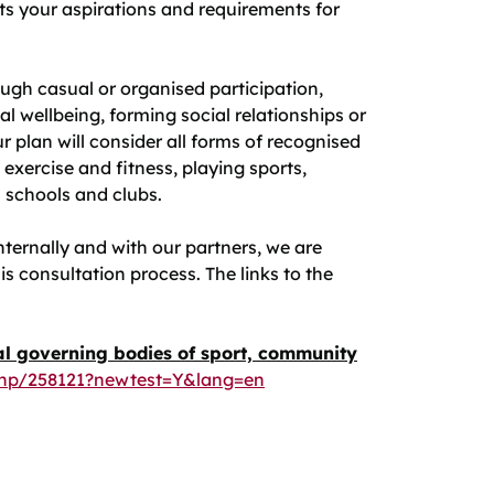
ects your aspirations and requirements for
ough casual or organised participation,
l wellbeing, forming social relationships or
ur plan will consider all forms of recognised
 exercise and fitness, playing sports,
n schools and clubs.
internally and with our partners, we are
s consultation process. The links to the
al governing bodies of sport, community
.php/258121?newtest=Y&lang=en