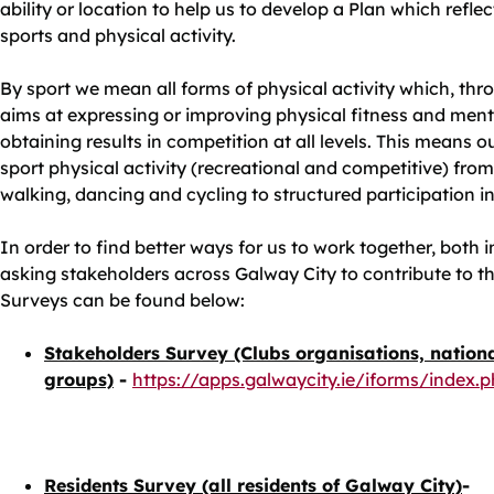
ability or location to help us to develop a Plan which refl
sports and physical activity.
By sport we mean all forms of physical activity which, thr
aims at expressing or improving physical fitness and menta
obtaining results in competition at all levels. This means o
sport physical activity (recreational and competitive) from
walking, dancing and cycling to structured participation i
In order to find better ways for us to work together, both 
asking stakeholders across Galway City to contribute to thi
Surveys can be found below:
Stakeholders Survey (Clubs organisations, nation
groups)
-
https://apps.galwaycity.ie/iforms/index
Residents Survey (all residents of Galway City)
-