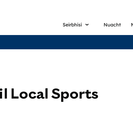
Main
Seirbhísí
Nuacht
navigati
l Local Sports