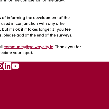
s of informing the development of the
e used in conjunction with any other
 it's ok if it takes longer. If you feel
s, please add at the end of the surveys.
il
community@galwaycity.ie
. Thank you for
reciate your input.
Follow
w
llow
Follow
us
s
us
on
n
on
YouTube
ook
nstagram
LinkedIn