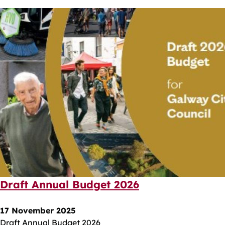
Draft Annual Budget 2026
17 November 2025
Draft Annual Budget 2026