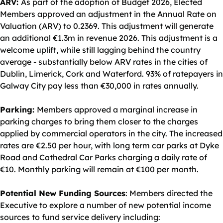
ARV:
As part of the adoption of Budget 2026, Elected
Members approved an adjustment in the Annual Rate on
Valuation (ARV) to 0.2369. This adjustment will generate
an additional €1.3m in revenue 2026. This adjustment is a
welcome uplift, while still lagging behind the country
average - substantially below ARV rates in the cities of
Dublin, Limerick, Cork and Waterford. 93% of ratepayers in
Galway City pay less than €30,000 in rates annually.
Parking:
Members approved a marginal increase in
parking charges to bring them closer to the charges
applied by commercial operators in the city. The increased
rates are €2.50 per hour, with long term car parks at Dyke
Road and Cathedral Car Parks charging a daily rate of
€10. Monthly parking will remain at €100 per month.
Potential New Funding Sources
: Members directed the
Executive to explore a number of new potential income
sources to fund service delivery including: