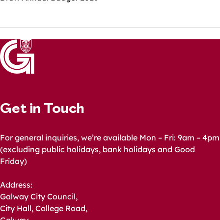
Get in Touch
For general inquiries, we’re available Mon – Fri: 9am – 4pm
(excluding public holidays, bank holidays and Good
Friday)
Address:
Galway City Council,
City Hall, College Road,