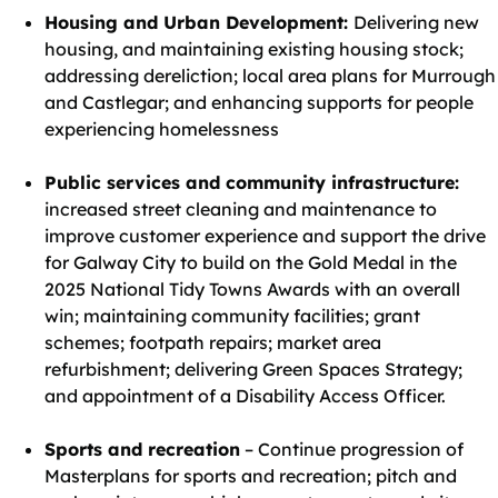
Housing and Urban Development:
Delivering new
housing, and maintaining existing housing stock;
addressing dereliction; local area plans for Murrough
and Castlegar; and enhancing supports for people
experiencing homelessness
Public services and community infrastructure:
increased street cleaning and maintenance to
improve customer experience and support the drive
for Galway City to build on the Gold Medal in the
2025 National Tidy Towns Awards with an overall
win; maintaining community facilities; grant
schemes; footpath repairs; market area
refurbishment; delivering Green Spaces Strategy;
and appointment of a Disability Access Officer.
Sports and recreation
– Continue progression of
Masterplans for sports and recreation; pitch and