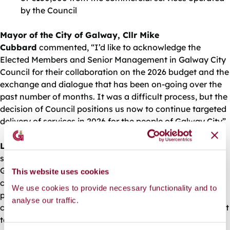
by the Council
Mayor of the City of Galway, Cllr Mike
Cubbard
commented, “I’d like to acknowledge the
Elected Members and Senior Management in Galway City
Council for their collaboration on the 2026 budget and the
exchange and dialogue that has been on-going over the
past number of months. It was a difficult process, but the
decision of Council positions us now to continue targeted
delivery of services in 2026 for the people of Galway City”
Leonard Cleary, Chief Executive, Galway City Council
said, “The adoption of the 2026 Budget Book positions
Galway City Council to continue provision of essential
This website uses cookies
core public services in the year ahead, as part of a wider
We use cookies to provide necessary functionality and to
programme of investment over the five year term of
analyse our traffic.
council. We continue to engage with national government
to secure funding allocations that reflect Galway City’s