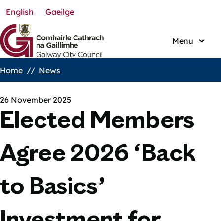
English
Gaeilge
Skip
to
main
Menu
content
Home
News
Breadcrumbs
26 November 2025
Elected Members
Agree 2026 ‘Back
to Basics’