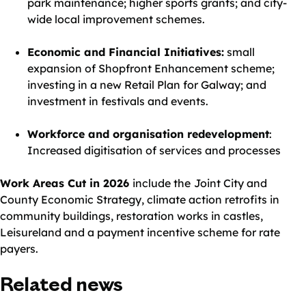
park maintenance; higher sports grants; and city-
wide local improvement schemes.
Economic and Financial Initiatives:
small
expansion of Shopfront Enhancement scheme;
investing in a new Retail Plan for Galway; and
investment in festivals and events.
Workforce and organisation redevelopment
:
Increased digitisation of services and processes
Work Areas Cut in 2026
include the
Joint City and
County Economic Strategy, climate action retrofits in
community buildings, restoration works in castles,
Leisureland and a payment incentive scheme for rate
payers.
Related news