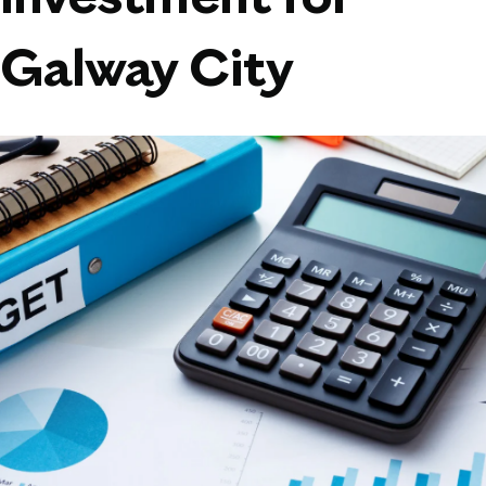
Investment for
Galway City