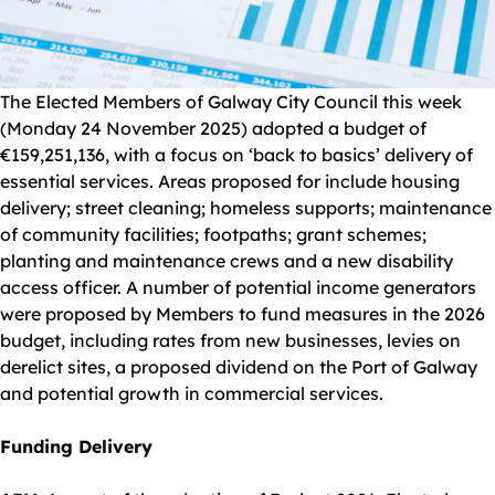
The Elected Members of Galway City Council this week
(Monday 24 November 2025) adopted a budget of
€159,251,136, with a focus on ‘back to basics’ delivery of
essential services. Areas proposed for include housing
delivery; street cleaning; homeless supports; maintenance
of community facilities; footpaths; grant schemes;
planting and maintenance crews and a new disability
access officer. A number of potential income generators
were proposed by Members to fund measures in the 2026
budget, including rates from new businesses, levies on
derelict sites, a proposed dividend on the Port of Galway
and potential growth in commercial services.
Funding Delivery