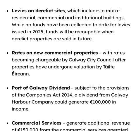
Levies on derelict sites
, which includes a mix of
residential, commercial and institutional buildings.
While no funds have been collected to date for levies
issued in 2025, funds will be recoupable when
derelict properties are sold in future.
Rates on new commercial properties
– with rates
becoming chargeable by Galway City Council after
properties have undergone valuation by Táilte
Éireann.
Port of Galway Dividend
– subject to the provisions
of the Companies Act 2014, a dividend from Galway
Harbour Company could generate €100,000 in
income.
Commercial Services
– generate additional revenue
of €150,000 from the commercial services operated