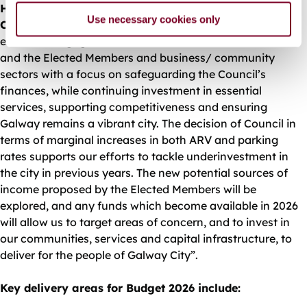
Helen Kilroy, Director of Finance, Galway City
Use necessary cookies only
Council
commented, “The Budget Book represents
extensive engagement with Directors, Heads of Function
and the Elected Members and business/ community
sectors with a focus on safeguarding the Council’s
finances, while continuing investment in essential
services, supporting competitiveness and ensuring
Galway remains a vibrant city. The decision of Council in
terms of marginal increases in both ARV and parking
rates supports our efforts to tackle underinvestment in
the city in previous years. The new potential sources of
income proposed by the Elected Members will be
explored, and any funds which become available in 2026
will allow us to target areas of concern, and to invest in
our communities, services and capital infrastructure, to
deliver for the people of Galway City”.
Key delivery areas for Budget 2026 include: