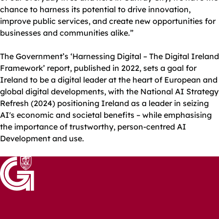
chance to harness its potential to drive innovation,
improve public services, and create new opportunities for
businesses and communities alike.”
The Government’s ‘Harnessing Digital – The Digital Ireland
Framework’ report, published in 2022, sets a goal for
Ireland to be a digital leader at the heart of European and
global digital developments, with the National AI Strategy
Refresh (2024) positioning Ireland as a leader in seizing
AI's economic and societal benefits – while emphasising
the importance of trustworthy, person-centred AI
Development and use.