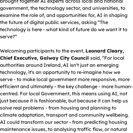
brought together AI experts across local and national
government, the technology sector, and universities, to
examine the role of, and opportunities for, AI in shaping
the future of digital public services, asking “The
technology is here - what kind of future do we want it to
serve?”
Welcoming participants to the event,
Leonard Cleary,
Chief Executive, Galway City Council
said, “For local
authorities around Ireland, AI isn't just an emerging
technology, it's an opportunity to re-imagine how we
serve - to make local government more responsive, more
efficient and ultimately - the key challenge - more human-
centred. For local Government, this means using AI, not
just because it is fashionable, but because it can help us
solve real problems - from housing and planning to
climate adaptation, transport and community wellbeing.
AI could transform our sector - from predicting housing
maintenance issues, to analysing traffic flow, or natural