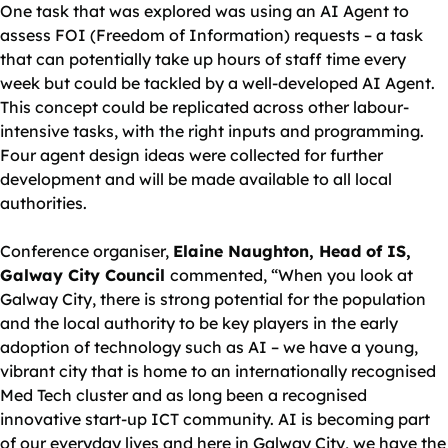
One task that was explored was using an AI Agent to
assess FOI (Freedom of Information) requests – a task
that can potentially take up hours of staff time every
week but could be tackled by a well-developed AI Agent.
This concept could be replicated across other labour-
intensive tasks, with the right inputs and programming.
Four agent design ideas were collected for further
development and will be made available to all local
authorities.
Conference organiser,
Elaine Naughton, Head of IS,
Galway City Council
commented, “When you look at
Galway City, there is strong potential for the population
and the local authority to be key players in the early
adoption of technology such as AI – we have a young,
vibrant city that is home to an internationally recognised
Med Tech cluster and as long been a recognised
innovative start-up ICT community. AI is becoming part
of our everyday lives and here in Galway City, we have the