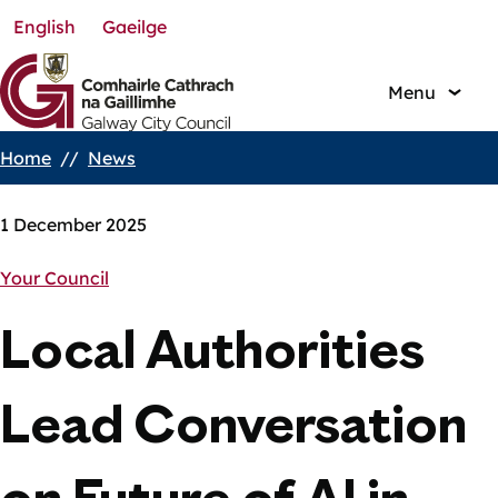
English
Gaeilge
Skip
to
main
Menu
content
Home
News
Breadcrumbs
1 December 2025
Your Council
Local Authorities
Lead Conversation