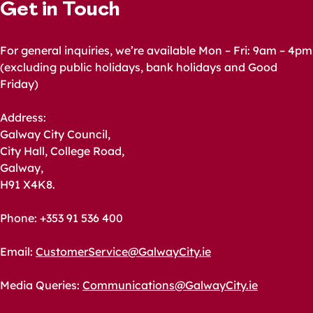
Get in Touch
For general inquiries, we’re available Mon – Fri: 9am – 4pm
(excluding public holidays, bank holidays and Good
Friday)
Address:
Galway City Council,
City Hall, College Road,
Galway,
H91 X4K8.
Phone: +353 91 536 400
Email:
CustomerService@GalwayCity.ie
Media Queries:
Communications@GalwayCity.ie