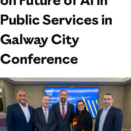
on Future of AI in
Public Services in
Galway City
Conference