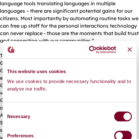
language tools translating languages in multiple
languages – there are significant potential gains for our
citizens. Most importantly by automating routine tasks we
can free up staff for the personal interactions technology
can never replace - those are the moments that build trust
and connection with our communities.”
Throughout this year’s Annual Conference of Local
Government Heads of Information Systems, hosted by
Galway City Council, conference participants heard from
This website uses cookies
esteemed academics in the field of AI from University of
We use cookies to provide necessary functionality and to
Galway, and the Irish Centre for High End Computing,
analyse our traffic.
whose new supercomputer was recently launched in
Galway. Adapt Labs in Trinity College detailed how they
are exploring avenues for AI use with Dublin City Council.
C
Attendees also heard from Trevor Vaugh, renowned
Necessary
o
Service Designer from DPER who featured in the RTE
n
series “Big Life Fix”. He gave a highly emotive account of
s
Preferences
what it means to be truly citizen centric in the design of