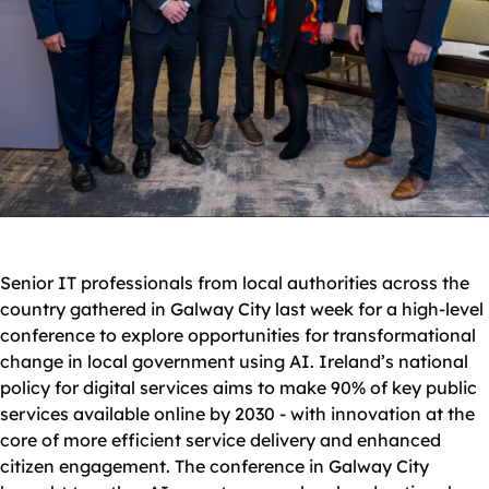
Senior IT professionals from local authorities across the
country gathered in Galway City last week for a high-level
conference to explore opportunities for transformational
change in local government using AI. Ireland’s national
policy for digital services aims to make 90% of key public
services available online by 2030 - with innovation at the
core of more efficient service delivery and enhanced
citizen engagement. The conference in Galway City