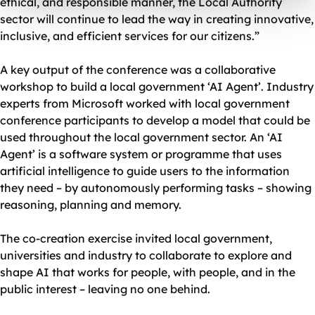
ethical, and responsible manner, the Local Authority
sector will continue to lead the way in creating innovative,
inclusive, and efficient services for our citizens.”
A key output of the conference was a collaborative
workshop to build a local government ‘AI Agent’. Industry
experts from Microsoft worked with local government
conference participants to develop a model that could be
used throughout the local government sector. An ‘AI
Agent’ is a software system or programme that uses
artificial intelligence to guide users to the information
they need – by autonomously performing tasks – showing
reasoning, planning and memory.
The co-creation exercise invited local government,
universities and industry to collaborate to explore and
shape AI that works for people, with people, and in the
public interest – leaving no one behind.