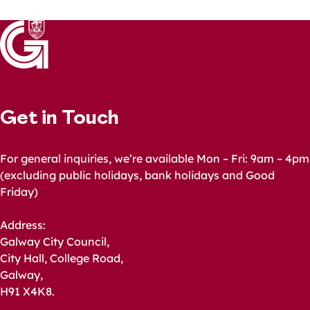
Get in Touch
For general inquiries, we’re available Mon – Fri: 9am – 4pm
(excluding public holidays, bank holidays and Good
Friday)
Address:
Galway City Council,
City Hall, College Road,
Galway,
H91 X4K8.