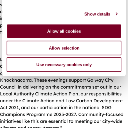
e
solar energy, and heat pumps. Each event will offer clear
c
advice and real‑world examples to help people make
Show details
t
informed decisions. I encourage as many people as
i
possible to attend the Knocknacarra launch event and
o
Allow all cookies
the further evenings throughout the year.”
n
Allow selection
Leonard Cleary, Chief Executive of Galway City
Use necessary cookies only
Council, said,
“We are pleased to launch this new series
of Energy Efficiency Evenings, beginning with
Knocknacarra. These evenings support Galway City
Council in delivering on the commitments set out in our
Local Authority Climate Action Plan, our responsibilities
under the Climate Action and Low Carbon Development
Act 2021, and our participation in the national SDG
Champions Programme 2025-2027. Community‑focused
initiatives like this are essential to meeting our city‑wide