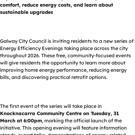
comfort, reduce energy costs, and learn about
sustainable upgrades
Galway City Council is inviting residents to a new series of
Energy Efficiency Evenings taking place across the city
throughout 2026. These free, community-focused events
will give residents the opportunity to learn more about
improving home energy performance, reducing energy
bills, and discovering practical retrofit options.
The first event of the series will take place in
Knocknacarra Community Centre on Tuesday, 31
March at 6:00pm
, marking the official launch of the
initiative. This opening evening will feature information