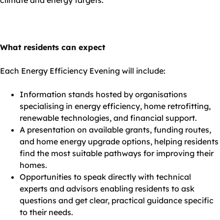
climate and energy targets.”
What residents can expect
Each Energy Efficiency Evening will include:
Information stands hosted by organisations
specialising in energy efficiency, home retrofitting,
renewable technologies, and financial support.
A presentation on available grants, funding routes,
and home energy upgrade options, helping residents
find the most suitable pathways for improving their
homes.
Opportunities to speak directly with technical
experts and advisors enabling residents to ask
questions and get clear, practical guidance specific
to their needs.