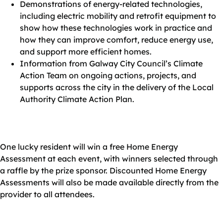
Demonstrations of energy‑related technologies,
including electric mobility and retrofit equipment to
show how these technologies work in practice and
how they can improve comfort, reduce energy use,
and support more efficient homes.
Information from Galway City Council’s Climate
Action Team on ongoing actions, projects, and
supports across the city in the delivery of the Local
Authority Climate Action Plan.
One lucky resident will win a free Home Energy
Assessment at each event, with winners selected through
a raffle by the prize sponsor. Discounted Home Energy
Assessments will also be made available directly from the
provider to all attendees.