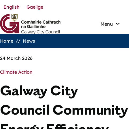
English
Gaeilge
Skip
to
main
Menu
content
Home
News
Breadcrumbs
24 March 2026
Climate Action
Galway City
Council Community