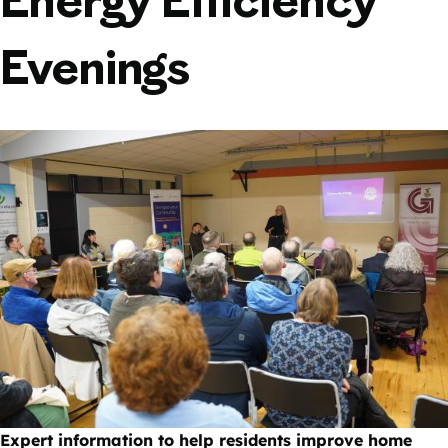
Energy Efficiency
Evenings
Expert information to help residents improve home