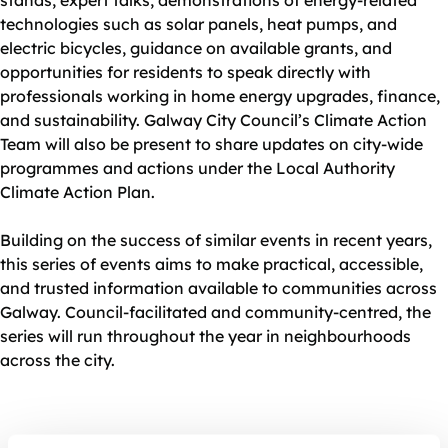
stands, expert talks, demonstrations of energy‑related
technologies such as solar panels, heat pumps, and
electric bicycles, guidance on available grants, and
opportunities for residents to speak directly with
professionals working in home energy upgrades, finance,
and sustainability. Galway City Council’s Climate Action
Team will also be present to share updates on city‑wide
programmes and actions under the Local Authority
Climate Action Plan.
Building on the success of similar events in recent years,
this series of events aims to make practical, accessible,
and trusted information available to communities across
Galway. Council‑facilitated and community‑centred, the
series will run throughout the year in neighbourhoods
across the city.