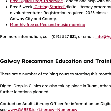
Free Digital Drop-In service
- one to one help with a
Free 5 week
‘Getting Started’
digital literacy progra
a volunteer tutor. Registration required. 2026 classes
Galway City and County.
Monthly free coffee and music morning
For more information, call: (091) 527 831, or email:
info@Ag
Galway Roscommon Education and Trainin
There are a number of training courses starting this mont
Digital Drop-in Clinics are also taking place in Tuam, Ath
further locations planned.
Contact an Adult Literacy Officer for information on Digita
see
www.GABES.ie./Literacy--Numeracy