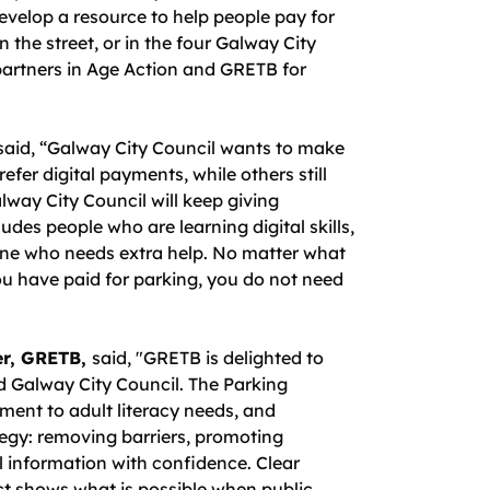
evelop a resource to help people pay for
 the street, or in the four Galway City
partners in Age Action and GRETB for
said, “Galway City Council wants to make
efer digital payments, while others still
way City Council will keep giving
ludes people who are learning digital skills,
yone who needs extra help. No matter what
u have paid for parking, you do not need
er, GRETB,
said, "GRETB is delighted to
nd Galway City Council. The Parking
ment to adult literacy needs, and
ategy: removing barriers, promoting
l information with confidence. Clear
ect shows what is possible when public