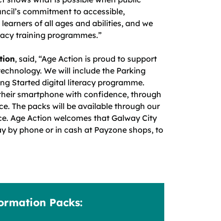
ncil’s commitment to accessible,
learners of all ages and abilities, and we
eracy training programmes.”
tion
, said, “Age Action is proud to support
 technology. We will include the Parking
ng Started digital literacy programme.
e their smartphone with confidence, through
ce. The packs will be available through our
ce. Age Action welcomes that Galway City
ay by phone or in cash at Payzone shops, to
formation Packs: