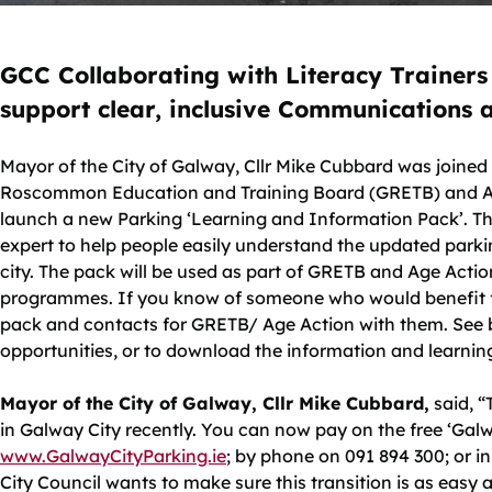
GCC Collaborating with Literacy Trainers
support clear, inclusive Communications
Mayor of the City of Galway, Cllr Mike Cubbard was joined
Roscommon Education and Training Board (GRETB) and Age
launch a new Parking ‘Learning and Information Pack’. Th
expert to help people easily understand the updated park
city. The pack will be used as part of GRETB and Age Action’
programmes. If you know of someone who would benefit f
pack and contacts for GRETB/ Age Action with them. See b
opportunities, or to download the information and learnin
Mayor of the City of Galway, Cllr Mike Cubbard,
said, “
in Galway City recently. You can now pay on the free ‘Galw
www.GalwayCityParking.ie
; by phone on 091 894 300; or i
City Council wants to make sure this transition is as easy a