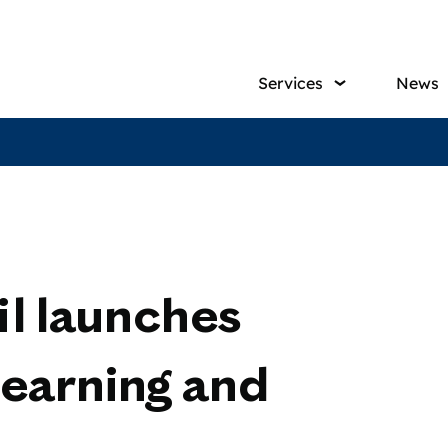
Main
Services
News
navig
l launches
earning and