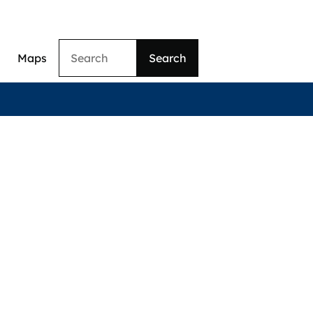
Search
Maps
ation