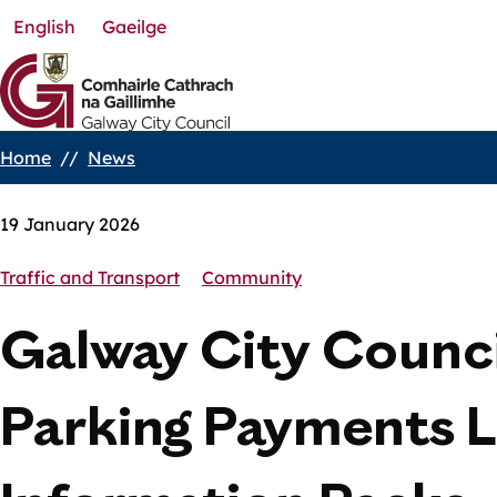
English
Gaeilge
Skip
to
main
content
Home
News
Breadcrumbs
19 January 2026
Traffic and Transport
Community
Galway City Counci
Parking Payments L