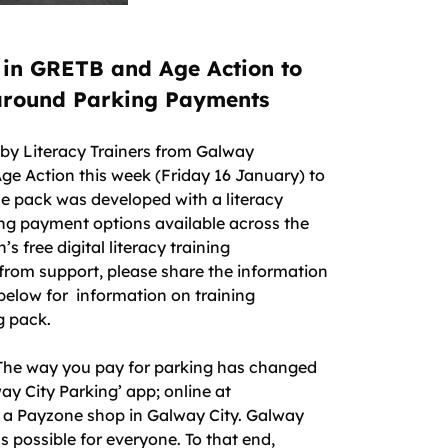
 in GRETB and Age Action to
 around Parking Payments
 by Literacy Trainers from Galway
 Action this week (Friday 16 January) to
e pack was developed with a literacy
ing payment options available across the
s free digital literacy training
rom support, please share the information
elow for information on training
g pack.
The way you pay for parking has changed
ay City Parking’ app; online at
n a Payzone shop in Galway City. Galway
s possible for everyone. To that end,