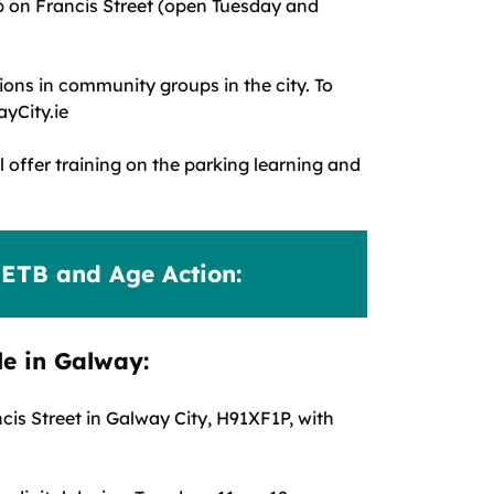
b on Francis Street (open Tuesday and
ions in community groups in the city. To
yCity.ie
l offer training on the parking learning and
RETB and Age Action:
le in Galway:
is Street in Galway City, H91XF1P, with