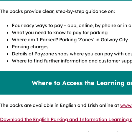
The packs provide clear, step‑by‑step guidance on:
Four easy ways to pay – app, online, by phone or in
What you need to know to pay for parking
Where am I Parked? Parking ‘Zones’ in Galway City
Parking charges
Details of Payzone shops where you can pay with cas
Where to find further information and customer supp
Where to Access the Learning a
The packs are available in English and Irish online at
www.
Download the English Parking and Information Learning 