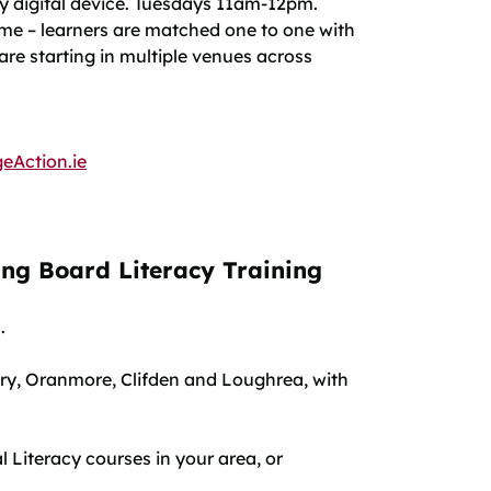
ny digital device. Tuesdays 11am-12pm.
mme – learners are matched one to one with
 are starting in multiple venues across
eAction.ie
g Board Literacy Training
h.
enry, Oranmore, Clifden and Loughrea, with
l Literacy courses in your area, or