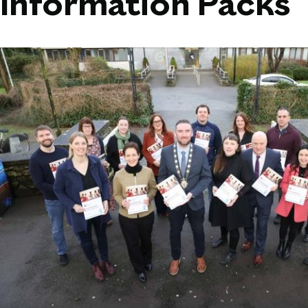
Information Packs