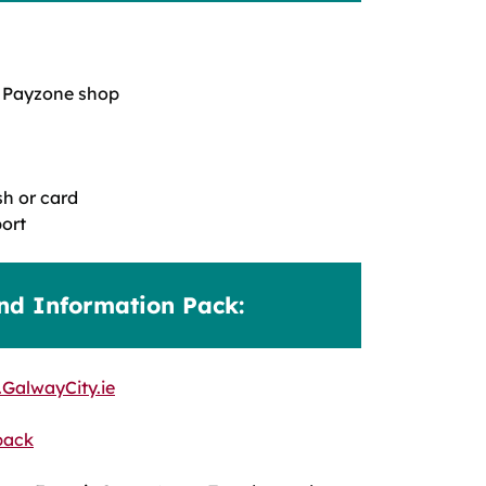
 a Payzone shop
h or card
ort
nd Information Pack:
GalwayCity.ie
pack