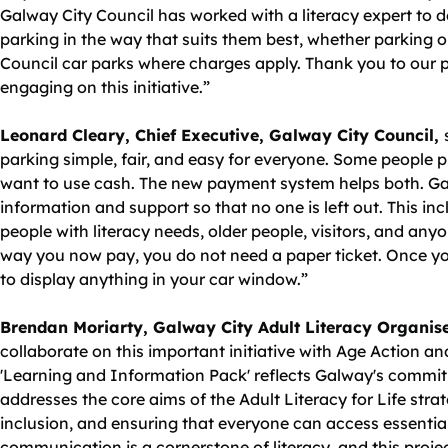
Galway City Council has worked with a literacy expert to d
parking in the way that suits them best, whether parking on
Council car parks where charges apply. Thank you to our 
engaging on this initiative.”
Leonard Cleary, Chief Executive, Galway City Council,
parking simple, fair, and easy for everyone. Some people pr
want to use cash. The new payment system helps both. Gal
information and support so that no one is left out. This inc
people with literacy needs, older people, visitors, and an
way you now pay, you do not need a paper ticket. Once yo
to display anything in your car window.”
Brendan Moriarty, Galway City Adult Literacy Organis
collaborate on this important initiative with Age Action a
'Learning and Information Pack' reflects Galway's commit
addresses the core aims of the Adult Literacy for Life str
inclusion, and ensuring that everyone can access essentia
communication is a cornerstone of literacy, and this proj