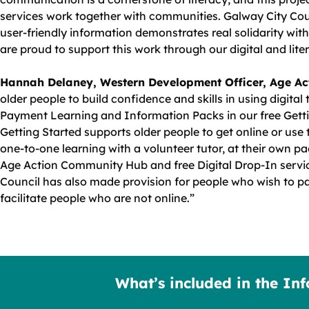
services work together with communities. Galway City Cou
user‑friendly information demonstrates real solidarity with 
are proud to support this work through our digital and lit
Hannah Delaney, Western Development Officer, Age Ac
older people to build confidence and skills in using digital
Payment Learning and Information Packs in our free Getti
Getting Started supports older people to get online or us
one-to-one learning with a volunteer tutor, at their own pa
Age Action Community Hub and free Digital Drop-In servi
Council has also made provision for people who wish to p
facilitate people who are not online.”
What’s included in the In