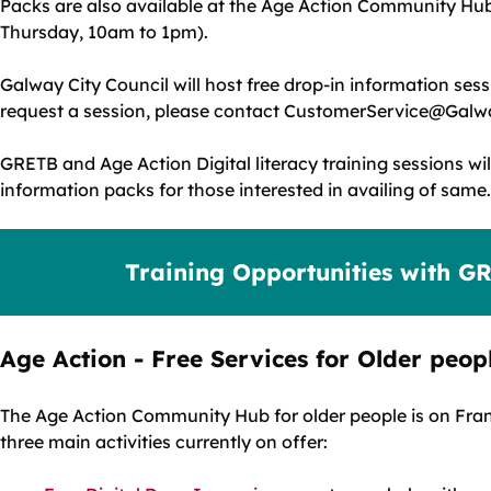
Packs are also available at the Age Action Community Hu
Thursday, 10am to 1pm).
Galway City Council will host free drop-in information sess
request a session, please contact CustomerService@Galwa
GRETB and Age Action Digital literacy training sessions wil
information packs for those interested in availing of same.
Training Opportunities with G
Age Action - Free Services for Older peop
The Age Action Community Hub for older people is on Franc
three main activities currently on offer: