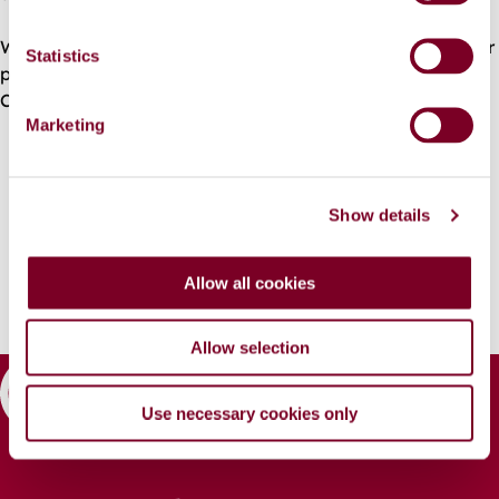
e
n
We would like to thank the swimming community for their
t
Statistics
patience and their helpful engagement with the
S
Contractor.
e
Marketing
l
e
c
Show details
t
i
o
Allow all cookies
n
Allow selection
Use necessary cookies only