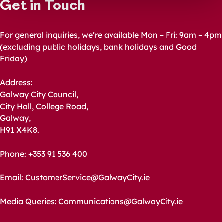
Get in Touch
For general inquiries, we’re available Mon – Fri: 9am – 4pm
(excluding public holidays, bank holidays and Good
Friday)
Address:
Galway City Council,
City Hall, College Road,
Galway,
H91 X4K8.
Phone: +353 91 536 400
Email:
CustomerService@GalwayCity.ie
Media Queries:
Communications@GalwayCity.ie