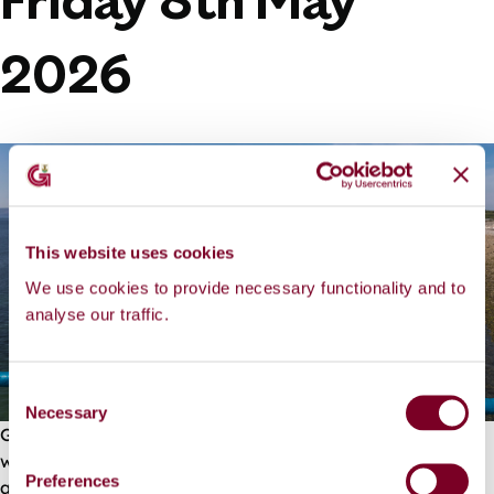
Friday 8th May
2026
This website uses cookies
We use cookies to provide necessary functionality and to
analyse our traffic.
C
Necessary
o
Galway City Council are pleased to announce that works
n
were completed on time and the walkway is now open
s
Preferences
again to swimmers and the general public.