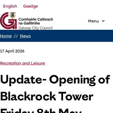
English
Gaeilge
Skip
to
main
Menu
content
Home
News
Breadcrumbs
17 April 2026
Recreation and Leisure
Update- Opening of
Blackrock Tower