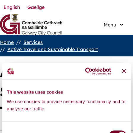
English
Gaeilge
Skip
to
main
Menu
content
Home
Services
Breadcrumbs
Active Travel and Sustainable Transport
Active Travel and
Sustainable
This website uses cookies
We use cookies to provide necessary functionality and to
analyse our traffic.
Transport
C