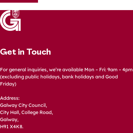
navigation
Get in Touch
For general inquiries, we’re available Mon – Fri: 9am – 4pm
(excluding public holidays, bank holidays and Good
Friday)
Address:
Galway City Council,
City Hall, College Road,
Galway,
H91 X4K8.