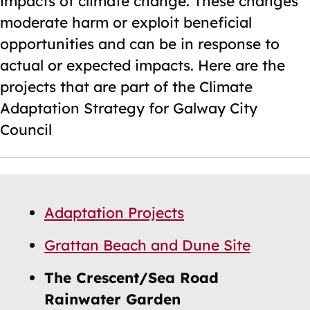
impacts of climate change. These changes
moderate harm or exploit beneficial
opportunities and can be in response to
actual or expected impacts. Here are the
projects that are part of the Climate
Adaptation Strategy for Galway City
Council
Skip
Guide
Guide
Adaptation Projects
Navigation
Navigation
Grattan Beach and Dune Site
The Crescent/Sea Road
Rainwater Garden