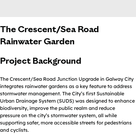
The Crescent/Sea Road
Rainwater Garden
Project Background
The Crescent/Sea Road Junction Upgrade in Galway City
integrates rainwater gardens as a key feature to address
stormwater management. The City’s first Sustainable
Urban Drainage System (SUDS) was designed to enhance
biodiversity, improve the public realm and reduce
pressure on the city’s stormwater system, all while
supporting safer, more accessible streets for pedestrians
and cyclists.