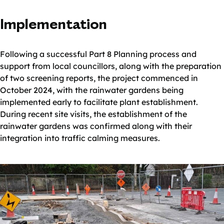
Implementation
Following a successful Part 8 Planning process and
support from local councillors, along with the preparation
of two screening reports, the project commenced in
October 2024, with the rainwater gardens being
implemented early to facilitate plant establishment.
During recent site visits, the establishment of the
rainwater gardens was confirmed along with their
integration into traffic calming measures.