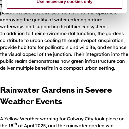
Use necessary cookies only
The planted beds also trap particulate matter and
pollutants such as oils, sediments, and microplastics,
improving the quality of water entering natural
waterways and supporting healthier ecosystems.
In addition to their environmental function, the gardens
contribute to urban cooling through evapotranspiration,
provide habitats for pollinators and wildlife, and enhance
the visual appeal of the junction. Their integration into the
public realm demonstrates how green infrastructure can
deliver multiple benefits in a compact urban setting.
Rainwater Gardens in Severe
Weather Events
A Yellow Weather warning for Galway City took place on
th
the 18
of April 2025, and the rainwater garden was