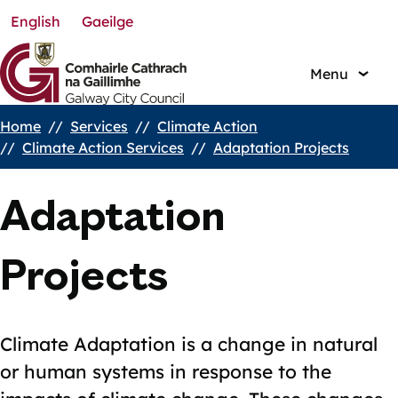
English
Gaeilge
Skip
to
main
Menu
content
Home
Services
Climate Action
Breadcrumbs
Climate Action Services
Adaptation Projects
Adaptation
Projects
Climate Adaptation is a change in natural
or human systems in response to the