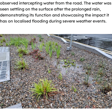
observed intercepting water from the road. The water was
seen settling on the surface after the prolonged rain,
demonstrating its function and showcasing the impact it
has on localised flooding during severe weather events.