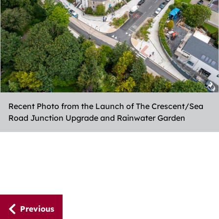
Recent Photo from the Launch of The Crescent/Sea
Road Junction Upgrade and Rainwater Garden
Guides
Previous