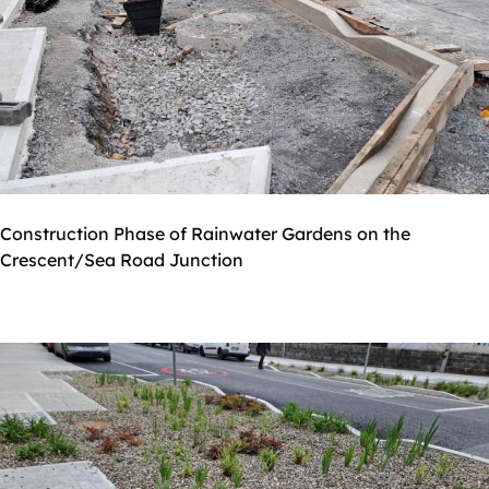
Construction Phase of Rainwater Gardens on the
Crescent/Sea Road Junction