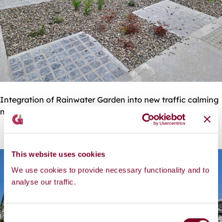
Integration of Rainwater Garden into new traffic calming
measures
This website uses cookies
We use cookies to provide necessary functionality and to
analyse our traffic.
C