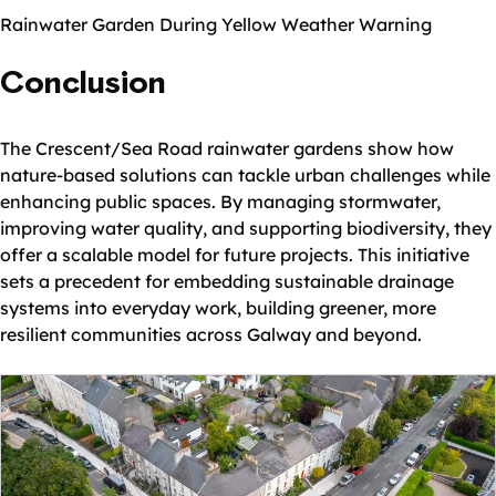
Rainwater Garden During Yellow Weather Warning
Conclusion
The Crescent/Sea Road rainwater gardens show how
nature-based solutions can tackle urban challenges while
enhancing public spaces. By managing stormwater,
improving water quality, and supporting biodiversity, they
offer a scalable model for future projects. This initiative
sets a precedent for embedding sustainable drainage
systems into everyday work, building greener, more
resilient communities across Galway and beyond.