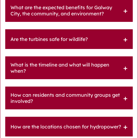
What are the expected benefits for Galway
City, the community, and environment?
Are the turbines safe for wildlife?
What is the timeline and what will happen
when?
How can residents and community groups get
involved?
How are the locations chosen for hydropower?