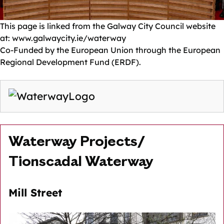
This page is linked from the Galway City Council website
at: www.galwaycity.ie/waterway
Co-Funded by the European Union through the European
Regional Development Fund (ERDF).
Waterway Projects/
Tionscadal Waterway
Mill Street