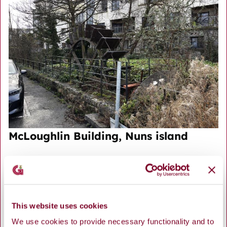
McLoughlin Building, Nuns island
This website uses cookies
We use cookies to provide necessary functionality and to