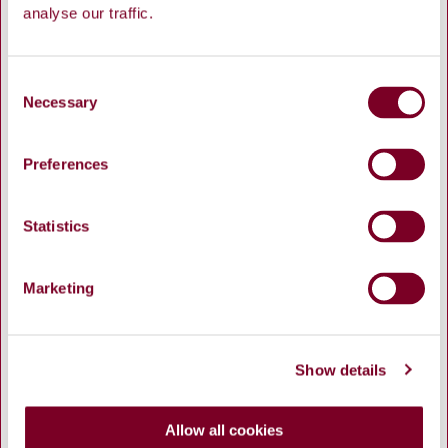
analyse our traffic.
C
Necessary
o
n
Waterworks, Dyke Road
s
Preferences
e
n
t
Statistics
S
e
Marketing
l
e
c
Show details
t
i
o
Allow all cookies
n