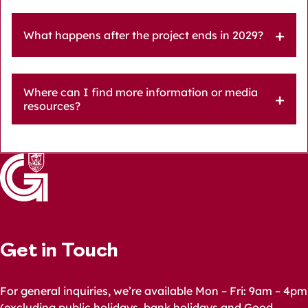
What happens after the project ends in 2029?
Where can I find more information or media
resources?
Get in Touch
For general inquiries, we’re available Mon – Fri: 9am – 4pm
(excluding public holidays, bank holidays and Good