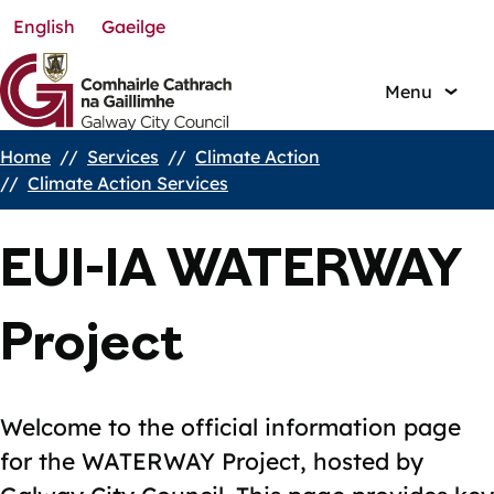
English
Gaeilge
Skip
to
main
Menu
content
Home
Services
Climate Action
Breadcrumbs
Climate Action Services
EUI-IA WATERWAY
Project
Welcome to the official information page
for the WATERWAY Project, hosted by