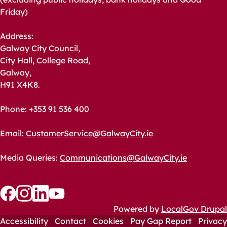
Friday)
Address:
Galway City Council,
City Hall, College Road,
Galway,
H91 X4K8.
Phone: +353 91 536 400
Email:
CustomerService@GalwayCity.ie
Media Queries:
Communications@GalwayCity.ie
Follow
Follow
Follow
Follow
Powered by
LocalGov Drupal
us
us
Accessibility
us
us
Contact
Cookies
Pay Gap Report
Privacy
Footer