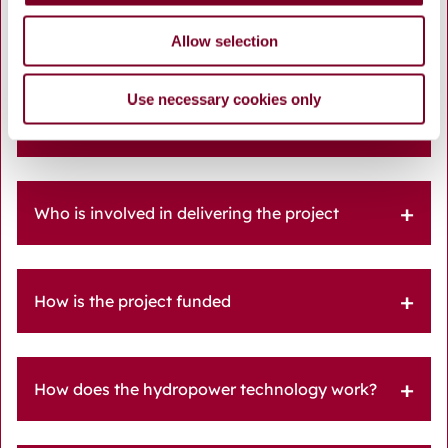
EUI Waterway FAQ
Allow selection
Use necessary cookies only
What is the WATERWAY Project and why is it
important for Galway City
Who is involved in delivering the project
How is the project funded
How does the hydropower technology work?