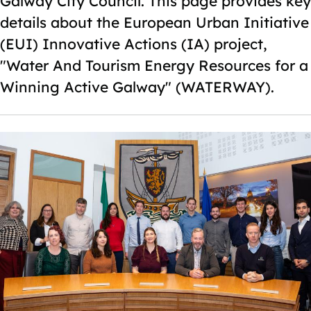
Galway City Council. This page provides key
details about the European Urban Initiative
(EUI) Innovative Actions (IA) project,
"Water And Tourism Energy Resources for a
Winning Active Galway" (WATERWAY).