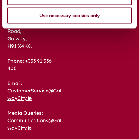
Address:
Use necessary cookies only
Galway City Council,
City Hall, College
Road,
Galway,
H91 X4K8.
Phone: +353 91 536
400
Email:
CustomerService@Gal
wayCity.ie
Media Queries:
Communications@Gal
wayCity.ie