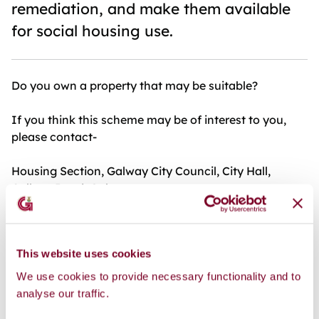
remediation, and make them available
for social housing use.
Do you own a property that may be suitable?
If you think this scheme may be of interest to you,
please contact-
Housing Section, Galway City Council, City Hall,
College Road, Galway
Telephone 091 894371 or email:
housing@galwaycity.ie
This website uses cookies
Further information at: https://vacanthomes.ie/buy-
We use cookies to provide necessary functionality and to
renew-scheme-aims-to-support-local-authorities-
analyse our traffic.
and-approved-housing-bodies-to-purchase-and-