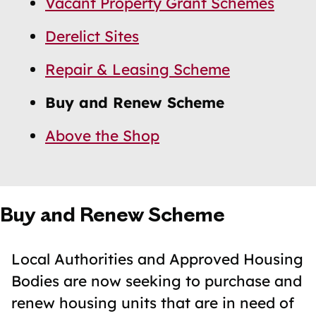
Vacant Property Grant Schemes
Navigation
Navigation
Derelict Sites
Repair & Leasing Scheme
Buy and Renew Scheme
Above the Shop
Buy and Renew Scheme
Local Authorities and Approved Housing
Bodies are now seeking to purchase and
renew housing units that are in need of