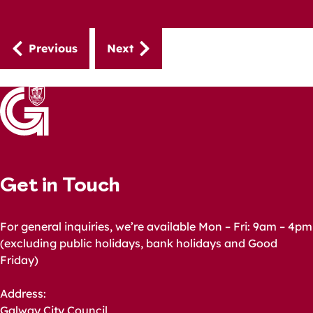
Guides
Previous
Next
navigation
Get in Touch
For general inquiries, we’re available Mon – Fri: 9am – 4pm
(excluding public holidays, bank holidays and Good
Friday)
Address:
Galway City Council,