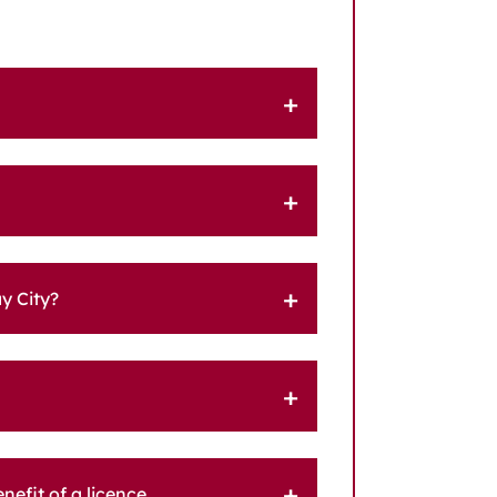
y City?
efit of a licence