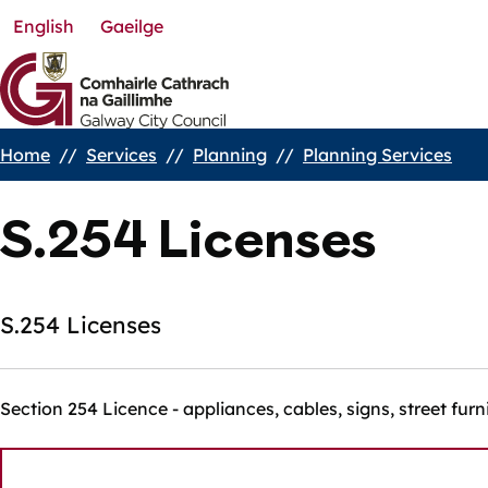
English
Gaeilge
Skip
to
main
content
Home
Services
Planning
Planning Services
Breadcrumbs
S.254 Licenses
S.254 Licenses
Section 254 Licence - appliances, cables, signs, street furn