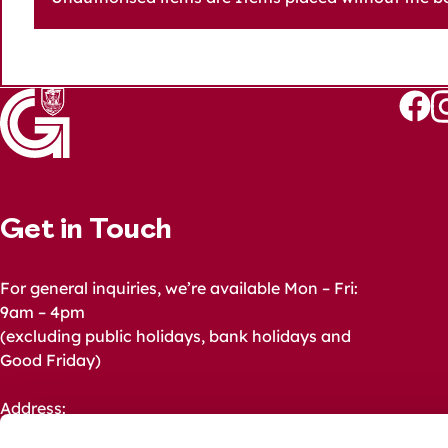
Follo
Fo
us
u
on
o
Faceb
I
Get in Touch
For general inquiries, we’re available Mon – Fri:
9am – 4pm
(excluding public holidays, bank holidays and
Good Friday)
Address:
Galway City Council,