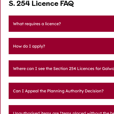
S. 254 Licence FAQ
What requires a licence?
How do I apply?
Where can I see the Section 254 Licences for Galwa
Can I Appeal the Planning Authority Decision?
Unauthorised items are Items placed without the ben