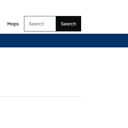
Search
Maps
ation