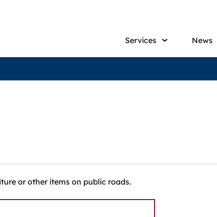
Main
Services
News
navig
iture or other items on public roads.