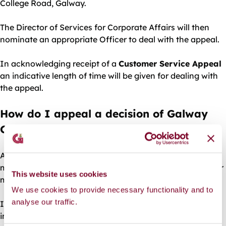
College Road, Galway.
The Director of Services for Corporate Affairs will then
nominate an appropriate Officer to deal with the appeal.
In acknowledging receipt of a
Customer Service Appeal
an indicative length of time will be given for dealing with
the appeal.
How do I appeal a decision of Galway
City Council?
Appeals should be made in writing to an officer who is
more senior than the decision-maker, and the grounds for
This website uses cookies
making the appeal should also be outlined.
We use cookies to provide necessary functionality and to
analyse our traffic.
In acknowledging receipt of a service appeal, an
indicative length of time will be given for dealing with the