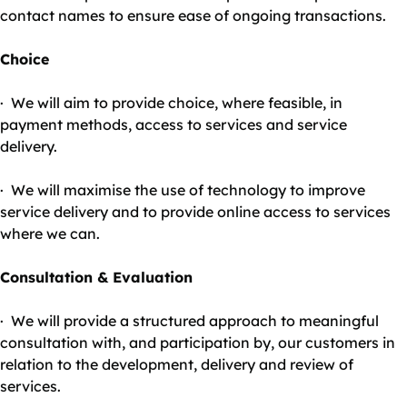
contact names to ensure ease of ongoing transactions.
Choice
· We will aim to provide choice, where feasible, in
payment methods, access to services and service
delivery.
· We will maximise the use of technology to improve
service delivery and to provide online access to services
where we can.
Consultation & Evaluation
· We will provide a structured approach to meaningful
consultation with, and participation by, our customers in
relation to the development, delivery and review of
services.