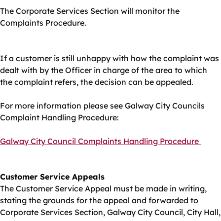
The Corporate Services Section will monitor the
Complaints Procedure.
If a customer is still unhappy with how the complaint was
dealt with by the Officer in charge of the area to which
the complaint refers, the decision can be appealed.
For more information please see Galway City Councils
Complaint Handling Procedure:
Galway City Council Complaints Handling Procedure
Customer Service Appeals
The Customer Service Appeal must be made in writing,
stating the grounds for the appeal and forwarded to
Corporate Services Section, Galway City Council, City Hall,