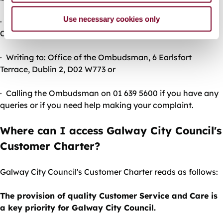
Use necessary cookies only
· Clicking on the ‘Make A
Complaint’ link at
www.ombudsman.ie
· Writing to: Office of the Ombudsman, 6 Earlsfort
Terrace, Dublin 2, D02 W773 or
· Calling the Ombudsman on 01 639 5600 if you have any
queries or if you need help making your complaint.
Where can I access Galway City Council's
Customer Charter?
Galway City Council's Customer Charter reads as follows:
The provision of quality Customer Service and Care is
a key priority for Galway City Council.