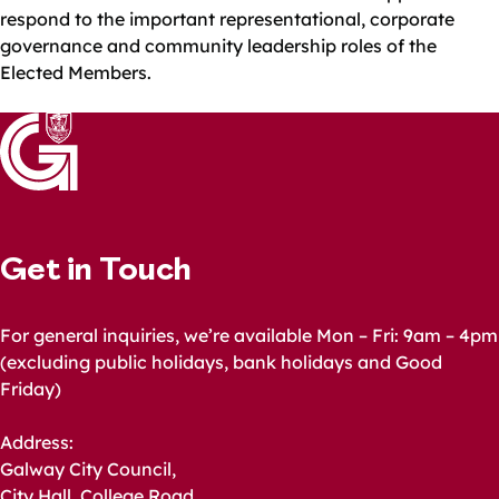
respond to the important representational, corporate
governance and community leadership roles of the
Elected Members.
Get in Touch
For general inquiries, we’re available Mon – Fri: 9am – 4pm
(excluding public holidays, bank holidays and Good
Friday)
Address:
Galway City Council,
City Hall, College Road,