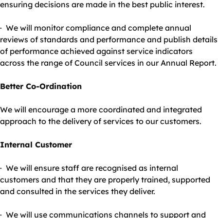
ensuring decisions are made in the best public interest.
· We will monitor compliance and complete annual
reviews of standards and performance and publish details
of performance achieved against service indicators
across the range of Council services in our Annual Report.
Better Co-Ordination
We will encourage a more coordinated and integrated
approach to the delivery of services to our customers.
Internal Customer
· We will ensure staff are recognised as internal
customers and that they are properly trained, supported
and consulted in the services they deliver.
· We will use communications channels to support and