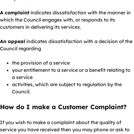
A complaint
indicates dissatisfaction with the manner in
which the Council engages with, or responds to its
customers in delivering its services.
An appeal
indicates dissatisfaction with a decision of the
Council regarding
the provision of a service
your entitlement to a service or a benefit relating to
a service
activities, which are subject to regulation by the
Council.
How do I make a Customer Complaint?
If you wish to make a complaint about the quality of
service you have received then you may phone or ask to