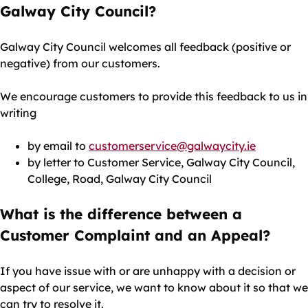
Galway City Council?
Galway City Council welcomes all feedback (positive or
negative) from our customers.
We encourage customers to provide this feedback to us in
writing
by email to
customerservice@galwaycity.ie
by letter to Customer Service, Galway City Council,
College, Road, Galway City Council
What is the difference between a
Customer Complaint and an Appeal?
If you have issue with or are unhappy with a decision or
aspect of our service, we want to know about it so that we
can try to resolve it.