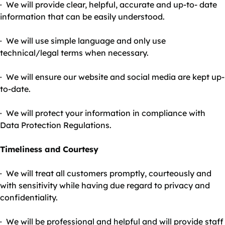
· We will provide clear, helpful, accurate and up-to- date
information that can be easily understood.
· We will use simple language and only use
technical/legal terms when necessary.
· We will ensure our website and social media are kept up-
to-date.
· We will protect your information in compliance with
Data Protection Regulations.
Timeliness and Courtesy
· We will treat all customers promptly, courteously and
with sensitivity while having due regard to privacy and
confidentiality.
· We will be professional and helpful and will provide staff