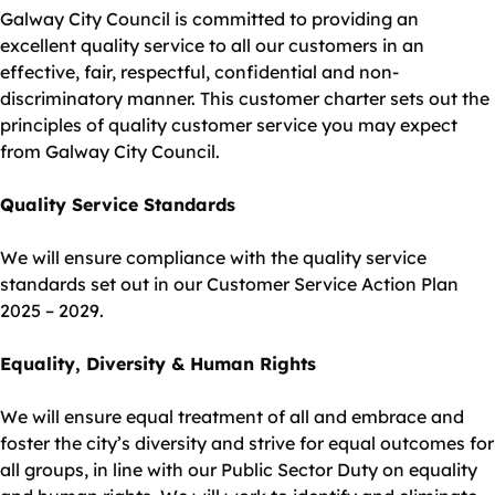
Galway City Council is committed to providing an
excellent quality service to all our customers in an
effective, fair, respectful, confidential and non-
discriminatory manner. This customer charter sets out the
principles of quality customer service you may expect
from Galway City Council.
Quality Service Standards
We will ensure compliance with the quality service
standards set out in our Customer Service Action Plan
2025 – 2029.
Equality, Diversity & Human Rights
We will ensure equal treatment of all and embrace and
foster the city’s diversity and strive for equal outcomes for
all groups, in line with our Public Sector Duty on equality