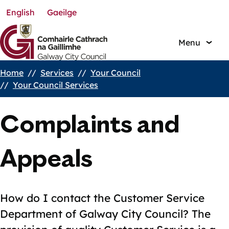
English
Gaeilge
Skip
to
main
Menu
content
Home
Services
Your Council
Breadcrumbs
Your Council Services
Complaints and
Appeals
How do I contact the Customer Service
Department of Galway City Council? The