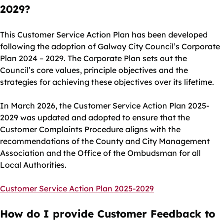
2029?
This Customer Service Action Plan has been developed
following the adoption of Galway City Council’s Corporate
Plan 2024 – 2029. The Corporate Plan sets out the
Council’s core values, principle objectives and the
strategies for achieving these objectives over its lifetime.
In March 2026, the Customer Service Action Plan 2025-
2029 was updated and adopted to ensure that the
Customer Complaints Procedure aligns with the
recommendations of the County and City Management
Association and the Office of the Ombudsman for all
Local Authorities.
Customer Service Action Plan 2025-2029
How do I provide Customer Feedback to