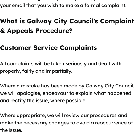
your email that you wish to make a formal complaint.
What is Galway City Council's Complaint
& Appeals Procedure?
Customer Service Complaints
All complaints will be taken seriously and dealt with
properly, fairly and impartially.
Where a mistake has been made by Galway City Council,
we will apologise, endeavour to explain what happened
and rectify the issue, where possible.
Where appropriate, we will review our procedures and
make the necessary changes to avoid a reoccurrence of
the issue.