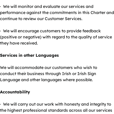
· We will monitor and evaluate our services and
performance against the commitments in this Charter and
continue to review our Customer Services.
· We will encourage customers to provide feedback
(positive or negative) with regard to the quality of service
they have received.
Services in other Languages
We will accommodate our customers who wish to
conduct their business through Irish or Irish Sign
Language and other languages where possible.
Accountability
· We will carry out our work with honesty and integrity to
the highest professional standards across all our services