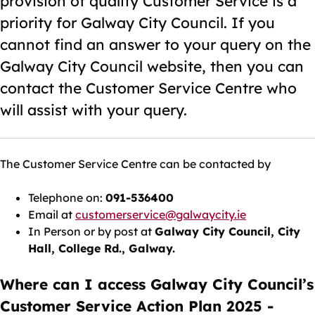
provision of quality Customer Service is a
priority for Galway City Council. If you
cannot find an answer to your query on the
Galway City Council website, then you can
contact the Customer Service Centre who
will assist with your query.
The Customer Service Centre can be contacted by
Telephone on:
091-536400
Email at
customerservice@galwaycity.ie
In Person or by post at
Galway City Council, City
Hall, College Rd., Galway.
Where can I access Galway City Council’s
Customer Service Action Plan 2025 -