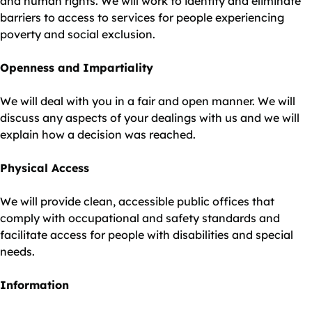
and human rights. We will work to identify and eliminate
barriers to access to services for people experiencing
poverty and social exclusion.
Openness and Impartiality
We will deal with you in a fair and open manner. We will
discuss any aspects of your dealings with us and we will
explain how a decision was reached.
Physical Access
We will provide clean, accessible public offices that
comply with occupational and safety standards and
facilitate access for people with disabilities and special
needs.
Information