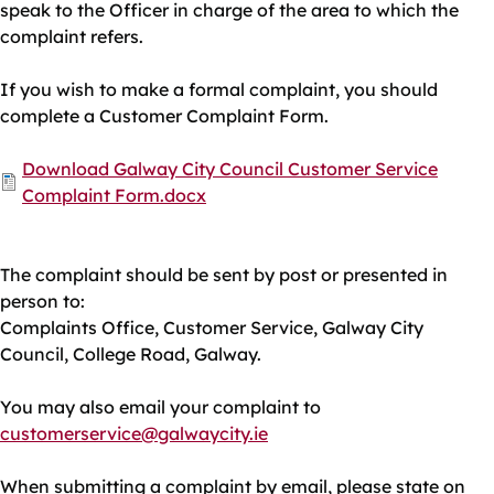
speak to the Officer in charge of the area to which the
complaint refers.
If you wish to make a formal complaint, you should
complete a Customer Complaint Form.
Document
Download Galway City Council Customer Service
Complaint Form.docx
The complaint should be sent by post or presented in
person to:
Complaints Office, Customer Service, Galway City
Council, College Road, Galway.
You may also email your complaint to
customerservice@galwaycity.ie
When submitting a complaint by email, please state on