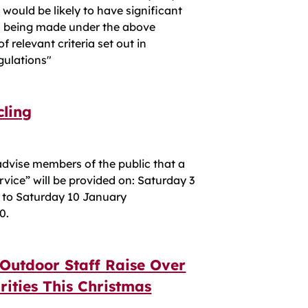
ould be likely to have significant
is being made under the above
 relevant criteria set out in
gulations"
cling
advise members of the public that a
vice” will be provided on: Saturday 3
 to Saturday 10 January
0.
 Outdoor Staff Raise Over
rities This Christmas