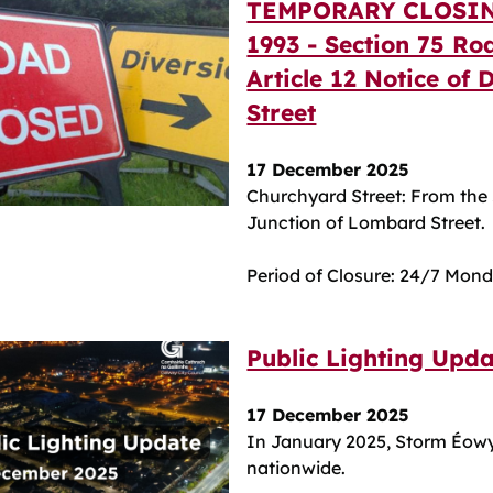
TEMPORARY CLOSIN
1993 - Section 75 Ro
Article 12 Notice of
Street
17 December 2025
Churchyard Street: From the 
Junction of Lombard Street.
Period of Closure: 24/7 Mon
Public Lighting Upd
17 December 2025
In January 2025, Storm Éow
nationwide.