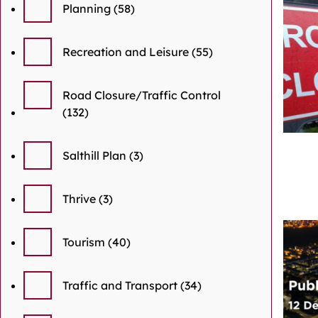
Planning
(58)
Recreation and Leisure
(55)
Road Closure/Traffic Control
(132)
Salthill Plan
(3)
Thrive
(3)
Tourism
(40)
Traffic and Transport
(34)