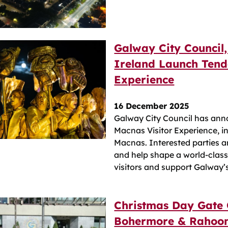
Galway City Council,
Ireland Launch Tend
Experience
16 December 2025
Galway City Council has ann
Macnas Visitor Experience, in
Macnas. Interested parties 
and help shape a world‑class c
visitors and support Galway’
Christmas Day Gate 
Bohermore & Rahoon