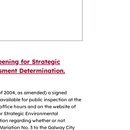
eening for Strategic
sment Determination.
of 2004, as amended) a signed
vailable for public inspection at the
 office hours and on the website of
for Strategic Environmental
ion regarding whether or not
ariation No. 3 to the Galway City