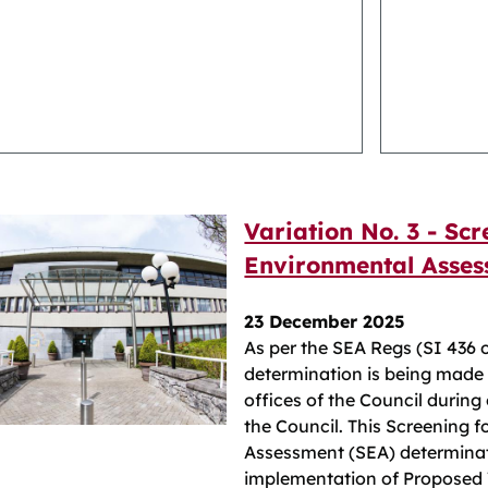
Variation No. 3 - Scr
Environmental Asses
23 December 2025
As per the SEA Regs (SI 436 
determination is being made a
offices of the Council during
the Council. This Screening 
Assessment (SEA) determinat
implementation of Proposed V