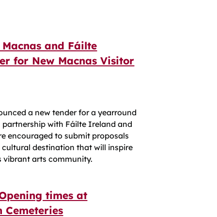
 Macnas and Fáilte
er for New Macnas Visitor
ounced a new tender for a yearround
 partnership with Fáilte Ireland and
are encouraged to submit proposals
ultural destination that will inspire
s vibrant arts community.
Opening times at
 Cemeteries