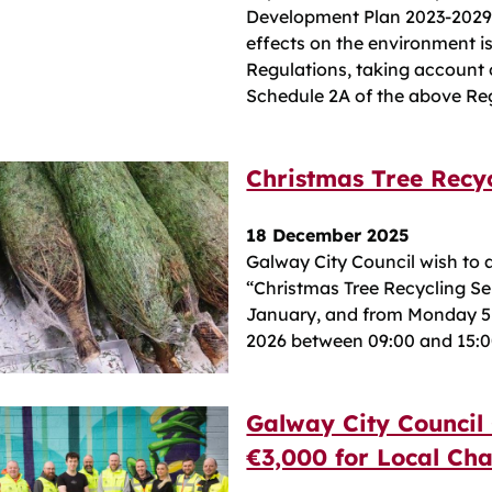
Development Plan 2023-2029 w
effects on the environment 
Regulations, taking account of
Schedule 2A of the above Re
Christmas Tree Recy
18 December 2025
Galway City Council wish to 
“Christmas Tree Recycling Ser
January, and from Monday 5
2026 between 09:00 and 15:0
Galway City Council
€3,000 for Local Cha