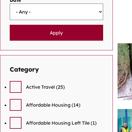
Date
Category
Active Travel
(25)
Affordable Housing
(14)
Affordable Housing Left Tile
(1)