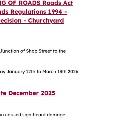
G OF ROADS Roads Act
ads Regulations 1994 -
 Decision - Churchyard
Junction of Shop Street to the
day January 12th to March 13th 2026
ate December 2025
yn caused significant damage