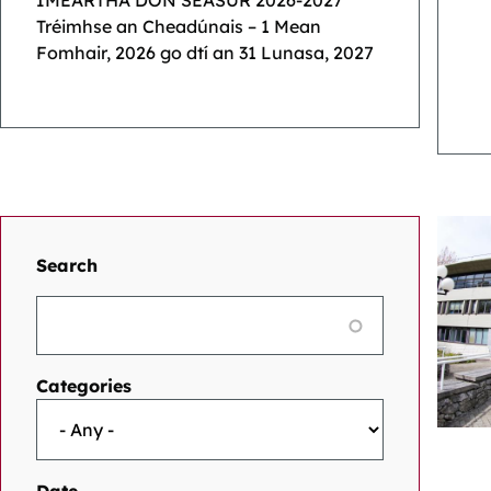
IMEARTHA DON SÉASÚR 2026-2027
Tréimhse an Cheadúnais – 1 Mean
Fomhair, 2026 go dtí an 31 Lunasa, 2027
Search
Categories