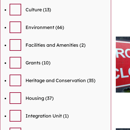
Culture
(13)
Environment
(66)
Facilities and Amenities
(2)
Grants
(10)
Heritage and Conservation
(35)
Housing
(37)
Integration Unit
(1)