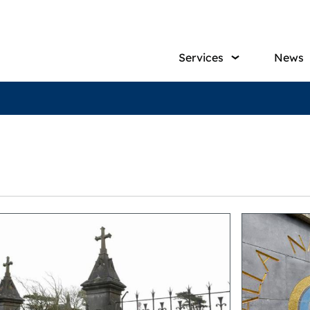
Main
Services
News
navig