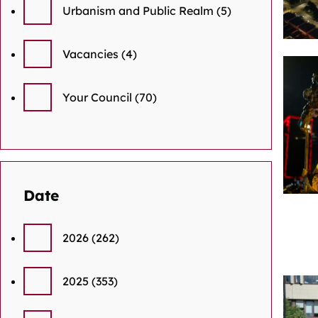
Urbanism and Public Realm
(5)
Vacancies
(4)
Your Council
(70)
Date
2026
(262)
2025
(353)