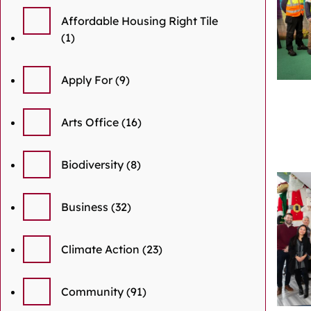
Affordable Housing Right Tile
(1)
Apply For
(9)
Arts Office
(16)
Biodiversity
(8)
Business
(32)
Climate Action
(23)
Community
(91)