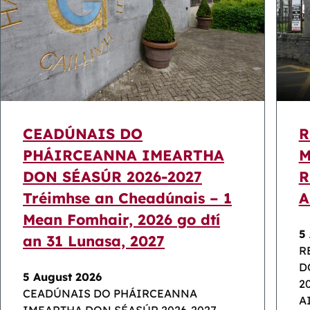
CEADÚNAIS DO
R
PHÁIRCEANNA IMEARTHA
M
DON SÉASÚR 2026-2027
R
Tréimhse an Cheadúnais – 1
A
Mean Fomhair, 2026 go dtí
5
an 31 Lunasa, 2027
R
D
5 August 2026
2
CEADÚNAIS DO PHÁIRCEANNA
A