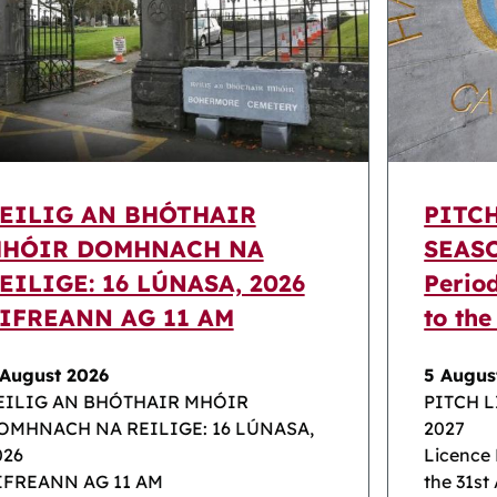
EILIG AN BHÓTHAIR
PITC
HÓIR DOMHNACH NA
SEASO
EILIGE: 16 LÚNASA, 2026
Perio
IFREANN AG 11 AM
to the
 August 2026
5 Augus
EILIG AN BHÓTHAIR MHÓIR
PITCH 
OMHNACH NA REILIGE: 16 LÚNASA,
2027
026
Licence 
IFREANN AG 11 AM
the 31st