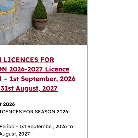
H LICENCES FOR
N 2026-2027 Licence
d – 1st September, 2026
 31st August, 2027
t 2026
LICENCES FOR SEASON 2026-
Period – 1st September, 2026 to
 August, 2027