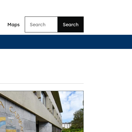
Search
Maps
ation