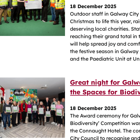
18 December 2025
Outdoor staff in Galway City C
Christmas to life this year, ra
deserving local charities. S
reaching their grand total in
will help spread joy and com
the festive season in Galway
and the Paediatric Unit at Un
Great night for Gal
the Spaces for Biodi
18 December 2025
The Award ceremony for Galw
Biodiversity’ Competition w
the Connaught Hotel. The co
City Council to recognise and