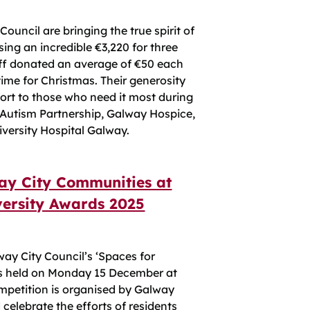
ouncil are bringing the true spirit of
ising an incredible €3,220 for three
taff donated an average of €50 each
 time for Christmas. Their generosity
fort to those who need it most during
 Autism Partnership, Galway Hospice,
iversity Hospital Galway.
way City Communities at
versity Awards 2025
ay City Council’s ‘Spaces for
as held on Monday 15 December at
mpetition is organised by Galway
 celebrate the efforts of residents