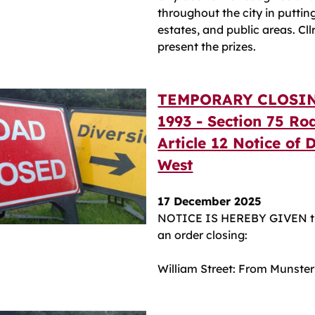
throughout the city in putting 
estates, and public areas. Cl
present the prizes.
TEMPORARY CLOSIN
1993 - Section 75 Ro
Article 12 Notice of 
West
17 December 2025
NOTICE IS HEREBY GIVEN th
an order closing:
William Street: From Munster