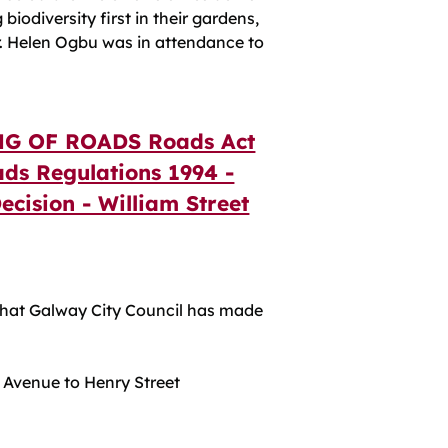
biodiversity first in their gardens,
lr. Helen Ogbu was in attendance to
G OF ROADS Roads Act
ads Regulations 1994 -
Decision - William Street
at Galway City Council has made
 Avenue to Henry Street