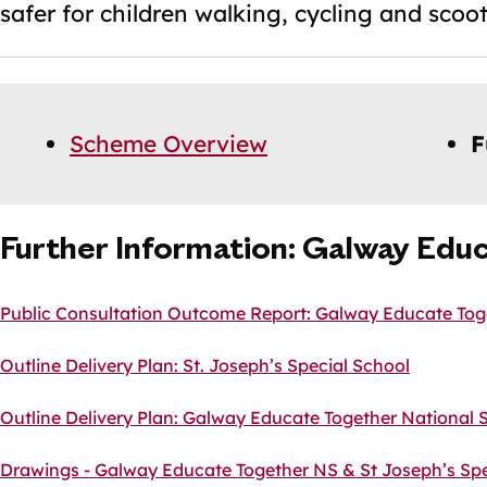
safer for children walking, cycling and scoot
Skip
Guide
Guide
Scheme Overview
F
Navigation
Navigation
Further Information: Galway Educ
Public Consultation Outcome Report: Galway Educate Toge
Outline Delivery Plan: St. Joseph’s Special School
Outline Delivery Plan: Galway Educate Together National 
Drawings - Galway Educate Together NS & St Joseph’s Spe