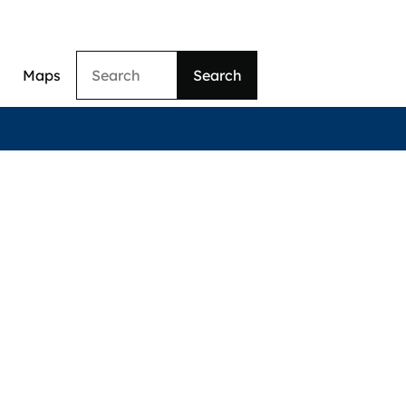
Search
Maps
ation