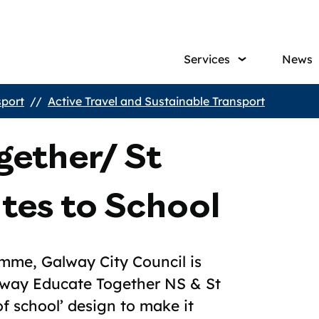
Main
Services
News
navig
sport
Active Travel and Sustainable Transport
gether/ St
utes to School
amme, Galway City Council is
lway Educate Together NS & St
of school’ design to make it