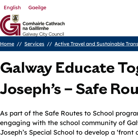
English
Gaeilge
Skip
to
main
content
Home
Services
Active Travel and Sustainable Tran
Breadcrumbs
Galway Educate To
Joseph’s – Safe Ro
As part of the Safe Routes to School progr
engaging with the school community of Ga
Joseph’s Special School to develop a ‘front 