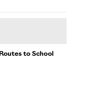
 Routes to School