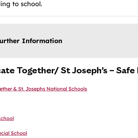
ing to school.
urther Information
ate Together/ St Joseph’s – Safe
ther & St. Josephs National Schools
School
cial School