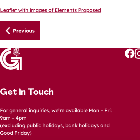
Leaflet with images of Elements Proposed
Guides
Previous
navigation
Follo
Fo
us
u
on
o
Faceb
I
Get in Touch
For general inquiries, we’re available Mon – Fri:
9am – 4pm
(excluding public holidays, bank holidays and
Good Friday)