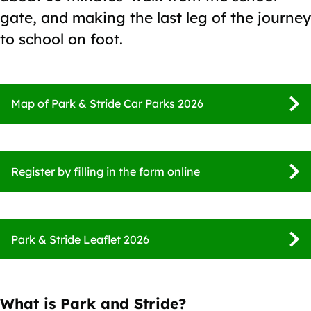
gate, and making the last leg of the journey
to school on foot.
Map of Park & Stride Car Parks 2026
Register by filling in the form online
Park & Stride Leaflet 2026
What is Park and Stride?