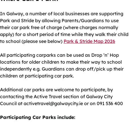
In Galway, a number of local businesses are supporting
Park and Stride by allowing Parents/Guardians to use
their car park free of charge (where charges normally
apply) for a short period of time while they walk their child
to school (please see below)
Park & Stride Map 2026
All participating carparks can be used as Drop ‘n’ Hop
locations for older children to make their way to school
independently e.g. Guardians can drop off/pick up their
children at participating car park.
Additional car parks are welcome to participate, by
contacting the Active Travel section of Galway City
Council at activetravel@galwaycity.ie or on 091 536 400
Participating Car Parks include: