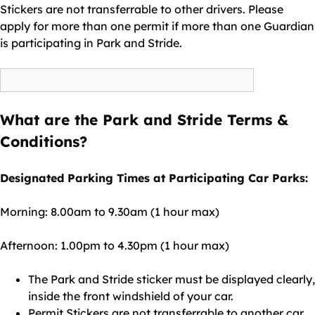
Stickers are not transferrable to other drivers. Please
apply for more than one permit if more than one Guardian
is participating in Park and Stride.
What are the Park and Stride Terms &
Conditions?
Designated Parking Times at Participating Car Parks:
Morning: 8.00am to 9.30am (1 hour max)
Afternoon: 1.00pm to 4.30pm (1 hour max)
The Park and Stride sticker must be displayed clearly,
inside the front windshield of your car.
Permit Stickers are not transferrable to another car.