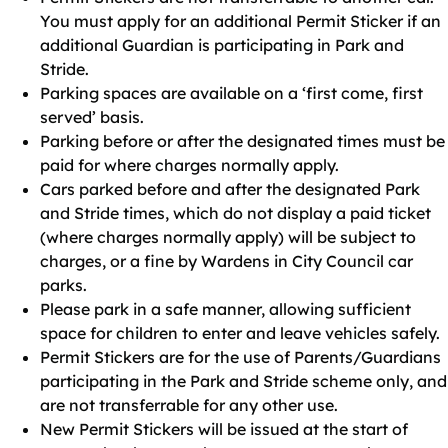
You must apply for an additional Permit Sticker if an
additional Guardian is participating in Park and
Stride.
Parking spaces are available on a ‘first come, first
served’ basis.
Parking before or after the designated times must be
paid for where charges normally apply.
Cars parked before and after the designated Park
and Stride times, which do not display a paid ticket
(where charges normally apply) will be subject to
charges, or a fine by Wardens in City Council car
parks.
Please park in a safe manner, allowing sufficient
space for children to enter and leave vehicles safely.
Permit Stickers are for the use of Parents/Guardians
participating in the Park and Stride scheme only, and
are not transferrable for any other use.
New Permit Stickers will be issued at the start of