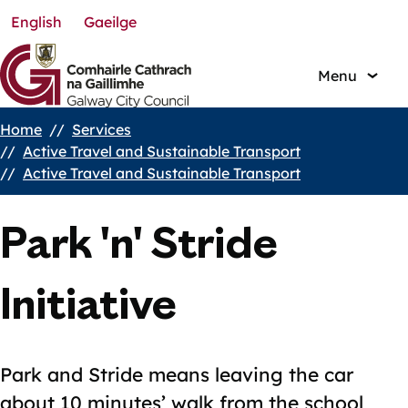
English
Gaeilge
Skip
to
main
Menu
content
Home
Services
Breadcrumbs
Active Travel and Sustainable Transport
Active Travel and Sustainable Transport
Park 'n' Stride
Initiative
Park and Stride means leaving the car
about 10 minutes’ walk from the school