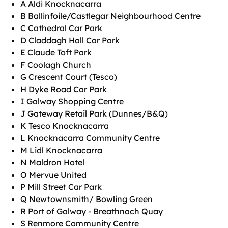
A Aldi Knocknacarra
B Ballinfoile/Castlegar Neighbourhood Centre
C Cathedral Car Park
D Claddagh Hall Car Park
E Claude Toft Park
F Coolagh Church
G Crescent Court (Tesco)
H Dyke Road Car Park
I Galway Shopping Centre
J Gateway Retail Park (Dunnes/B&Q)
K Tesco Knocknacarra
L Knocknacarra Community Centre
M Lidl Knocknacarra
N Maldron Hotel
O Mervue United
P Mill Street Car Park
Q Newtownsmith/ Bowling Green
R Port of Galway - Breathnach Quay
S Renmore Community Centre