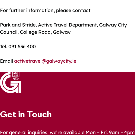
For further information, please contact
Park and Stride, Active Travel Department, Galway City
Council, College Road, Galway
Tel. 091 536 400
Email
activetravel@galwaycity.ie
Get in Touch
For general inquiries, we’re available Mon – Fri: 9am – 4pm