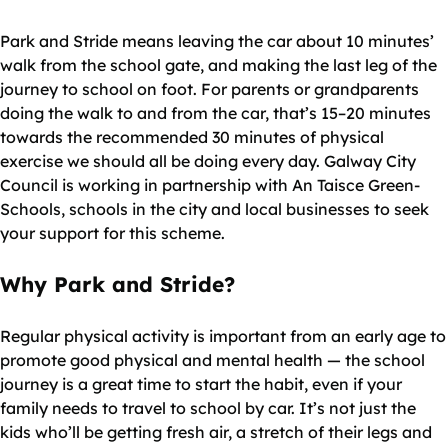
Park and Stride means leaving the car about 10 minutes’
walk from the school gate, and making the last leg of the
journey to school on foot. For parents or grandparents
doing the walk to and from the car, that’s 15–20 minutes
towards the recommended 30 minutes of physical
exercise we should all be doing every day. Galway City
Council is working in partnership with An Taisce Green-
Schools, schools in the city and local businesses to seek
your support for this scheme.
Why Park and Stride?
Regular physical activity is important from an early age to
promote good physical and mental health — the school
journey is a great time to start the habit, even if your
family needs to travel to school by car. It’s not just the
kids who’ll be getting fresh air, a stretch of their legs and