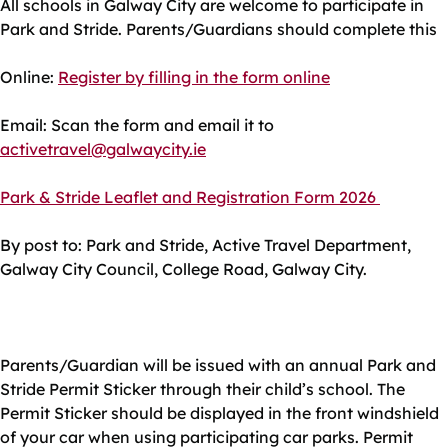
All schools in Galway City are welcome to participate in
Park and Stride. Parents/Guardians should complete this
Online:
Register by filling in the form online
Email: Scan the form and email it to
activetravel@galwaycity.ie
Park & Stride Leaflet and Registration Form 2026
By post to: Park and Stride, Active Travel Department,
Galway City Council, College Road, Galway City.
Parents/Guardian will be issued with an annual Park and
Stride Permit Sticker through their child’s school. The
Permit Sticker should be displayed in the front windshield
of your car when using participating car parks. Permit