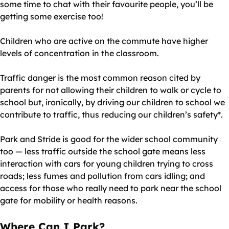
some time to chat with their favourite people, you’ll be
getting some exercise too!
Children who are active on the commute have higher
levels of concentration in the classroom.
Traffic danger is the most common reason cited by
parents for not allowing their children to walk or cycle to
school but, ironically, by driving our children to school we
contribute to traffic, thus reducing our children’s safety*.
Park and Stride is good for the wider school community
too — less traffic outside the school gate means less
interaction with cars for young children trying to cross
roads; less fumes and pollution from cars idling; and
access for those who really need to park near the school
gate for mobility or health reasons.
Where Can I Park?