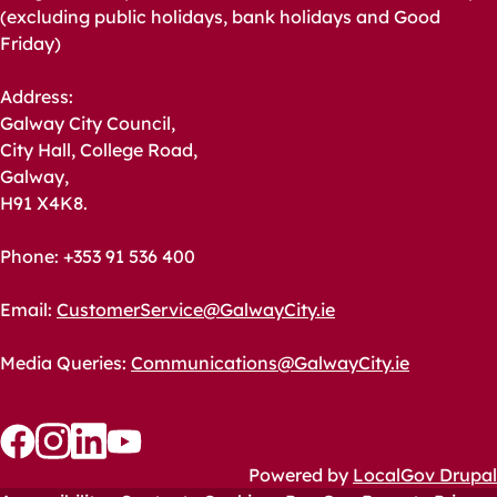
(excluding public holidays, bank holidays and Good
Friday)
Address:
Galway City Council,
City Hall, College Road,
Galway,
H91 X4K8.
Phone: +353 91 536 400
Email:
CustomerService@GalwayCity.ie
Media Queries:
Communications@GalwayCity.ie
Follow
Follow
Follow
Follow
Powered by
LocalGov Drupal
us