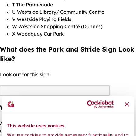
T The Promenade
U Westside Library/ Community Centre
V Westside Playing Fields
W Westside Shopping Centre (Dunnes)
X Woodquay Car Park
What does the Park and Stride Sign Look
like?
Look out for this sign!
What schools are participating?
Additional schools are welcome to participate, by
This website uses cookies
contacting the Active Travel section of Galway City
We use cookies to provide necessary functionality and to