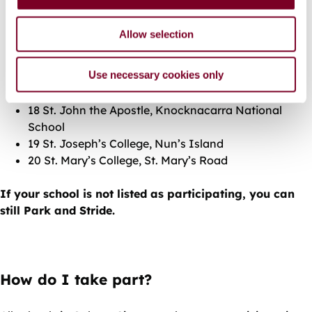
n
12 Scoil An Linbh Íosa, St. Francis Street
13 Scoil Íde, Ardnamara
Allow selection
14 Scoil Bhríde, Shantalla Road
15 Scoil Iognáid, Bóithrín na Sliogán
Use necessary cookies only
16 St. Patricks N.S., Lombard Street
17 Scoil Naomh Iosef, Ráthún
18 St. John the Apostle, Knocknacarra National
School
19 St. Joseph’s College, Nun’s Island
20 St. Mary’s College, St. Mary’s Road
If your school is not listed as participating, you can
still Park and Stride.
How do I take part?