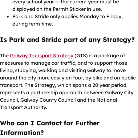
every school year — the current year must be
displayed on the Permit Sticker in use.
Park and Stride only applies Monday to Friday,
during term time.
Is Park and Stride part of any Strategy?
The
Galway Transport Strategy
(GTS) is a package of
measures to manage car traffic, and to support those
living, studying, working and visiting Galway to move
around the city more easily on foot, by bike and on public
transport. The Strategy, which spans a 20 year period,
represents a partnership approach between Galway City
Council, Galway County Council and the National
Transport Authority.
Who can I Contact for Further
Information?