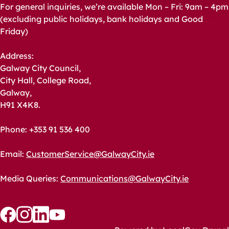
For general inquiries, we’re available Mon – Fri: 9am – 4pm
(excluding public holidays, bank holidays and Good
Friday)
Address:
Galway City Council,
City Hall, College Road,
Galway,
H91 X4K8.
Phone: +353 91 536 400
Email:
CustomerService@GalwayCity.ie
Media Queries:
Communications@GalwayCity.ie
Follow
Follow