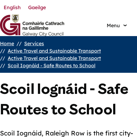
English
Gaeilge
Skip
to
main
Menu
content
Home
Services
Breadcrumbs
Active Travel and Sustainable Transport
Active Travel and Sustainable Transport
Scoil Iognáid - Safe Routes to School
Scoil Iognáid - Safe
Routes to School
Scoil Iognáid, Raleigh Row is the first city-