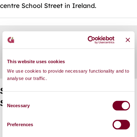
centre School Street in Ireland.
Skip
Guide
Guide
Scheme Overview
Navigation
Navigation
Further Information
This website uses cookies
We use cookies to provide necessary functionality and to
analyse our traffic.
Scoil Iognáid - Safe Routes to
C
School: Further Information
Necessary
o
n
General Arrangement Overview
s
Preferences
General Arrangement
e
Download the Public Consultation Feedback Report
n