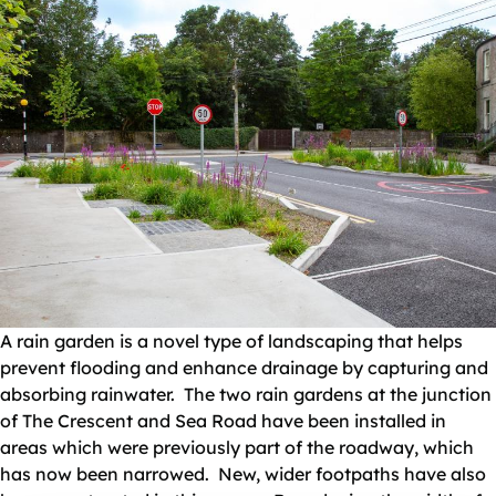
A rain garden is a novel type of landscaping that helps
prevent flooding and enhance drainage by capturing and
absorbing rainwater. The two rain gardens at the junction
of The Crescent and Sea Road have been installed in
areas which were previously part of the roadway, which
has now been narrowed. New, wider footpaths have also