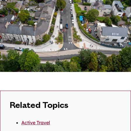
Related Topics
Active Travel