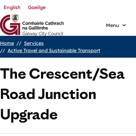
English
Gaeilge
Skip
to
main
Menu
content
Home
Services
Breadcrumbs
Active Travel and Sustainable Transport
The Crescent/Sea
Road Junction
Upgrade