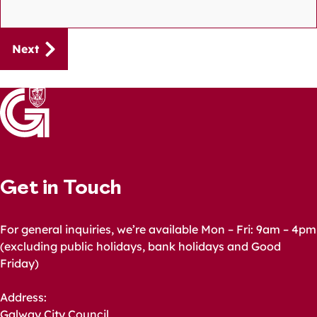
Guides
Next
navigation
Get in Touch
For general inquiries, we’re available Mon – Fri: 9am – 4pm
(excluding public holidays, bank holidays and Good
Friday)
Address:
Galway City Council,