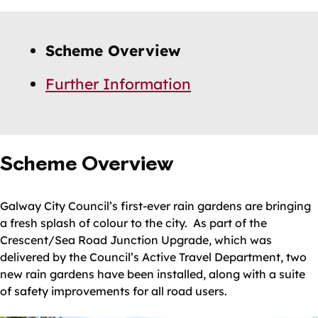
Skip
Guide
Guide
Scheme Overview
Navigation
Navigation
Further Information
Scheme Overview
Galway City Council’s first-ever rain gardens are bringing
a fresh splash of colour to the city. As part of the
Crescent/Sea Road Junction Upgrade, which was
delivered by the Council’s Active Travel Department, two
new rain gardens have been installed, along with a suite
of safety improvements for all road users.