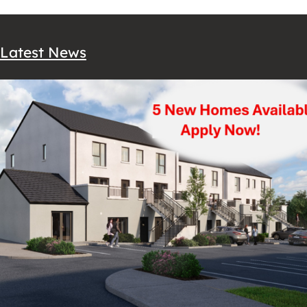
Latest News