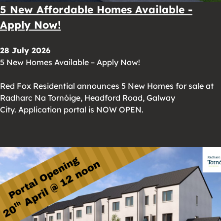
5 New Affordable Homes Available -
Apply Now!
28 July 2026
5 New Homes Available – Apply Now!
Red Fox Residential announces 5 New Homes for sale at
Radharc Na Tornóige, Headford Road, Galway
City. Application portal is NOW OPEN.