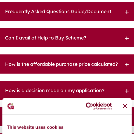
Frequently Asked Questions Guide/Document
Can I avail of Help to Buy Scheme?
How is the affordable purchase price calculated?
How is a decision made on my application?
What is the Scheme of Priority?
This website uses cookies