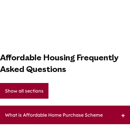
Affordable Housing Frequently
Asked Questions
Show all sections
What is Affordable Home Purchase Scheme