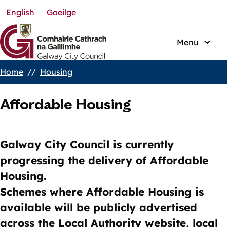
English
Gaeilge
Skip
to
main
Menu
content
Home
Housing
Breadcrumbs
Affordable Housing
Galway City Council is currently
progressing the delivery of Affordable
Housing.
Schemes where Affordable Housing is
available will be publicly advertised
across the Local Authority website, local