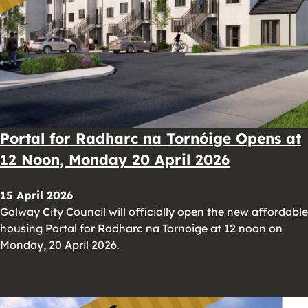
Portal for Radharc na Tornóige Opens at
12 Noon, Monday 20 April 2026
15 April 2026
Galway City Council will officially open the new affordable
housing Portal for Radharc na Tornoige at 12 noon on
Monday, 20 April 2026.