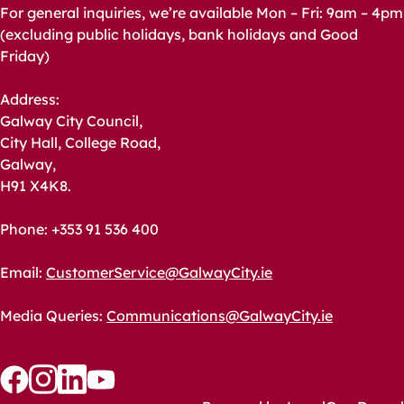
For general inquiries, we’re available Mon – Fri: 9am – 4pm
(excluding public holidays, bank holidays and Good
Friday)
Address:
Galway City Council,
City Hall, College Road,
Galway,
H91 X4K8.
Phone: +353 91 536 400
Email:
CustomerService@GalwayCity.ie
Media Queries:
Communications@GalwayCity.ie
Follow