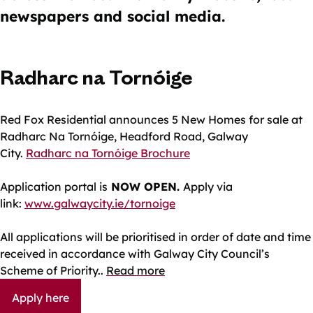
newspapers and social media.
Radharc na Tornóige
Red Fox Residential announces 5 New Homes for sale at
Radharc Na Tornóige, Headford Road, Galway
City.
Radharc na Tornóige Brochure
Application portal is
NOW OPEN.
Apply via
link:
www.galwaycity.ie/tornoige
All applications will be prioritised in order of date and time
received in accordance with Galway City Council’s
Scheme of Priority.
.
Read more
Apply here