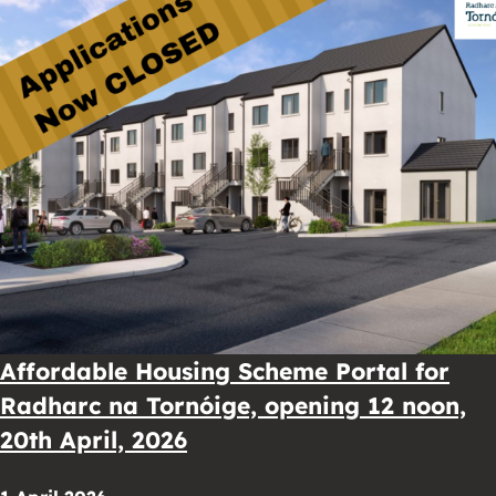
Affordable Housing Scheme Portal for
Radharc na Tornóige, opening 12 noon,
20th April, 2026