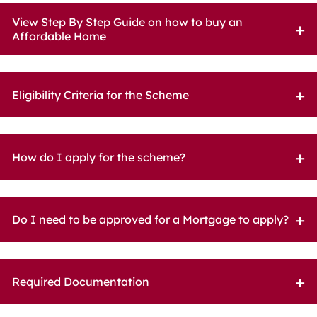
View Step By Step Guide on how to buy an
Affordable Home
Eligibility Criteria for the Scheme
How do I apply for the scheme?
Do I need to be approved for a Mortgage to apply?
Required Documentation