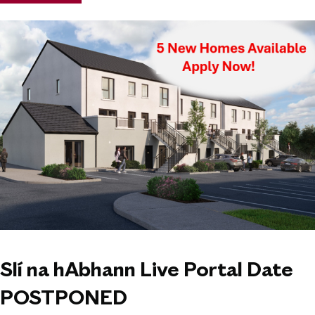
Slí na hAbhann Live Portal Date
POSTPONED