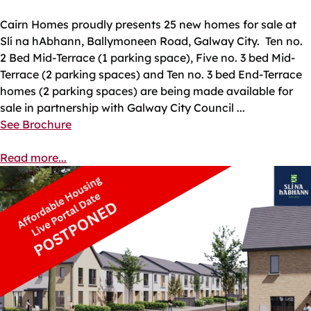
Cairn Homes proudly presents 25 new homes for sale at
Slí na hAbhann, Ballymoneen Road, Galway City. Ten no.
2 Bed Mid-Terrace (1 parking space), Five no. 3 bed Mid-
Terrace (2 parking spaces) and Ten no. 3 bed End-Terrace
homes (2 parking spaces) are being made available for
sale in partnership with Galway City Council ...
See Brochure
Read more...