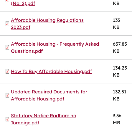
(No. 2).pdf
KB
Document
Affordable Housing Regulations
133
2023.pdf
KB
Document
Affordable Housing - Frequently Asked
657.85
Questions.pdf
KB
134.25
Document
How To Buy Affordable Housing.pdf
KB
Document
Updated Required Documents for
132.51
Affordable Housing.pdf
KB
Document
Statutory Notice Radharc na
3.36
Tornoige.pdf
MB