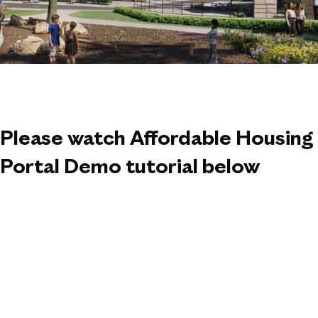
Please watch Affordable Housing
Portal Demo tutorial below