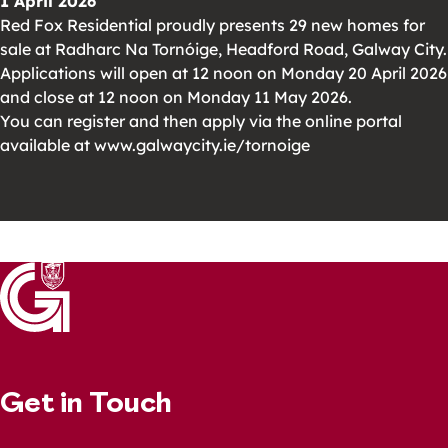
1 April 2026
Red Fox Residential proudly presents 29 new homes for
sale at Radharc Na Tornóige, Headford Road, Galway City.
Applications will open at 12 noon on Monday 20 April 2026
and close at 12 noon on Monday 11 May 2026.
You can register and then apply via the online portal
available at www.galwaycity.ie/tornoige
Get in Touch