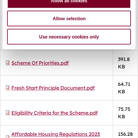
Allow all cookies
77.13
n
Document
Salary Certificate.pdf
KB
Allow selection
Document
Affordable Purchase Dwelling
80.42
Arrangements -Income Assessment
Use necessary cookies only
KB
Policy.pdf
391.8
Document
Scheme Of Priorities.pdf
KB
64.71
Document
Fresh Start Principle Document.pdf
KB
75.75
Document
Eligibility Criteria for the Scheme.pdf
KB
Document
Affordable Housing Regulations 2023
156.28