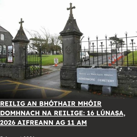
REILIG AN BHÓTHAIR MHÓIR
DOMHNACH NA REILIGE: 16 LÚNASA,
2026 AIFREANN AG 11 AM