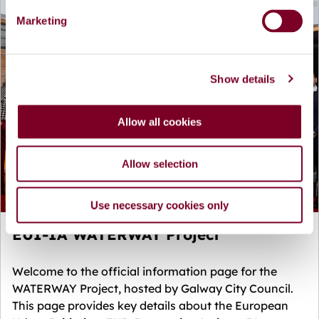
e
Marketing
l
e
c
Show details
t
i
o
Allow all cookies
n
Allow selection
Use necessary cookies only
EUI-IA WATERWAY Project
Welcome to the official information page for the
WATERWAY Project, hosted by Galway City Council.
This page provides key details about the European