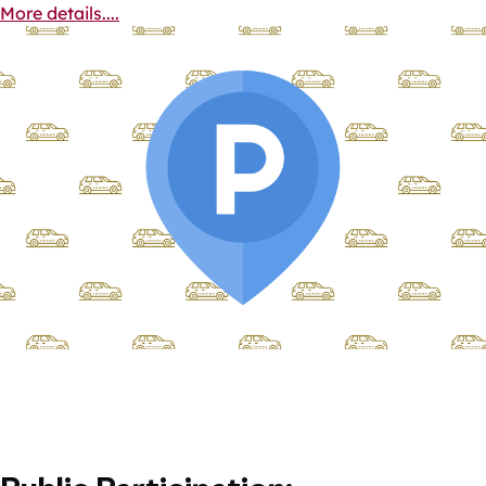
More details....