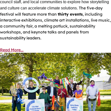
council staff, and local communities to explore how storytelling
The five‑day
and culture can accelerate climate solutions.
festival will feature more than
thirty events
, including
interactive exhibitions, climate art installations, live music,
a community fair, a melting potluck, sustainability
workshops, and keynote talks and panels from
sustainability leaders.
Read More...