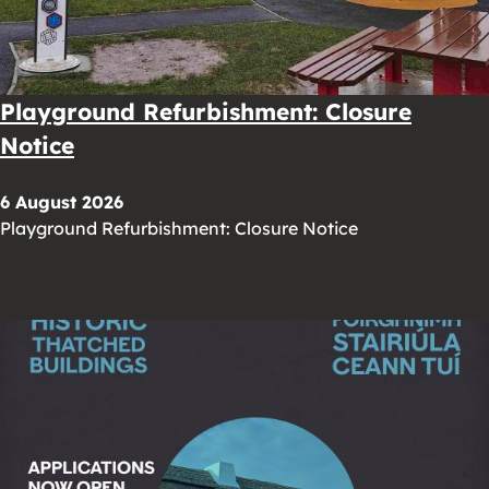
Playground Refurbishment: Closure
Notice
6 August 2026
Playground Refurbishment: Closure Notice