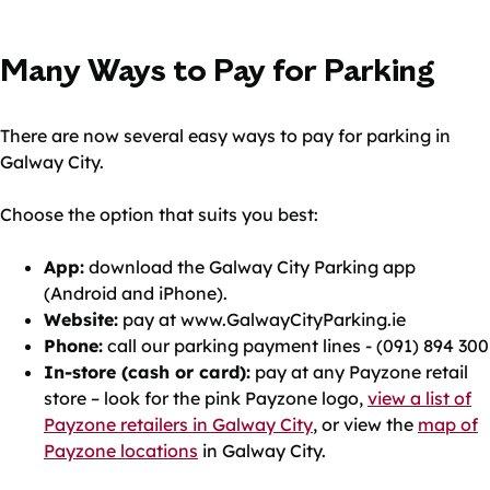
Many Ways to Pay for Parking
There are now several easy ways to pay for parking in
Galway City.
Choose the option that suits you best:
App:
download the Galway City Parking app
(Android and iPhone).
Website:
pay at www.GalwayCityParking.ie
Phone:
call our parking payment lines - (091) 894 300
In-store (cash or card):
pay at any Payzone retail
store – look for the pink Payzone logo,
view a list of
Payzone retailers in Galway City
, or view the
map of
Payzone locations
in Galway City.