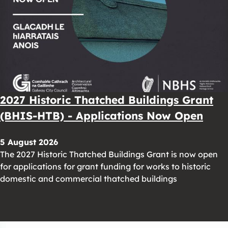
2027 Historic Thatched Buildings Grant
(BHIS-HTB) - Applications Now Open
5 August 2026
The 2027 Historic Thatched Buildings Grant is now open
for applications for grant funding for works to historic
domestic and commercial thatched buildings