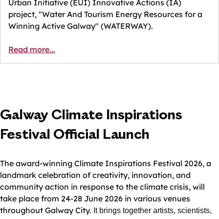
Urban Initiative (EUI) Innovative Actions (IA)
project, "Water And Tourism Energy Resources for a
Winning Active Galway" (WATERWAY).
Read more...
Galway Climate Inspirations
Festival Official Launch
The award-winning Climate Inspirations Festival 2026, a
landmark celebration of creativity, innovation, and
community action in response to the climate crisis, will
take place from 24-28 June 2026 in various venues
throughout Galway City.
It brings together artists, scientists,