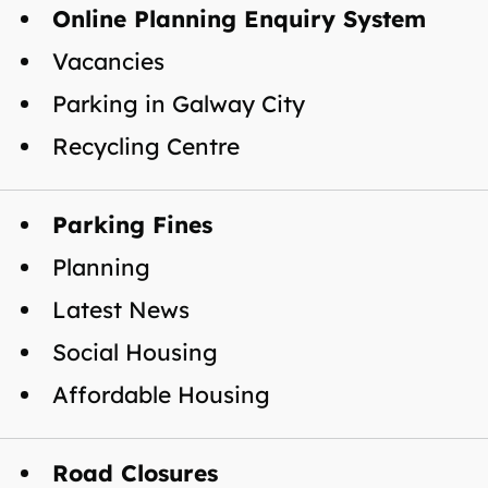
Online Planning Enquiry System
Vacancies
Parking in Galway City
Recycling Centre
Parking Fines
Planning
Latest News
Social Housing
Affordable Housing
Road Closures