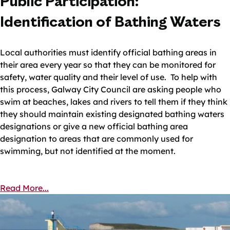
Public Participation:
Identification of Bathing Waters
Local authorities must identify official bathing areas in
their area every year so that they can be monitored for
safety, water quality and their level of use. To help with
this process, Galway City Council are asking people who
swim at beaches, lakes and rivers to tell them if they think
they should maintain existing designated bathing waters
designations or give a new official bathing area
designation to areas that are commonly used for
swimming, but not identified at the moment.
Read More...