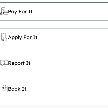
Pay For It
Apply For It
Report It
Book It