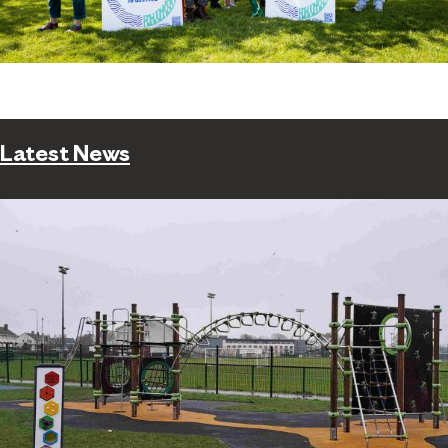
Latest News