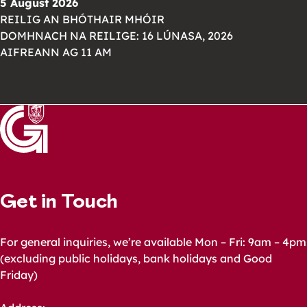
5 August 2026
REILIG AN BHÓTHAIR MHÓIR
DOMHNACH NA REILIGE: 16 LÚNASA, 2026
AIFREANN AG 11 AM
Get in Touch
For general inquiries, we’re available Mon – Fri: 9am – 4pm
(excluding public holidays, bank holidays and Good
Friday)