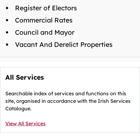
Register of Electors
Commercial Rates
Council and Mayor
Vacant And Derelict Properties
All Services
Searchable index of services and functions on this
site, organised in accordance with the Irish Services
Catalogue.
View All Services