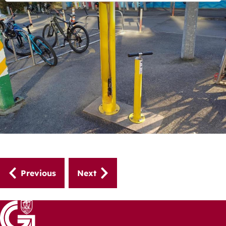
Guides
Previous
Next
navigation