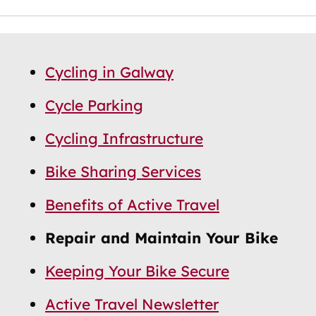
Skip
Guide
Guide
Cycling in Galway
Navigation
Navigation
Cycle Parking
Cycling Infrastructure
Bike Sharing Services
Benefits of Active Travel
Repair and Maintain Your Bike
Keeping Your Bike Secure
Active Travel Newsletter