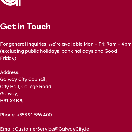
Get in Touch
For general inquiries, we’re available Mon – Fri: 9am – 4pm
(excluding public holidays, bank holidays and Good
Friday)
Address:
Galway City Council,
City Hall, College Road,
Galway,
H91 X4K8.
Phone: +353 91 536 400
Email:
CustomerService@GalwayCity.ie