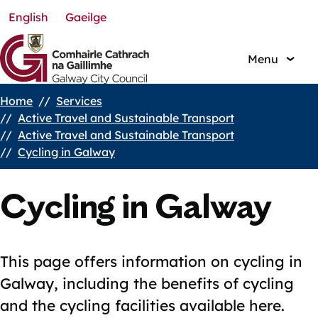
English
Gaeilge
Skip
to
main
Menu
content
Home
Services
Breadcrumbs
Active Travel and Sustainable Transport
Active Travel and Sustainable Transport
Cycling in Galway
Cycling in Galway
This page offers information on cycling in
Galway, including the benefits of cycling
and the cycling facilities available here.