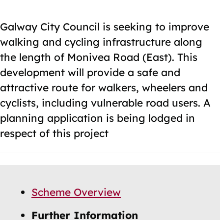
Galway City Council is seeking to improve
walking and cycling infrastructure along
the length of Monivea Road (East). This
development will provide a safe and
attractive route for walkers, wheelers and
cyclists, including vulnerable road users. A
planning application is being lodged in
respect of this project
Skip
Guide
Guide
Scheme Overview
Navigation
Navigation
Further Information