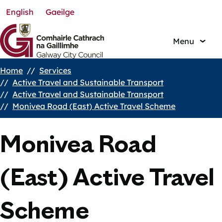
English
Gaeilge
Skip
to
main
Menu
content
Home
Services
Breadcrumbs
Active Travel and Sustainable Transport
Active Travel and Sustainable Transport
Monivea Road (East) Active Travel Scheme
Monivea Road
(East) Active Travel
Scheme