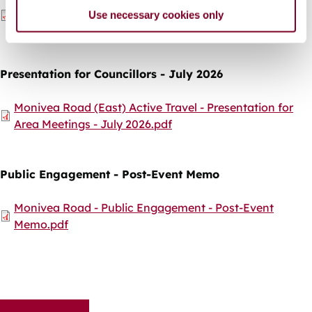
Document
Monivea Road (East) Active Travel Scheme - Drop In
Use necessary cookies only
Public Information Event - Leaflet.pdf
Presentation for Councillors - July 2026
Document
Monivea Road (East) Active Travel - Presentation for
Area Meetings - July 2026.pdf
Public Engagement - Post-Event Memo
Document
Monivea Road - Public Engagement - Post-Event
Memo.pdf