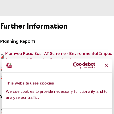
Further Information
Planning Reports
Document
Monivea Road East AT Scheme - Environmental Impact
Assessment Screening Report.pdf
Document
Monivea Road East AT Scheme - Appropriate
Assessment Screening Report.pdf
Document
Monivea Road East AT Scheme -Part 8 Report.pdf
This website uses cookies
We use cookies to provide necessary functionality and to
Site Notice
analyse our traffic.
Document
Monivea Road East AT Scheme - Site Notice - Gaeilge