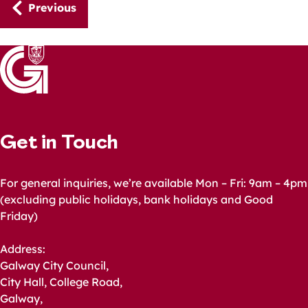
Guides
Previous
navigation
Get in Touch
For general inquiries, we’re available Mon – Fri: 9am – 4pm
(excluding public holidays, bank holidays and Good
Friday)
Address:
Galway City Council,
City Hall, College Road,
Galway,