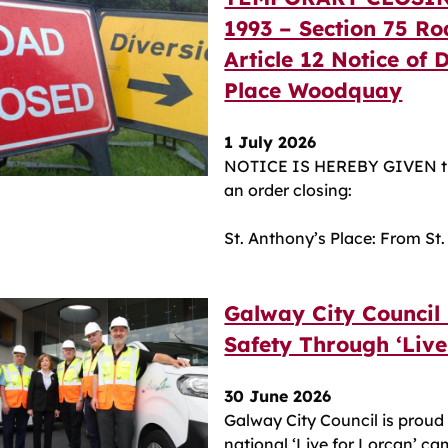
1993 – Section 75 Ro
Article 12 Notice of 
Place Woodquay
1 July 2026
NOTICE IS HEREBY GIVEN th
an order closing:
St. Anthony’s Place: From St
Galway City Council
Safety Through ‘Liv
30 June 2026
Galway City Council is proud 
national ‘Live for Lorcan’ ca