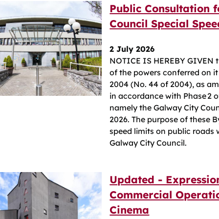
Public Consultation 
Council Special Spe
2 July 2026
NOTICE IS HEREBY GIVEN tha
of the powers conferred on it
2004 (No. 44 of 2004), as a
in accordance with Phase 2 o
namely the Galway City Coun
2026. The purpose of these B
speed limits on public roads 
Galway City Council.
Updated - Expressio
Commercial Operatio
Cinema