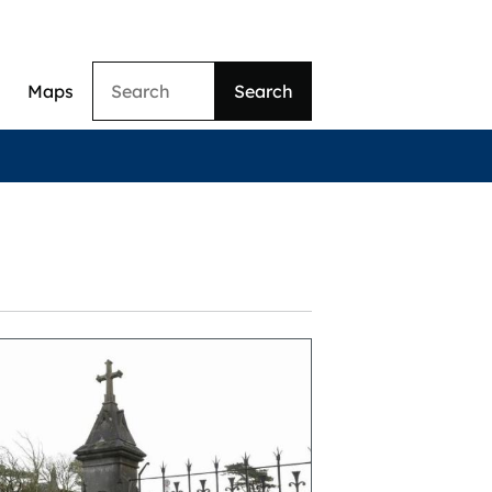
Search
Maps
ation