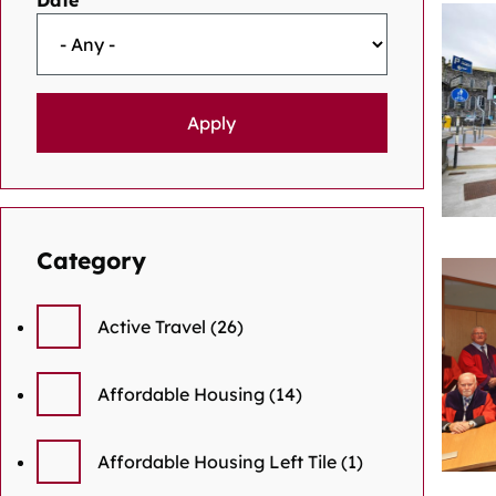
Date
Category
Active Travel
(26)
Affordable Housing
(14)
Affordable Housing Left Tile
(1)