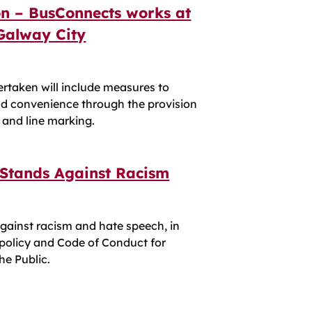
on – BusConnects works at
 Galway City
ertaken will include measures to
nd convenience through the provision
, and line marking.
 Stands Against Racism
gainst racism and hate speech, in
 policy and Code of Conduct for
e Public.