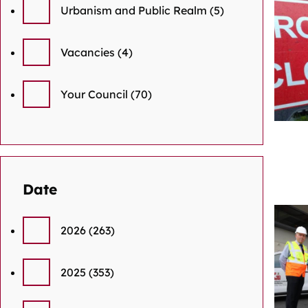
Urbanism and Public Realm
(5)
Vacancies
(4)
Your Council
(70)
Date
2026
(263)
2025
(353)