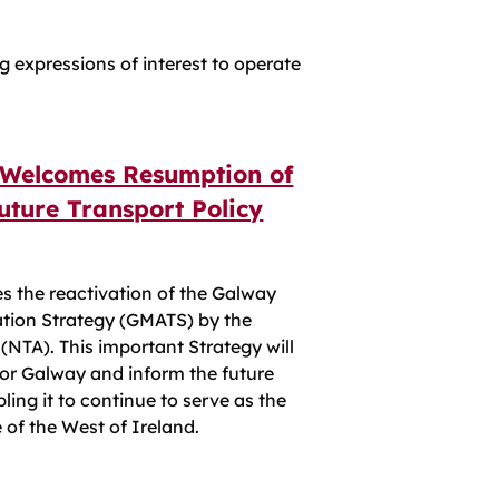
g expressions of interest to operate
 Welcomes Resumption of
uture Transport Policy
s the reactivation of the Galway
ation Strategy (GMATS) by the
(NTA). This important Strategy will
for Galway and inform the future
ing it to continue to serve as the
 of the West of Ireland.