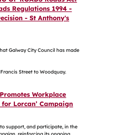
ads Regulations 1994 -
Decision - St Anthony's
at Galway City Council has made
. Francis Street to Woodquay.
 Promotes Workplace
e for Lorcan’ Campaign
to support, and participate, in the
mpaign, reinforcing its ongoing