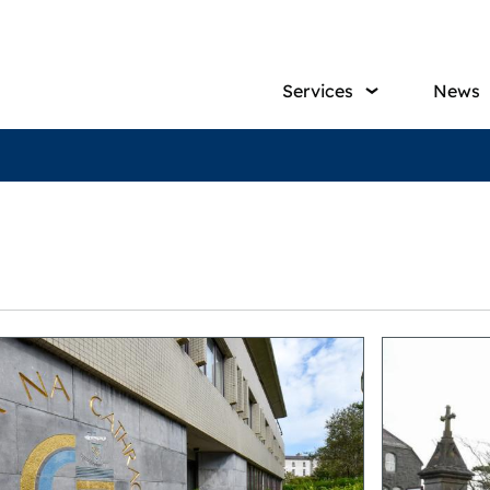
Main
Services
News
navig