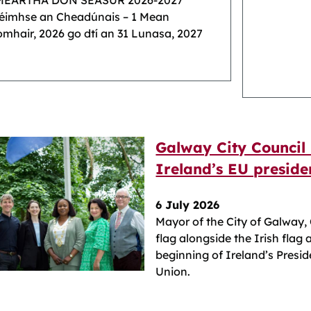
MEARTHA DON SÉASÚR 2026-2027
réimhse an Cheadúnais – 1 Mean
mhair, 2026 go dtí an 31 Lunasa, 2027
Galway City Council 
Ireland’s EU preside
6 July 2026
Mayor of the City of Galway,
flag alongside the Irish flag 
beginning of Ireland’s Presi
Union.