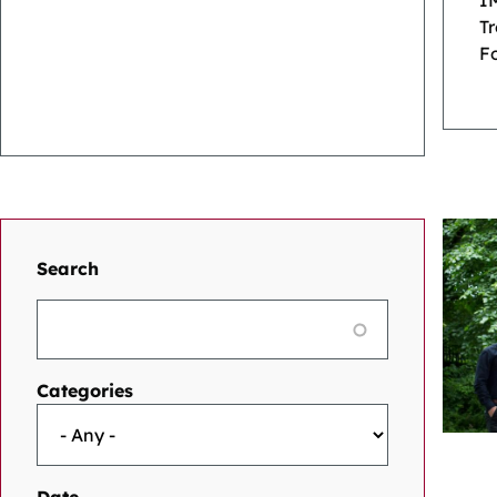
I
T
Fo
Search
Categories