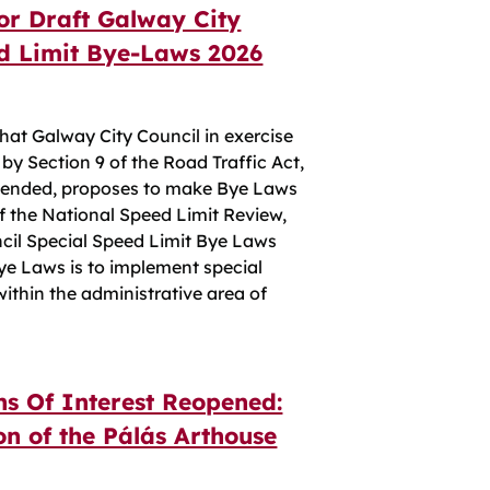
for Draft Galway City
ed Limit Bye-Laws 2026
t Galway City Council in exercise
 by Section 9 of the Road Traffic Act,
mended, proposes to make Bye Laws
f the National Speed Limit Review,
cil Special Speed Limit Bye Laws
ye Laws is to implement special
within the administrative area of
ns Of Interest Reopened:
n of the Pálás Arthouse