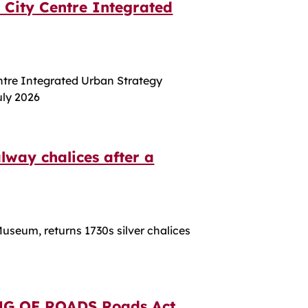
 City Centre Integrated
ntre Integrated Urban Strategy
uly 2026
lway chalices after a
useum, returns 1730s silver chalices
G OF ROADS Roads Act