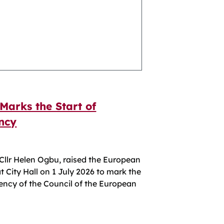
Marks the Start of
ncy
 Cllr Helen Ogbu, raised the European
at City Hall on 1 July 2026 to mark the
dency of the Council of the European