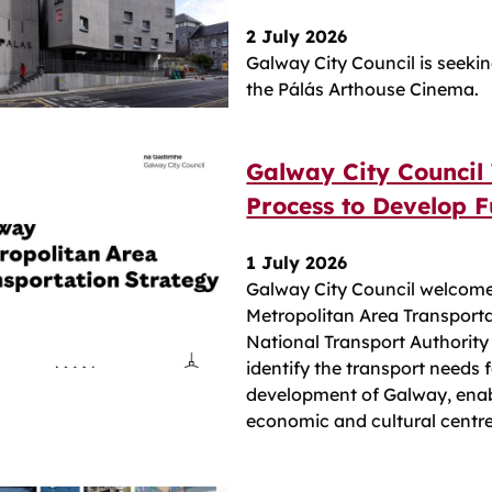
2 July 2026
Galway City Council is seekin
the Pálás Arthouse Cinema.
Galway City Council
Process to Develop F
1 July 2026
Galway City Council welcome
Metropolitan Area Transport
National Transport Authority 
identify the transport needs 
development of Galway, enabl
economic and cultural centre