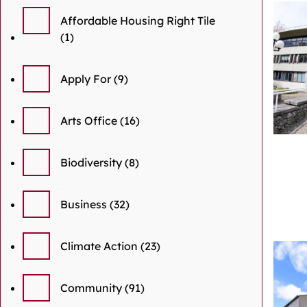
Affordable Housing Right Tile
(1)
Apply For
(9)
Arts Office
(16)
Biodiversity
(8)
Business
(32)
Climate Action
(23)
Community
(91)