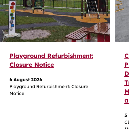
Playground Refurbishment:
C
Closure Notice
P
D
6 August 2026
T
Playground Refurbishment: Closure
M
Notice
a
5
C