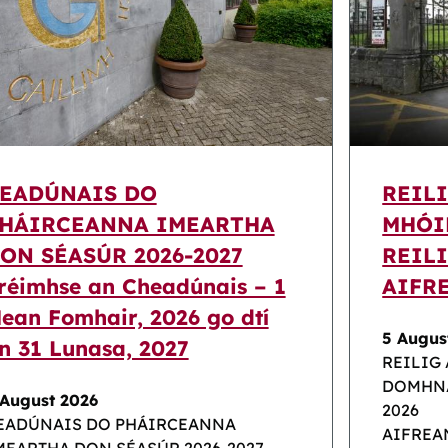
EADÚNAIS DO
REIL
HÁIRCEANNA IMEARTHA
MHÓI
ON SÉASÚR 2026-2027
REILI
réimhse an Cheadúnais – 1
AIFR
ean Fomhair, 2026 go dtí
5 Augus
n 31 Lunasa, 2027
REILIG
DOMHNA
 August 2026
2026
EADÚNAIS DO PHÁIRCEANNA
AIFREA