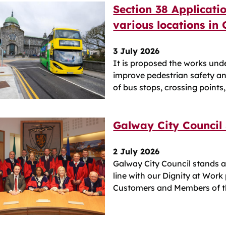
Section 38 Applicati
various locations in
3 July 2026
It is proposed the works und
improve pedestrian safety a
of bus stops, crossing points
Galway City Council
2 July 2026
Galway City Council stands a
line with our Dignity at Work
Customers and Members of th