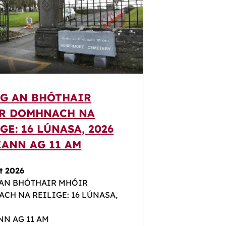
IG AN BHÓTHAIR
R DOMHNACH NA
GE: 16 LÚNASA, 2026
EANN AG 11 AM
t 2026
 AN BHÓTHAIR MHÓIR
CH NA REILIGE: 16 LÚNASA,
NN AG 11 AM