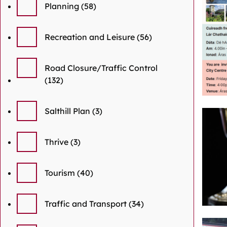
Planning
(58)
Recreation and Leisure
(56)
Road Closure/Traffic Control
(132)
Salthill Plan
(3)
Thrive
(3)
Tourism
(40)
Traffic and Transport
(34)