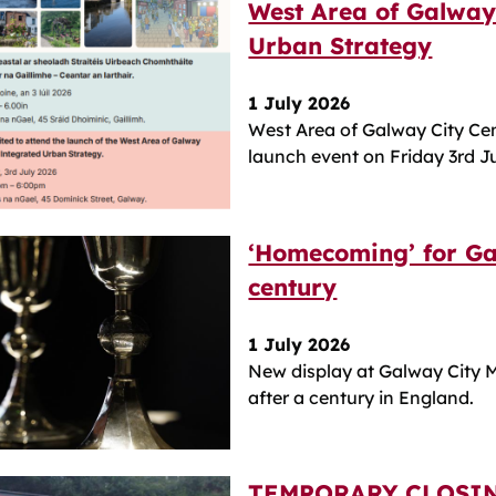
West Area of Galway
Urban Strategy
1 July 2026
West Area of Galway City Ce
launch event on Friday 3rd J
‘Homecoming’ for Ga
century
1 July 2026
New display at Galway City M
after a century in England.
TEMPORARY CLOSIN