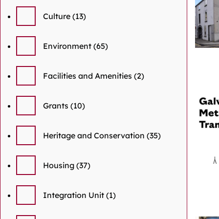
Culture
(13)
Environment
(65)
Facilities and Amenities
(2)
Grants
(10)
Heritage and Conservation
(35)
Housing
(37)
Integration Unit
(1)