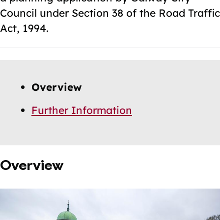
Council under Section 38 of the Road Traffic
Act, 1994.
Skip
Guide
Guide
Overview
Navigation
Navigation
Further Information
Overview