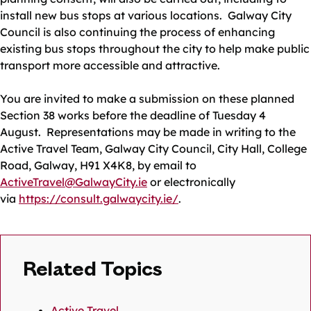
install new bus stops at various locations. Galway City
Council is also continuing the process of enhancing
existing bus stops throughout the city to help make public
transport more accessible and attractive.
You are invited to make a submission on these planned
Section 38 works before the deadline of Tuesday 4
August. Representations may be made in writing to the
Active Travel Team, Galway City Council, City Hall, College
Road, Galway, H91 X4K8, by email to
ActiveTravel@GalwayCity.ie
or electronically
via
https://consult.galwaycity.ie/
.
Related Topics
Active Travel