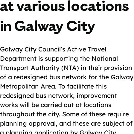
at various locations
in Galway City
Galway City Council’s Active Travel
Department is supporting the National
Transport Authority (NTA) in their provision
of a redesigned bus network for the Galway
Metropolitan Area. To facilitate this
redesigned bus network, improvement
works will be carried out at locations
throughout the city. Some of these require
planning approval, and these are subject of
a planning application by Galway City