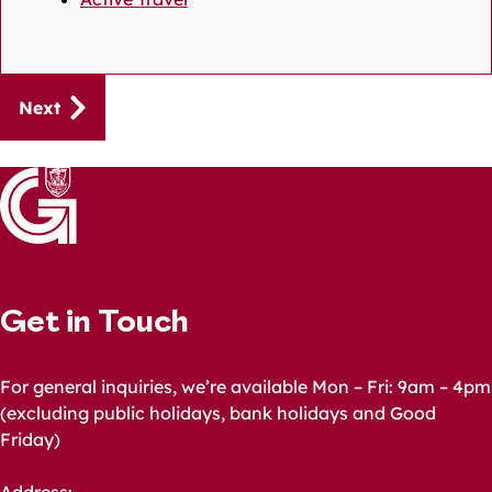
Guides
Next
navigation
Get in Touch
For general inquiries, we’re available Mon – Fri: 9am – 4pm
(excluding public holidays, bank holidays and Good
Friday)