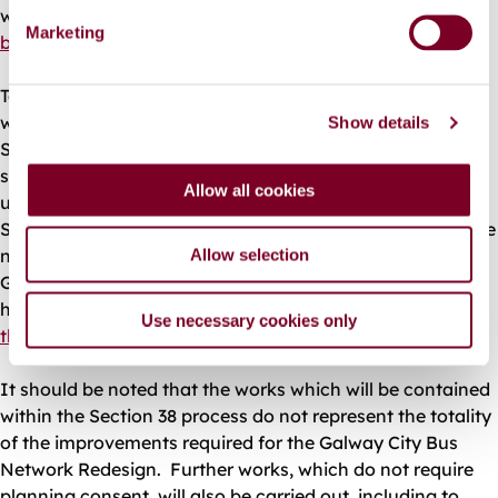
weekend schedule.
Further details on the planned new
e
Marketing
bus network are available by clicking on this link.
l
e
To facilitate this redesigned bus network, improvement
c
works will be carried out at locations throughout the city.
Show details
t
Some of these require planning approval, and these are
i
subject of a planning application by Galway City Council
o
Allow all cookies
under Section 38 of the Road Traffic Act, 1994. The
n
Section 38 application covers works which are to facilitate
new and improved bus stops at 14 locations throughout
Allow selection
Galway City. A map showing these locations is available
here and
details of these proposed works are available at
Use necessary cookies only
this link.
It should be noted that the works which will be contained
within the Section 38 process do not represent the totality
of the improvements required for the Galway City Bus
Network Redesign. Further works, which do not require
planning consent, will also be carried out, including to